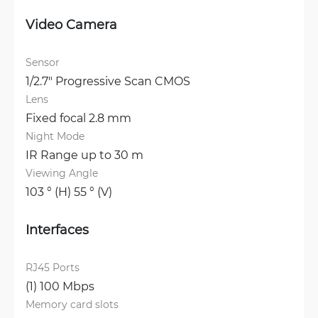
Video Camera
Sensor
1/2.7" Progressive Scan CMOS
Lens
Fixed focal 2.8 mm
Night Mode
IR Range up to 30 m
Viewing Angle
103 ° (H) 55 ° (V)
Interfaces
RJ45 Ports
(1) 100 Mbps
Memory card slots