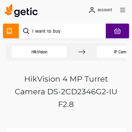
account
HikVision
IP Camer
HikVision 4 MP Turret
Camera DS-2CD2346G2-IU
F2.8