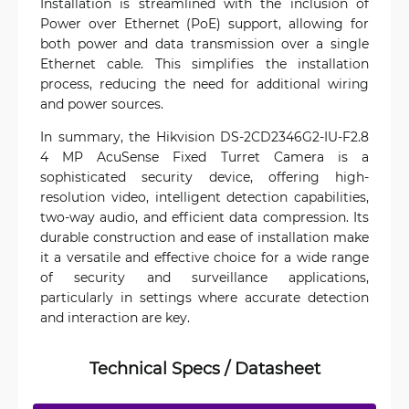
Installation is streamlined with the inclusion of
Power over Ethernet (PoE) support, allowing for
both power and data transmission over a single
Ethernet cable. This simplifies the installation
process, reducing the need for additional wiring
and power sources.
In summary, the Hikvision DS-2CD2346G2-IU-F2.8
4 MP AcuSense Fixed Turret Camera is a
sophisticated security device, offering high-
resolution video, intelligent detection capabilities,
two-way audio, and efficient data compression. Its
durable construction and ease of installation make
it a versatile and effective choice for a wide range
of security and surveillance applications,
particularly in settings where accurate detection
and interaction are key.
Technical Specs / Datasheet