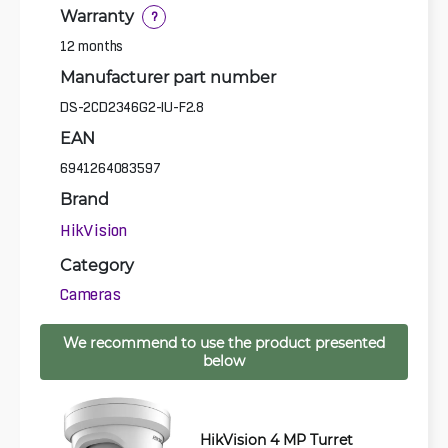
Warranty
?
12 months
Manufacturer part number
DS-2CD2346G2-IU-F2.8
EAN
6941264083597
Brand
HikVision
Category
Cameras
We recommend to use the product presented
below
HikVision 4 MP Turret