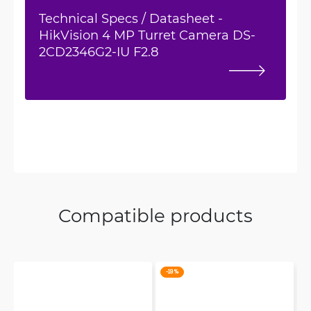
Technical Specs / Datasheet -
HikVision 4 MP Turret Camera DS-
2CD2346G2-IU F2.8
Compatible products
-19 %