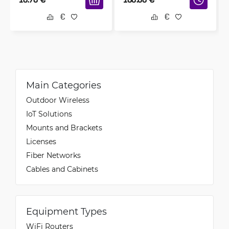
Main Categories
Outdoor Wireless
IoT Solutions
Mounts and Brackets
Licenses
Fiber Networks
Cables and Cabinets
Equipment Types
WiFi Routers