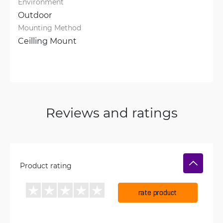
Environment
Outdoor
Mounting Method
Ceilling Mount
Reviews and ratings
Product rating
rate product