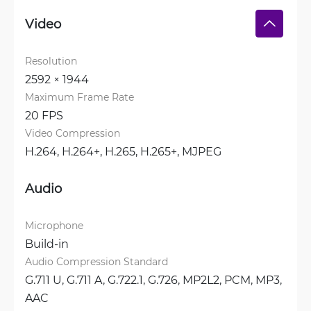
Video
Resolution
2592 × 1944
Maximum Frame Rate
20 FPS
Video Compression
H.264, 
H.264+, 
H.265, 
H.265+, 
MJPEG
Audio
Microphone
Build-in
Audio Compression Standard
G.711 U, 
G.711 A, 
G.722.1, 
G.726, 
MP2L2, 
PCM, 
MP3, 
AAC