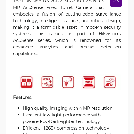
The Hikvision DS-2CD2346G2-IU-F2.8 is a 4
MP AcuSense Fixed Turret Camera that
embodies a fusion of cutting-edge surveillance
technology, intelligent features, and robust design,
making it a formidable asset in modern security
systems. This camera is part of Hikvision's
AcuSense series, which is renowned for its
advanced analytics and precise detection
capabilities.
Features:
High quality imaging with 4 MP resolution
Excellent low-light performance with
powered-by-DarkFighter technology
Efficient H.265+ compression technology