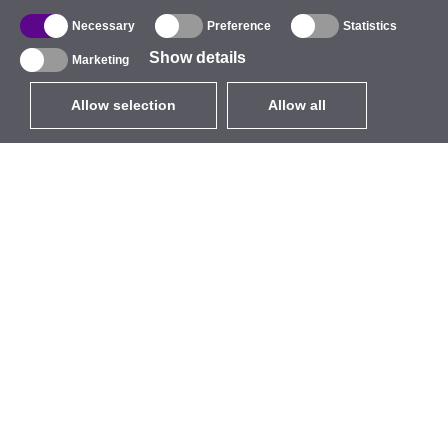
Necessary
Preference
Statistics
Show details
Marketing
Allow selection
Allow all
EUR
without VAT
,
United States
Catalogue
About
Outdoor Wireless
Company
Integrated Antennas
Brand
WiFi 5
Events
Antenna Pigtails
StarCoins
Mounts and Brackets
Contacts