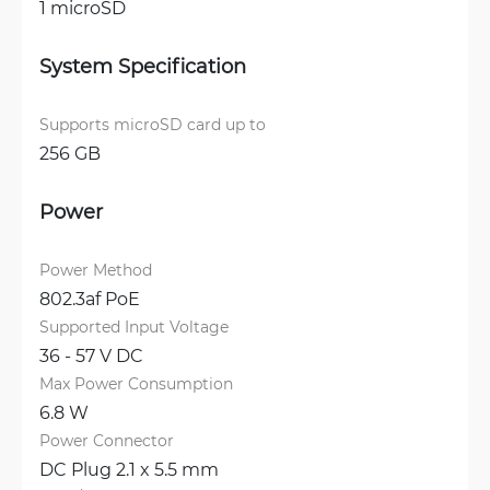
1 microSD
System Specification
Supports microSD card up to
256 GB
Power
Power Method
802.3af PoE
Supported Input Voltage
36 - 57 V DC
Max Power Consumption
6.8 W
Power Connector
DC Plug 2.1 x 5.5 mm