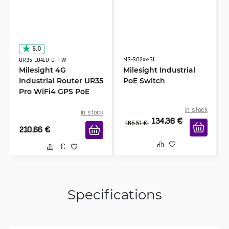
5.0
MS-S02xx-GL
UR35-L04EU-G-P-W
Milesight 4G
Milesight Industrial
Industrial Router UR35
PoE Switch
Pro WiFi4 GPS PoE
in stock
in stock
134.36
€
165.51
€
210.66
€
Specifications