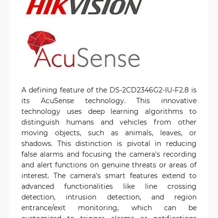
A defining feature of the DS-2CD2346G2-IU-F2.8 is
its AcuSense technology. This innovative
technology uses deep learning algorithms to
distinguish humans and vehicles from other
moving objects, such as animals, leaves, or
shadows. This distinction is pivotal in reducing
false alarms and focusing the camera's recording
and alert functions on genuine threats or areas of
interest. The camera's smart features extend to
advanced functionalities like line crossing
detection, intrusion detection, and region
entrance/exit monitoring, which can be