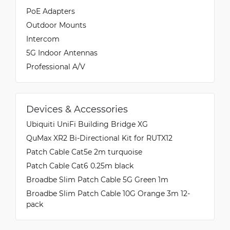
PoE Adapters
Outdoor Mounts
Intercom
5G Indoor Antennas
Professional A/V
Devices & Accessories
Ubiquiti UniFi Building Bridge XG
QuMax XR2 Bi-Directional Kit for RUTX12
Patch Cable Cat5e 2m turquoise
Patch Cable Cat6 0.25m black
Broadbe Slim Patch Cable 5G Green 1m
Broadbe Slim Patch Cable 10G Orange 3m 12-
pack