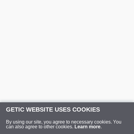
GETIC WEBSITE USES COOKIES
By using our site, you agree to necessary cookies. You
can also agree to other cookies.
Learn more
.