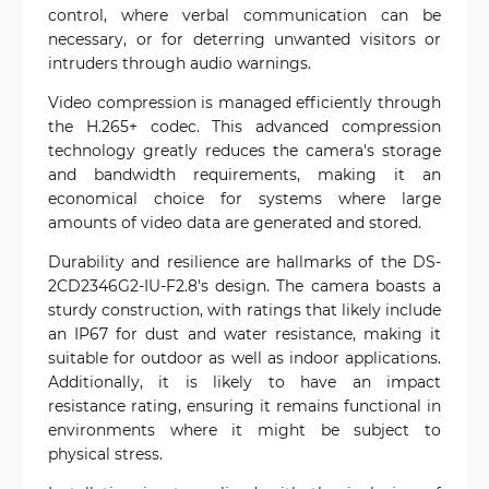
control, where verbal communication can be
necessary, or for deterring unwanted visitors or
intruders through audio warnings.
Video compression is managed efficiently through
the H.265+ codec. This advanced compression
technology greatly reduces the camera's storage
and bandwidth requirements, making it an
economical choice for systems where large
amounts of video data are generated and stored.
Durability and resilience are hallmarks of the DS-
2CD2346G2-IU-F2.8's design. The camera boasts a
sturdy construction, with ratings that likely include
an IP67 for dust and water resistance, making it
suitable for outdoor as well as indoor applications.
Additionally, it is likely to have an impact
resistance rating, ensuring it remains functional in
environments where it might be subject to
physical stress.