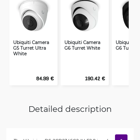
Ubiquiti Camera
Ubiquiti Camera
Ubiquiti C
G5 Turret Ultra
G6 Turret White
G6 Turret 
White
84.99 €
190.42 €
1
Detailed description