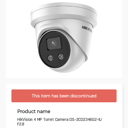
This item has been discontinued
Product name
HikVision 4 MP Turret Camera DS-2CD2346G2-IU
F2.8