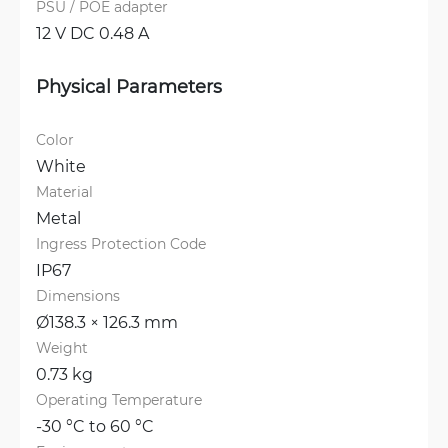
PSU / POE adapter
12 V DC 0.48 A
Physical Parameters
Color
White
Material
Metal
Ingress Protection Code
IP67
Dimensions
Ø138.3 × 126.3 mm
Weight
0.73 kg
Operating Temperature
-30 °C to 60 °C