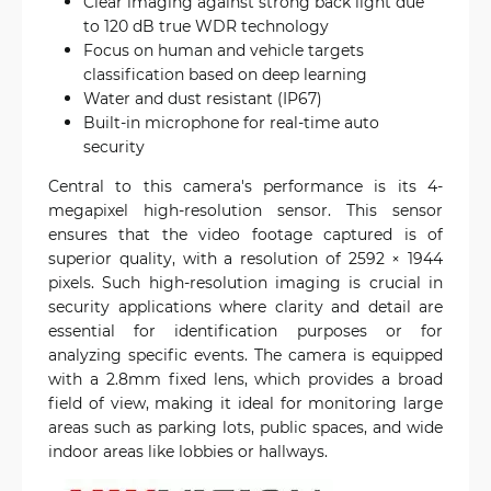
Clear imaging against strong back light due
to 120 dB true WDR technology
Focus on human and vehicle targets
classification based on deep learning
Water and dust resistant (IP67)
Built-in microphone for real-time auto
security
Central to this camera's performance is its 4-
megapixel high-resolution sensor. This sensor
ensures that the video footage captured is of
superior quality, with a resolution of 2592 × 1944
pixels. Such high-resolution imaging is crucial in
security applications where clarity and detail are
essential for identification purposes or for
analyzing specific events. The camera is equipped
with a 2.8mm fixed lens, which provides a broad
field of view, making it ideal for monitoring large
areas such as parking lots, public spaces, and wide
indoor areas like lobbies or hallways.