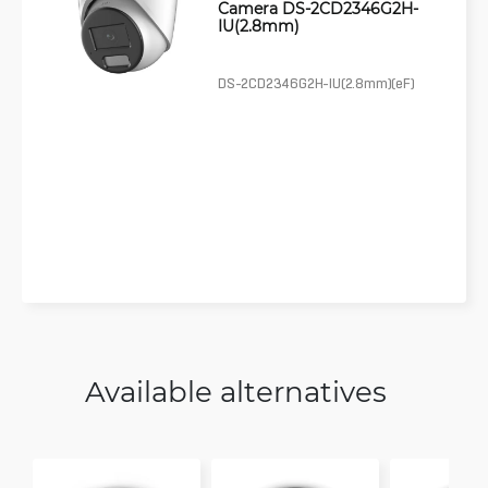
Camera DS-2CD2346G2H-
IU(2.8mm)
DS-2CD2346G2H-IU(2.8mm)(eF)
Available alternatives