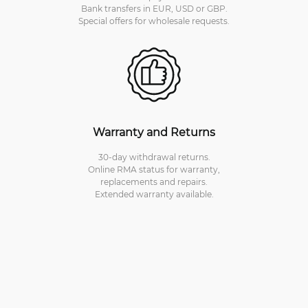
Bank transfers in EUR, USD or GBP.
Special offers for wholesale requests.
Warranty and Returns
30-day withdrawal returns.
Online RMA status for warranty,
replacements and repairs.
Extended warranty available.