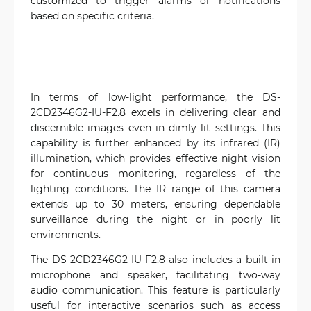
customized to trigger alarms or notifications
based on specific criteria.
In terms of low-light performance, the DS-
2CD2346G2-IU-F2.8 excels in delivering clear and
discernible images even in dimly lit settings. This
capability is further enhanced by its infrared (IR)
illumination, which provides effective night vision
for continuous monitoring, regardless of the
lighting conditions. The IR range of this camera
extends up to 30 meters, ensuring dependable
surveillance during the night or in poorly lit
environments.
The DS-2CD2346G2-IU-F2.8 also includes a built-in
microphone and speaker, facilitating two-way
audio communication. This feature is particularly
useful for interactive scenarios such as access