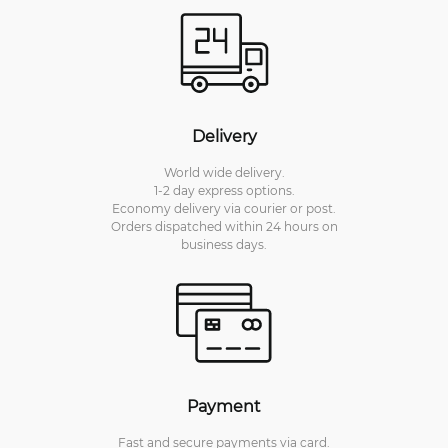
Delivery
World wide delivery.
1-2 day express options.
Economy delivery via courier or post.
Orders dispatched within 24 hours on
business days.
Payment
Fast and secure payments via card.