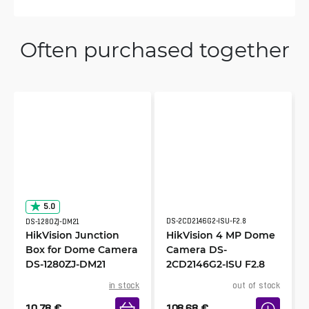
Often purchased together
5.0
DS-2CD2146G2-ISU-F2.8
DS-1280ZJ-DM21
HikVision Junction
HikVision 4 MP Dome
Box for Dome Camera
Camera DS-
DS-1280ZJ-DM21
2CD2146G2-ISU F2.8
in stock
out of stock
10.78
€
108.68
€