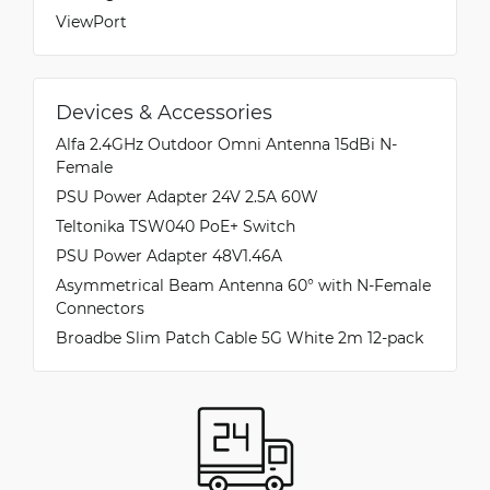
ViewPort
Devices & Accessories
Alfa 2.4GHz Outdoor Omni Antenna 15dBi N-
Female
PSU Power Adapter 24V 2.5A 60W
Teltonika TSW040 PoE+ Switch
PSU Power Adapter 48V1.46A
Asymmetrical Beam Antenna 60° with N-Female
Connectors
Broadbe Slim Patch Cable 5G White 2m 12-pack