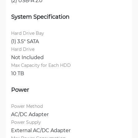
(2) USB-A 2.0
System Specification
Hard Drive Bay
(1) 3.5" SATA
Hard Drive
Not Included
Max Capacity for Each HDD
10 TB
Power
Power Method
AC/DC Adapter
Power Supply
External AC/DC Adapter