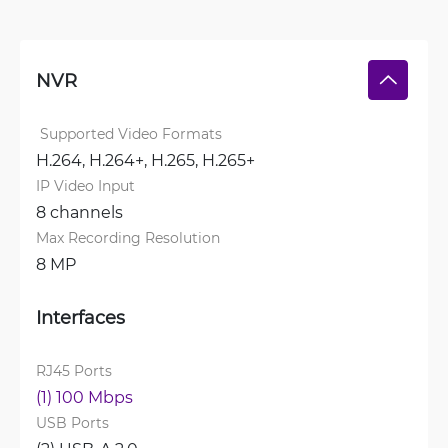
NVR
 Supported Video Formats
H.264, 
H.264+, 
H.265, 
H.265+
IP Video Input
8 channels
Max Recording Resolution
8 MP
Interfaces
RJ45 Ports
(1) 100 Mbps
USB Ports