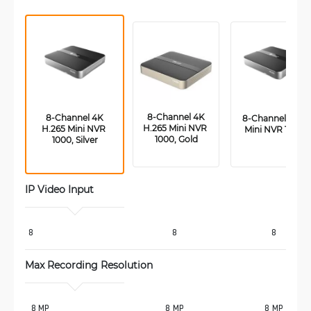
 8-Channel 4K 
 8-Channel 4K 
 8-Channel PoE 
H.265 Mini NVR 
H.265 Mini NVR 
Mini NVR 1000
1000, Gold
1000, Silver
IP Video Input
8
8
8
Max Recording Resolution 
 8 MP
8 MP
8 MP