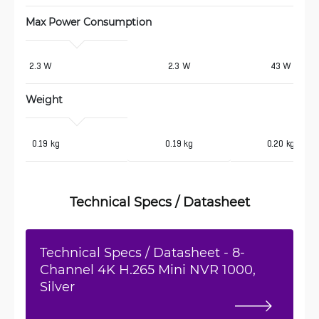
Max Power Consumption 
2.3 W
2.3 W
43 W
Weight
 0.19 kg
0.19 kg
0.20 kg
Technical Specs / Datasheet
Technical Specs / Datasheet - 8-
Channel 4K H.265 Mini NVR 1000,
Silver