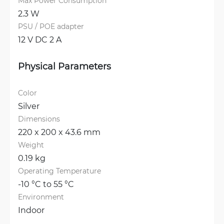
Max Power Consumption
2.3 W
PSU / POE adapter
12 V DC 2 A
Physical Parameters
Color
Silver
Dimensions
220 x 200 x 43.6 mm
Weight
0.19 kg
Operating Temperature
-10 °C to 55 °C
Environment
Indoor