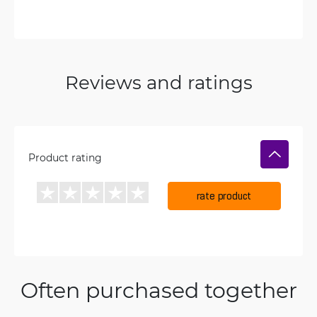
Reviews and ratings
Product rating
rate product
Often purchased together