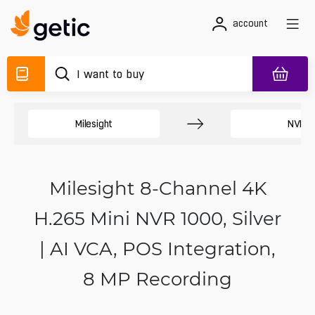
account
Milesight
NVR
Milesight 8-Channel 4K
H.265 Mini NVR 1000, Silver
| AI VCA, POS Integration,
8 MP Recording