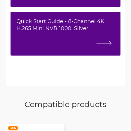
Quick Start Guide - 8-Channel 4K
H.265 Mini NVR 1000, Silver
Compatible products
-26 %