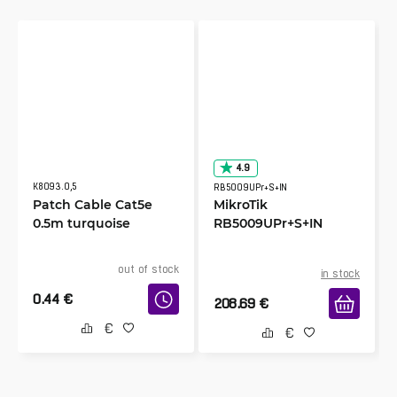
4.9
K8093.0,5
RB5009UPr+S+IN
Patch Cable Cat5e
MikroTik
0.5m turquoise
RB5009UPr+S+IN
out of stock
in stock
0.44
€
208.69
€