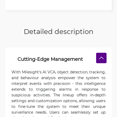
Detailed description
Cutting-Edge Management
With Milesight's AI VCA, object detection, tracking,
and behaviour analysis empower the system to
interpret events with precision - this intelligence
extends to triggering alarms in response to
suspicious activities. The lineup offers in-depth
settings and customization options, allowing users
to fine-tune the system to meet their unique
surveillance needs. Users can seamlessly set up