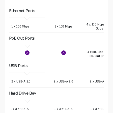
Ethernet Ports
4 x 100 Mbps, 1 x 1
 1 x 100 Mbps
1 x 100 Mbps
Gbps
PoE Out Ports 
4 x 802.3af (PoE),
802.3at (PoE+)
USB Ports 
 2 x USB-A 2.0
2 x USB-A 2.0
2 x USB-A 2.0
Hard Drive Bay 
1 x 3.5" SATA
1 x 3.5" SATA
1 x 3.5" SATA