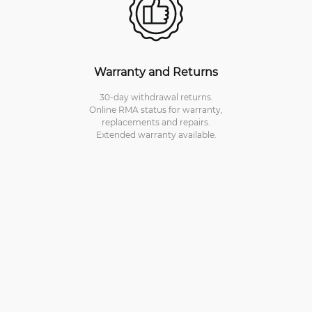
Warranty and Returns
30-day withdrawal returns.
Online RMA status for warranty,
replacements and repairs.
Extended warranty available.