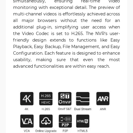
simultaneously, ensuring real-time video
monitoring with exceptional detail. The preview of
multi-channel videos is effortlessly achieved across
all major browsers without the need for an
additional plug-in, simplifying user access when
the Video Codec is set to H.265. The NVR's user-
friendly design extends to functions like Easy
Playback, Easy Backup, File Management, and Easy
Configuration. Each feature is designed to enhance
usability, making sure that even the most
advanced functionalities are within easy reach.