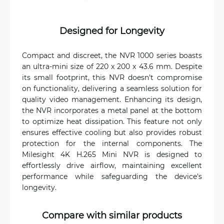
Designed for Longevity
Compact and discreet, the NVR 1000 series boasts
an ultra-mini size of 220 x 200 x 43.6 mm. Despite
its small footprint, this NVR doesn't compromise
on functionality, delivering a seamless solution for
quality video management. Enhancing its design,
the NVR incorporates a metal panel at the bottom
to optimize heat dissipation. This feature not only
ensures effective cooling but also provides robust
protection for the internal components. The
Milesight 4K H.265 Mini NVR is designed to
effortlessly drive airflow, maintaining excellent
performance while safeguarding the device's
longevity.
Compare with similar products