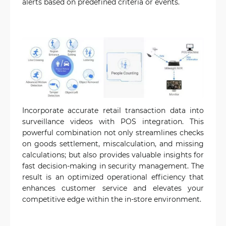
alerts based on predefined criteria or events.
Incorporate accurate retail transaction data into
surveillance videos with POS integration. This
powerful combination not only streamlines checks
on goods settlement, miscalculation, and missing
calculations; but also provides valuable insights for
fast decision-making in security management. The
result is an optimized operational efficiency that
enhances customer service and elevates your
competitive edge within the in-store environment.