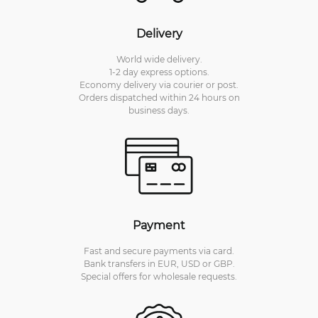
Delivery
World wide delivery.
1-2 day express options.
Economy delivery via courier or post.
Orders dispatched within 24 hours on
business days.
Payment
Fast and secure payments via card.
Bank transfers in EUR, USD or GBP.
Special offers for wholesale requests.