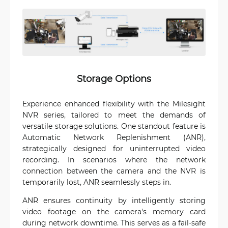
Storage Options
Experience enhanced flexibility with the Milesight
NVR series, tailored to meet the demands of
versatile storage solutions. One standout feature is
Automatic Network Replenishment (ANR),
strategically designed for uninterrupted video
recording. In scenarios where the network
connection between the camera and the NVR is
temporarily lost, ANR seamlessly steps in.
ANR ensures continuity by intelligently storing
video footage on the camera's memory card
during network downtime. This serves as a fail-safe