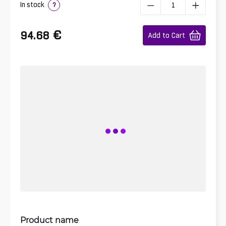
In stock
?
€
94.68
Add to Cart
Product name