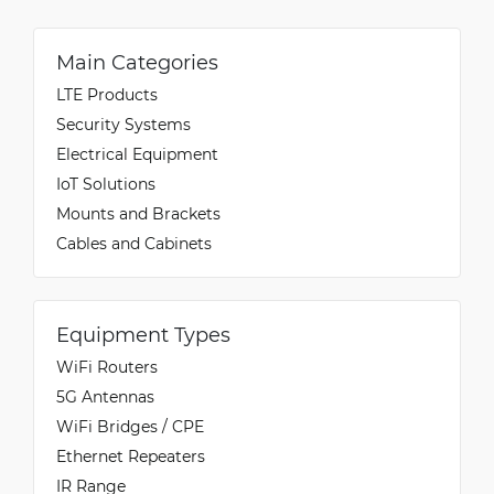
Main Categories
LTE Products
Security Systems
Electrical Equipment
IoT Solutions
Mounts and Brackets
Cables and Cabinets
Equipment Types
WiFi Routers
5G Antennas
WiFi Bridges / CPE
Ethernet Repeaters
IR Range