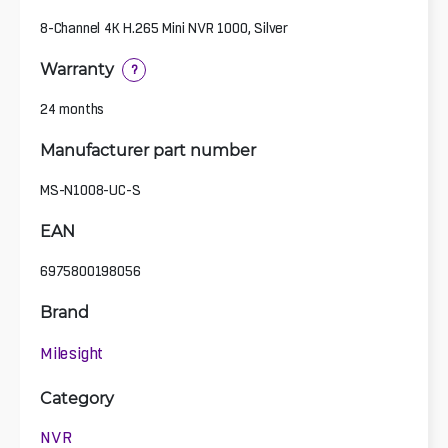
8-Channel 4K H.265 Mini NVR 1000, Silver
Warranty
?
24 months
Manufacturer part number
MS-N1008-UC-S
EAN
6975800198056
Brand
Milesight
Category
NVR