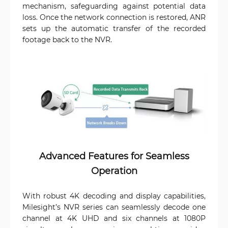
mechanism, safeguarding against potential data
loss. Once the network connection is restored, ANR
sets up the automatic transfer of the recorded
footage back to the NVR.
Advanced Features for Seamless
Operation
With robust 4K decoding and display capabilities,
Milesight’s NVR series can seamlessly decode one
channel at 4K UHD and six channels at 1080P