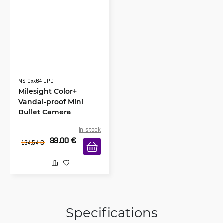
MS-Cxx64-UPD
Milesight Color+
Vandal-proof Mini
Bullet Camera
in stock
99.00
€
134.54
€
Specifications