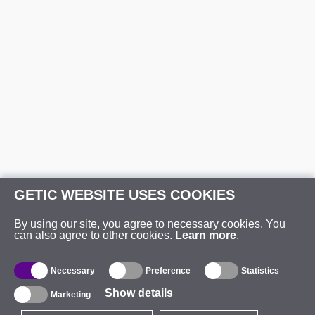
GETIC WEBSITE USES COOKIES
By using our site, you agree to necessary cookies. You
can also agree to other cookies.
Learn more
.
Necessary
Preference
Statistics
Show details
Marketing