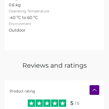
0.6 kg
Operating Temperature
-40 °C to 60 °C
Environment
Outdoor
Reviews and ratings
Product rating
5
/ 5