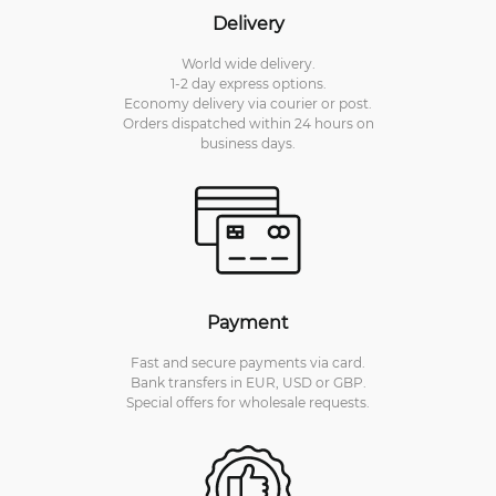
Delivery
World wide delivery.
1-2 day express options.
Economy delivery via courier or post.
Orders dispatched within 24 hours on
business days.
Payment
Fast and secure payments via card.
Bank transfers in EUR, USD or GBP.
Special offers for wholesale requests.