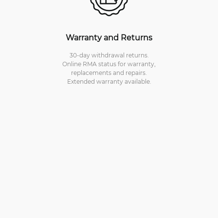
Warranty and Returns
30-day withdrawal returns.
Online RMA status for warranty,
replacements and repairs.
Extended warranty available.