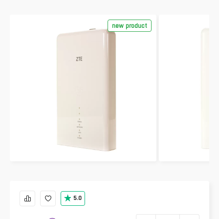
new product
5.0