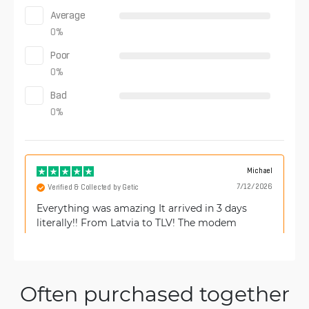
Average
0
%
Poor
0
%
Bad
0
%
Michael
7/12/2026
Verified & Collected by Getic
Everything was amazing It arrived in 3 days
literally!! From Latvia to TLV! The modem
arrived new and as described.
Often purchased together
Francesco
4/11/2026
Verified & Collected by Trustpilot