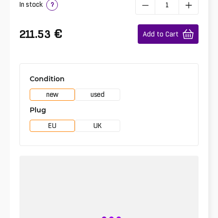
In stock
?
€
211.53
Add to Cart
Condition
new
used
Plug
EU
UK