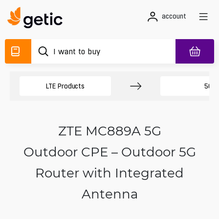
account
LTE Products
5G R
ZTE MC889A 5G
Outdoor CPE – Outdoor 5G
Router with Integrated
Antenna