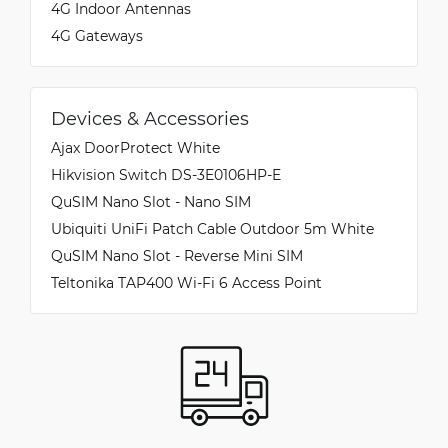
4G Indoor Antennas
Connected to the hard plastic mask, it acts as a
fall arrester, essential if you decide to install the
4G Gateways
device on glass or in elevated positions where an
accidental fall would be fatal. Conclusion: The
ZTE MC889A is not just a powerful modem, but
a complete package designed for those seeking
Devices & Accessories
a secure, fast, and professional installation.
Ajax DoorProtect White
Highly recommended for those seeking the best
Hikvision Switch DS-3E0106HP-E
from 5G.
QuSIM Nano Slot - Nano SIM
Ubiquiti UniFi Patch Cable Outdoor 5m White
QuSIM Nano Slot - Reverse Mini SIM
Teltonika TAP400 Wi-Fi 6 Access Point