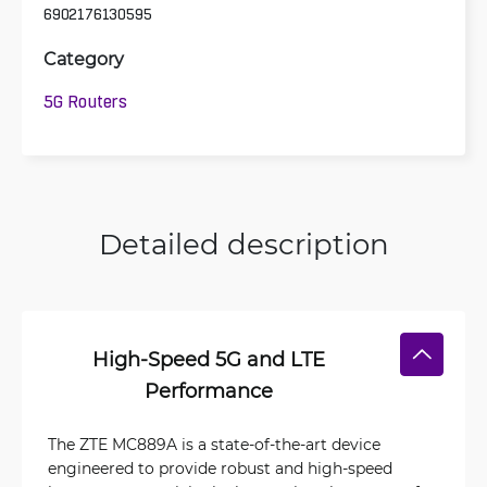
6902176130595
Category
5G Routers
Detailed description
High-Speed 5G and LTE
Performance
The ZTE MC889A is a state-of-the-art device
engineered to provide robust and high-speed