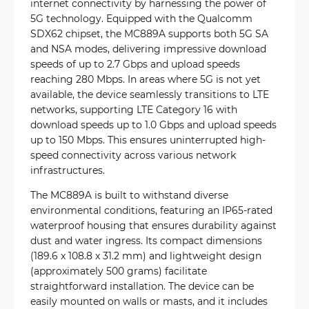
internet connectivity by harnessing the power of
5G technology. Equipped with the Qualcomm
SDX62 chipset, the MC889A supports both 5G SA
and NSA modes, delivering impressive download
speeds of up to 2.7 Gbps and upload speeds
reaching 280 Mbps. In areas where 5G is not yet
available, the device seamlessly transitions to LTE
networks, supporting LTE Category 16 with
download speeds up to 1.0 Gbps and upload speeds
up to 150 Mbps. This ensures uninterrupted high-
speed connectivity across various network
infrastructures.
The MC889A is built to withstand diverse
environmental conditions, featuring an IP65-rated
waterproof housing that ensures durability against
dust and water ingress. Its compact dimensions
(189.6 x 108.8 x 31.2 mm) and lightweight design
(approximately 500 grams) facilitate
straightforward installation. The device can be
easily mounted on walls or masts, and it includes