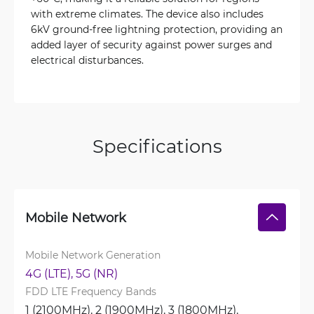
with extreme climates. The device also includes
6kV ground-free lightning protection, providing an
added layer of security against power surges and
electrical disturbances.
Specifications
Mobile Network
Mobile Network Generation
4G (LTE), 
5G (NR)
FDD LTE Frequency Bands
1 (2100MHz), 
2 (1900MHz), 
3 (1800MHz), 