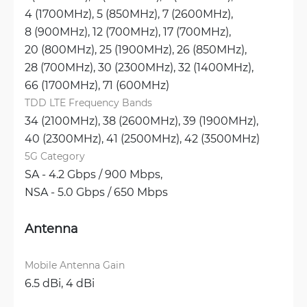
4 (1700MHz), 
5 (850MHz), 
7 (2600MHz), 
8 (900MHz), 
12 (700MHz), 
17 (700MHz), 
20 (800MHz), 
25 (1900MHz), 
26 (850MHz), 
28 (700MHz), 
30 (2300MHz), 
32 (1400MHz), 
66 (1700MHz), 
71 (600MHz)
TDD LTE Frequency Bands
34 (2100MHz), 
38 (2600MHz), 
39 (1900MHz), 
40 (2300MHz), 
41 (2500MHz), 
42 (3500MHz)
5G Category
SA - 4.2 Gbps / 900 Mbps, 
NSA - 5.0 Gbps / 650 Mbps
Antenna
Mobile Antenna Gain
6.5 dBi, 
4 dBi