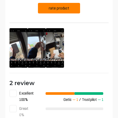
rate product
2 review
Excellent
100
%
Getic
—
1
/
Trustpilot
—
1
Great
0
%