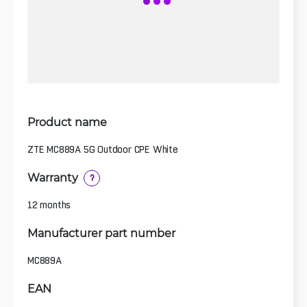
Product name
ZTE MC889A 5G Outdoor CPE White
Warranty
?
12 months
Manufacturer part number
MC889A
EAN