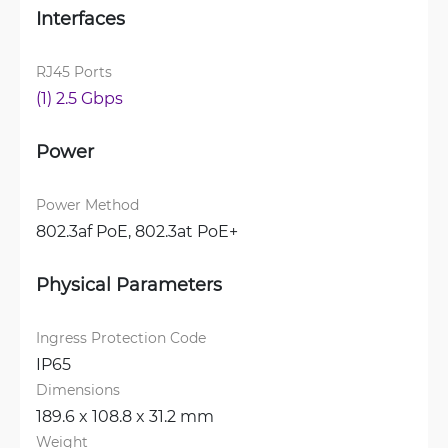
Interfaces
RJ45 Ports
(1) 2.5 Gbps
Power
Power Method
802.3af PoE, 
802.3at PoE+
Physical Parameters
Ingress Protection Code
IP65
Dimensions
189.6 x 108.8 x 31.2 mm
Weight