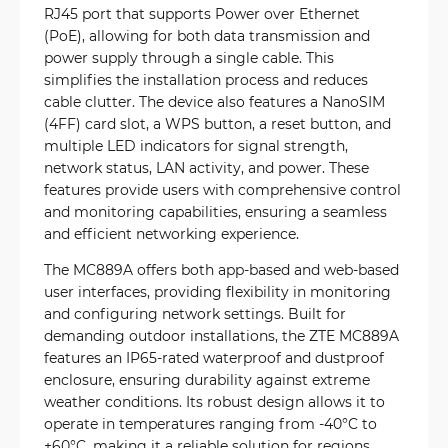
RJ45 port that supports Power over Ethernet
(PoE), allowing for both data transmission and
power supply through a single cable. This
simplifies the installation process and reduces
cable clutter. The device also features a NanoSIM
(4FF) card slot, a WPS button, a reset button, and
multiple LED indicators for signal strength,
network status, LAN activity, and power. These
features provide users with comprehensive control
and monitoring capabilities, ensuring a seamless
and efficient networking experience.
The MC889A offers both app-based and web-based
user interfaces, providing flexibility in monitoring
and configuring network settings. Built for
demanding outdoor installations, the ZTE MC889A
features an IP65-rated waterproof and dustproof
enclosure, ensuring durability against extreme
weather conditions. Its robust design allows it to
operate in temperatures ranging from -40°C to
+60°C, making it a reliable solution for regions