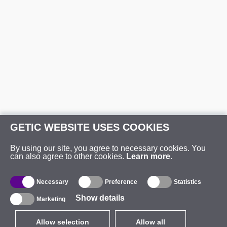
GETIC WEBSITE USES COOKIES
By using our site, you agree to necessary cookies. You
can also agree to other cookies.
Learn more
.
Necessary
Preference
Statistics
Show details
Marketing
Allow selection
Allow all