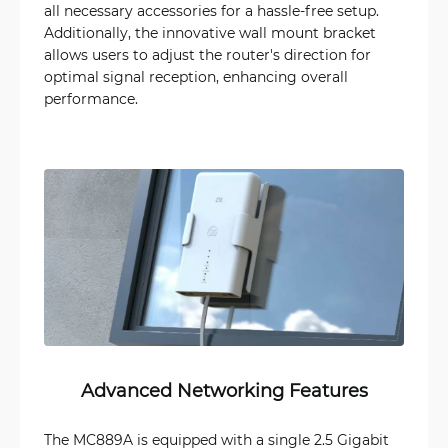
all necessary accessories for a hassle-free setup.
Additionally, the innovative wall mount bracket
allows users to adjust the router's direction for
optimal signal reception, enhancing overall
performance.
Advanced Networking Features
The MC889A is equipped with a single 2.5 Gigabit