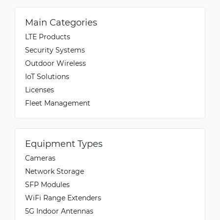
Main Categories
LTE Products
Security Systems
Outdoor Wireless
IoT Solutions
Licenses
Fleet Management
Equipment Types
Cameras
Network Storage
SFP Modules
WiFi Range Extenders
5G Indoor Antennas