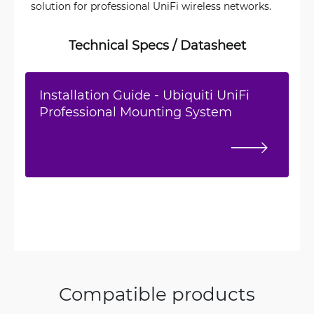
solution for professional UniFi wireless networks.
Technical Specs / Datasheet
Installation Guide - Ubiquiti UniFi
Professional Mounting System
Compatible products