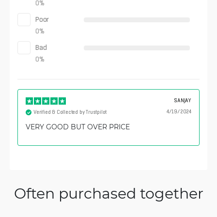
0
%
Poor
0
%
Bad
0
%
SANJAY
4/19/2024
Verified & Collected by Trustpilot
VERY GOOD BUT OVER PRICE
Often purchased together