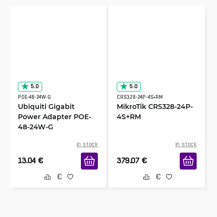
5.0
5.0
POE-48-24W-G
CRS328-24P-4S+RM
Ubiquiti Gigabit
MikroTik CRS328-24P-
Power Adapter POE-
4S+RM
48-24W-G
in stock
in stock
13.04
€
379.07
€