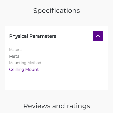
Specifications
Physical Parameters
Material
Metal
Mounting Method
Ceilling Mount
Reviews and ratings