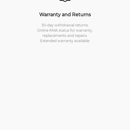
Warranty and Returns
30-day withdrawal returns.
Online RMA status for warranty,
replacements and repairs.
Extended warranty available.