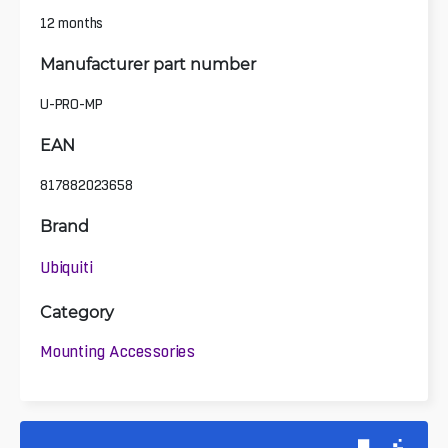
12 months
Manufacturer part number
U-PRO-MP
EAN
817882023658
Brand
Ubiquiti
Category
Mounting Accessories