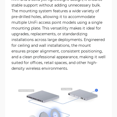
stable support without adding unnecessary bulk.
The mounting system features a wide variety of
pre-drilled holes, allowing it to accommodate
multiple UniFi access point models using a single
mounting plate. This versatility makes it ideal for
upgrades, replacements, or standardizing
installations across large deployments. Engineered
for ceiling and wall installations, the mount
ensures proper alignment, consistent positioning,
and a clean professional appearance, making it well
suited for offices, retail spaces, and other high-
density wireless environments.