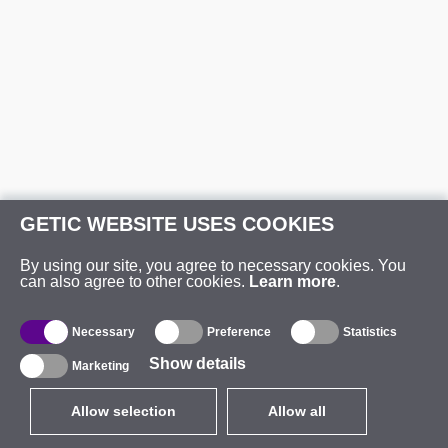
GETIC WEBSITE USES COOKIES
By using our site, you agree to necessary cookies. You
can also agree to other cookies.
Learn more
.
Necessary
Preference
Statistics
Show details
Marketing
Allow selection
Allow all