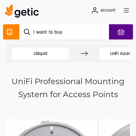
account
Ubiquiti
UniFi Access 
UniFi Professional Mounting
System for Access Points