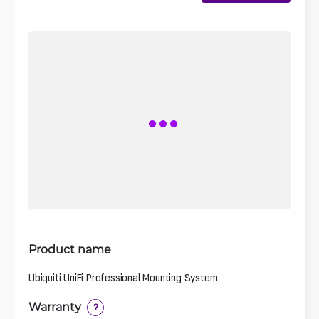
Product name
Ubiquiti UniFi Professional Mounting System
Warranty
?