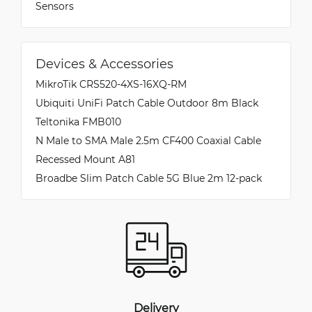
Sensors
Devices & Accessories
MikroTik CRS520-4XS-16XQ-RM
Ubiquiti UniFi Patch Cable Outdoor 8m Black
Teltonika FMB010
N Male to SMA Male 2.5m CF400 Coaxial Cable
Recessed Mount A81
Broadbe Slim Patch Cable 5G Blue 2m 12-pack
Delivery