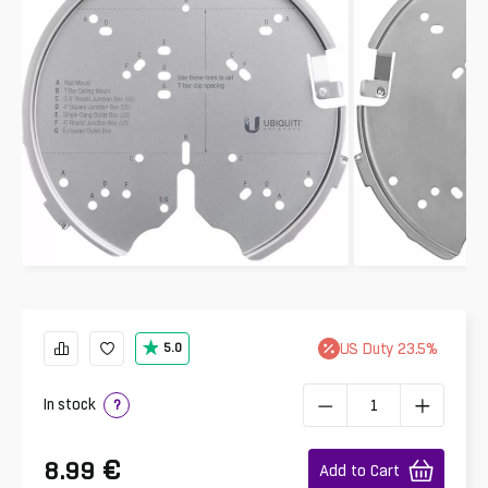
US
Duty
23.5
%
5.0
In stock
?
€
8.99
Add to Cart