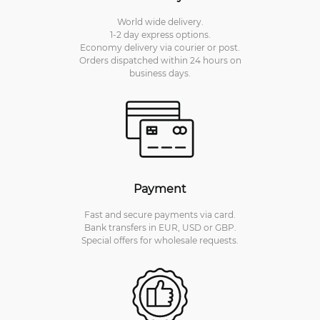
World wide delivery.
1-2 day express options.
Economy delivery via courier or post.
Orders dispatched within 24 hours on
business days.
Payment
Fast and secure payments via card.
Bank transfers in EUR, USD or GBP.
Special offers for wholesale requests.