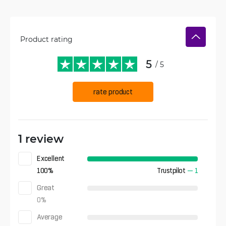
Product rating
5
/ 5
rate product
1 review
Excellent
100
%
Trustpilot
—
1
Great
0
%
Average