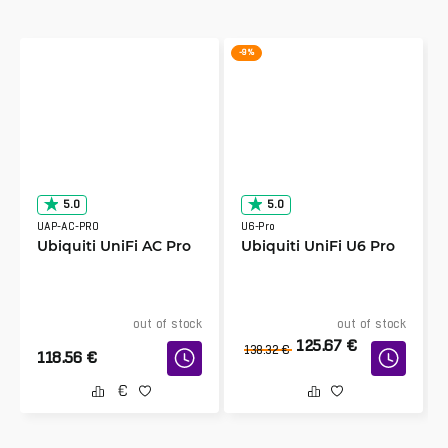
-9 %
5.0
5.0
UAP-AC-PRO
U6-Pro
Ubiquiti UniFi AC Pro
Ubiquiti UniFi U6 Pro
out of stock
out of stock
125.67
€
138.32
€
118.56
€