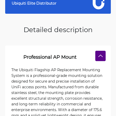
Ubiquiti Elite Distributor
Detailed description
Professional AP Mount
The Ubiquiti Flagship AP Replacement Mounting
System is a professional-grade mounting solution
designed for secure and precise installation of
UniFi access points. Manufactured from durable
stainless steel, the mounting plate provides
excellent structural strength, corrosion resistance,
and long-term reliability in commercial and
enterprise environments. With a diameter of 175.6
mm and a solid yet lightweight design, it ensures