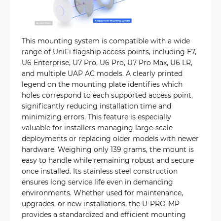
This mounting system is compatible with a wide
range of UniFi flagship access points, including E7,
U6 Enterprise, U7 Pro, U6 Pro, U7 Pro Max, U6 LR,
and multiple UAP AC models. A clearly printed
legend on the mounting plate identifies which
holes correspond to each supported access point,
significantly reducing installation time and
minimizing errors. This feature is especially
valuable for installers managing large-scale
deployments or replacing older models with newer
hardware. Weighing only 139 grams, the mount is
easy to handle while remaining robust and secure
once installed. Its stainless steel construction
ensures long service life even in demanding
environments. Whether used for maintenance,
upgrades, or new installations, the U-PRO-MP
provides a standardized and efficient mounting