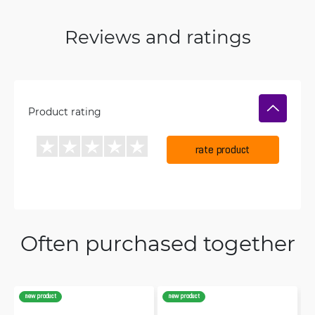
Reviews and ratings
Product rating
rate product
Often purchased together
new product
new product