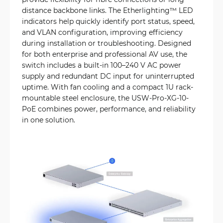
distance backbone links. The Etherlighting™ LED
indicators help quickly identify port status, speed,
and VLAN configuration, improving efficiency
during installation or troubleshooting. Designed
for both enterprise and professional AV use, the
switch includes a built-in 100–240 V AC power
supply and redundant DC input for uninterrupted
uptime. With fan cooling and a compact 1U rack-
mountable steel enclosure, the USW-Pro-XG-10-
PoE combines power, performance, and reliability
in one solution.