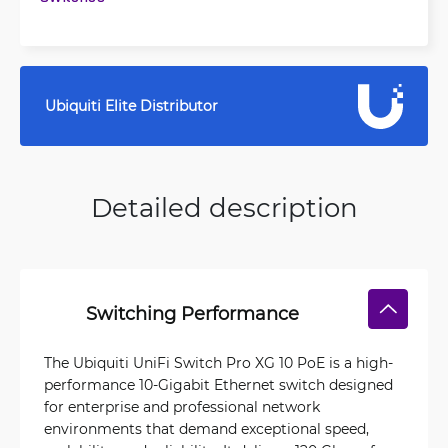
Ubiquiti Elite Distributor
Detailed description
Switching Performance
The Ubiquiti UniFi Switch Pro XG 10 PoE is a high-
performance 10-Gigabit Ethernet switch designed
for enterprise and professional network
environments that demand exceptional speed,