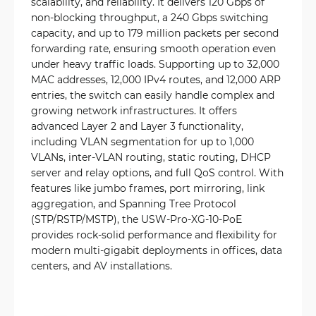
scalability, and reliability. It delivers 120 Gbps of
non-blocking throughput, a 240 Gbps switching
capacity, and up to 179 million packets per second
forwarding rate, ensuring smooth operation even
under heavy traffic loads. Supporting up to 32,000
MAC addresses, 12,000 IPv4 routes, and 12,000 ARP
entries, the switch can easily handle complex and
growing network infrastructures. It offers
advanced Layer 2 and Layer 3 functionality,
including VLAN segmentation for up to 1,000
VLANs, inter-VLAN routing, static routing, DHCP
server and relay options, and full QoS control. With
features like jumbo frames, port mirroring, link
aggregation, and Spanning Tree Protocol
(STP/RSTP/MSTP), the USW-Pro-XG-10-PoE
provides rock-solid performance and flexibility for
modern multi-gigabit deployments in offices, data
centers, and AV installations.