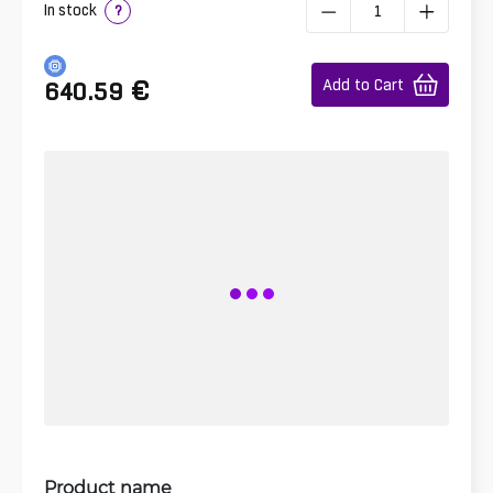
In stock
?
€
Add to Cart
640.59
Product name