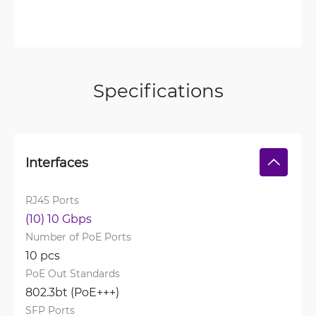
Specifications
Interfaces
RJ45 Ports
(10) 10 Gbps
Number of PoE Ports
10 pcs
PoE Out Standards
802.3bt (PoE+++)
SFP Ports