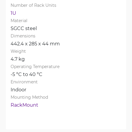
Number of Rack Units
1U
Material
SGCC steel
Dimensions
442.4 x 285 x 44 mm
Weight
4.7 kg
Operating Temperature
-5 °C to 40 °C
Environment
Indoor
Mounting Method
RackMount