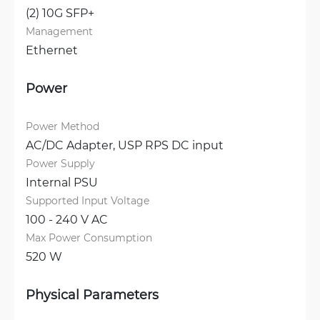
(2) 10G SFP+
Management
Ethernet
Power
Power Method
AC/DC Adapter, 
USP RPS DC input
Power Supply
Internal PSU
Supported Input Voltage
100 - 240 V AC
Max Power Consumption
520 W
Physical Parameters