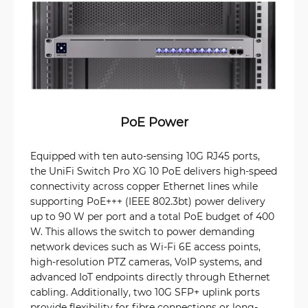
PoE Power
Equipped with ten auto-sensing 10G RJ45 ports,
the UniFi Switch Pro XG 10 PoE delivers high-speed
connectivity across copper Ethernet lines while
supporting PoE+++ (IEEE 802.3bt) power delivery
up to 90 W per port and a total PoE budget of 400
W. This allows the switch to power demanding
network devices such as Wi-Fi 6E access points,
high-resolution PTZ cameras, VoIP systems, and
advanced IoT endpoints directly through Ethernet
cabling. Additionally, two 10G SFP+ uplink ports
provide flexibility for fibre connections or long-