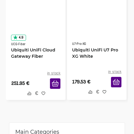
4.9
U7-Pro-XG
UCG-Fiber
Ubiquiti UniFi Cloud
Ubiquiti UniFi U7 Pro
Gateway Fiber
XG White
in stock
in stock
179.53
€
251.95
€
Main Categories