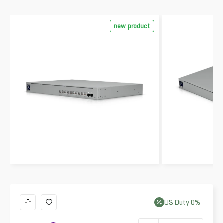
new product
US
Duty
0
%