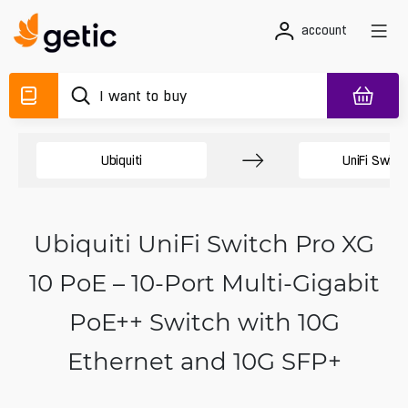
account
Ubiquiti
UniFi Switc
Ubiquiti UniFi Switch Pro XG
10 PoE – 10-Port Multi-Gigabit
PoE++ Switch with 10G
Ethernet and 10G SFP+