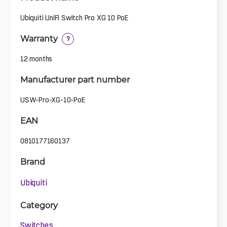
Ubiquiti UniFi Switch Pro XG 10 PoE
Warranty
?
12 months
Manufacturer part number
USW-Pro-XG-10-PoE
EAN
0810177160137
Brand
Ubiquiti
Category
Switches