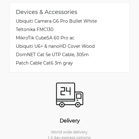
Devices & Accessories
Ubiquiti Camera G6 Pro Bullet White
Teltonika FMC130
MikroTik CubeSA 60 Pro ac
Ubiquiti U6+ & nanoHD Cover Wood
DomNET Cat 5e UTP Cable, 305m
Patch Cable Cat6 3m gray
Delivery
World wide delivery.
1-2 day express options.