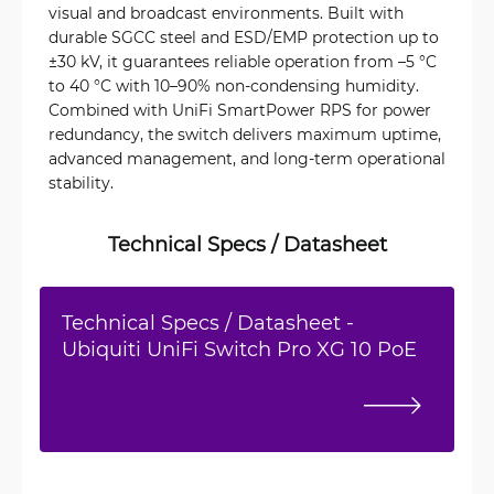
visual and broadcast environments. Built with
durable SGCC steel and ESD/EMP protection up to
±30 kV, it guarantees reliable operation from –5 °C
to 40 °C with 10–90% non-condensing humidity.
Combined with UniFi SmartPower RPS for power
redundancy, the switch delivers maximum uptime,
advanced management, and long-term operational
stability.
Technical Specs / Datasheet
Technical Specs / Datasheet -
Ubiquiti UniFi Switch Pro XG 10 PoE