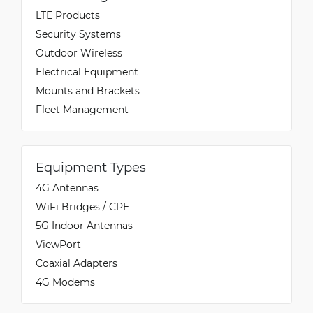
LTE Products
Security Systems
Outdoor Wireless
Electrical Equipment
Mounts and Brackets
Fleet Management
Equipment Types
4G Antennas
WiFi Bridges / CPE
5G Indoor Antennas
ViewPort
Coaxial Adapters
4G Modems