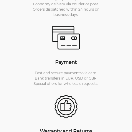
Economy delivery via courier or post.
Orders dispatched within 24 hours on
business days.
Payment
Fast and secure payments via card.
Bank transfers in EUR, USD or GBP.
Special offers for wholesale requests.
Warranty and Returns