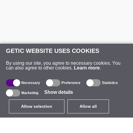
GETIC WEBSITE USES COOKIES
By using our site, you agree to necessary cookies. You
can also agree to other cookies.
Learn more
.
Necessary
Preference
Statistics
Show details
Marketing
Allow selection
Allow all