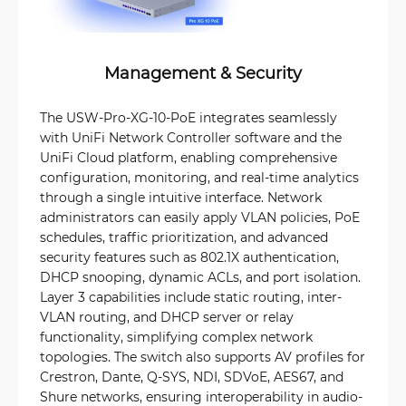
Management & Security
The USW-Pro-XG-10-PoE integrates seamlessly
with UniFi Network Controller software and the
UniFi Cloud platform, enabling comprehensive
configuration, monitoring, and real-time analytics
through a single intuitive interface. Network
administrators can easily apply VLAN policies, PoE
schedules, traffic prioritization, and advanced
security features such as 802.1X authentication,
DHCP snooping, dynamic ACLs, and port isolation.
Layer 3 capabilities include static routing, inter-
VLAN routing, and DHCP server or relay
functionality, simplifying complex network
topologies. The switch also supports AV profiles for
Crestron, Dante, Q-SYS, NDI, SDVoE, AES67, and
Shure networks, ensuring interoperability in audio-