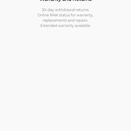
30-day withdrawal returns.
Online RMA status for warranty,
replacements and repairs.
Extended warranty available.