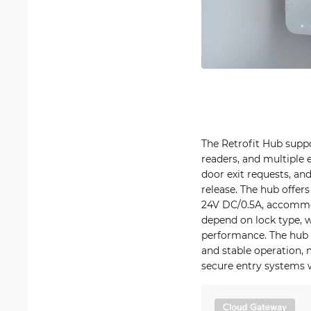
The Retrofit Hub suppo
readers, and multiple e
door exit requests, an
release. The hub offer
24V DC/0.5A, accomm
depend on lock type, w
performance. The hub p
and stable operation, 
secure entry systems wi