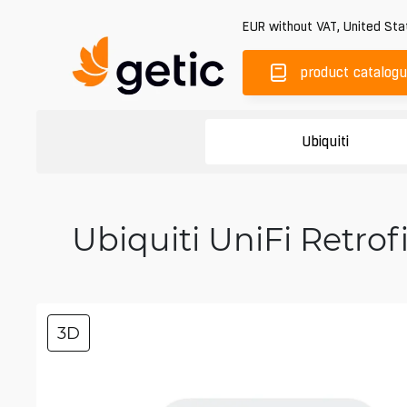
EUR
without VAT
,
United Sta
product catalog
Ubiquiti
Ubiquiti UniFi Retro
3D