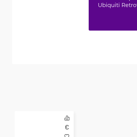
Ubiquiti Retro