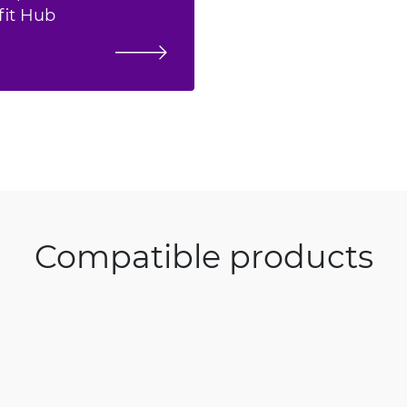
fit Hub
Compatible products