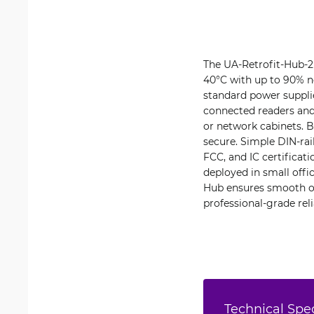
The UA-Retrofit-Hub-2 
40°C with up to 90% n
standard power supplie
connected readers and 
or network cabinets. B
secure. Simple DIN-rai
FCC, and IC certifica
deployed in small offic
Hub ensures smooth op
professional-grade relia
Technical Spec