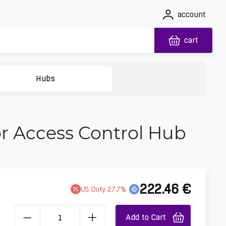
account
cart
Hubs
or Access Control Hub
222.46
€
US
Duty
27.7
%
Add to Cart