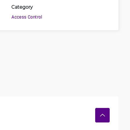
Category
Access Control