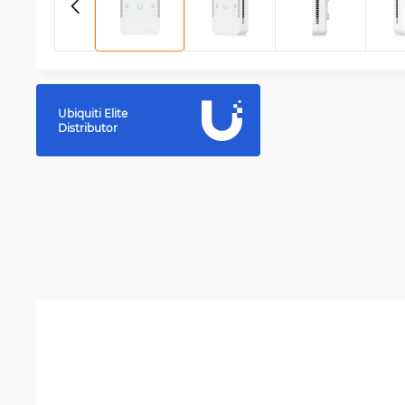
Ubiquiti Elite
Distributor