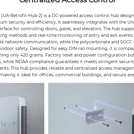
b (UA-Retrofit-Hub-2) is a DC-powered access control hub desi
 security and efficiency. It seamlessly integrates with the Uni
erface for controlling doors, gates, and elevators. The hub suppo
cking methods and real-time monitoring of entry and exit events.
able network communication, while the polycarbonate and SGCC 
 indoor safety. Designed for easy DIN-rail mounting, it is compac
ing only 420 grams. Factory reset and power configuration but
, while NDAA compliance guarantees it meets stringent securit
nts. This hub provides reliable and centralized access managem
making it ideal for offices, commercial buildings, and secure are