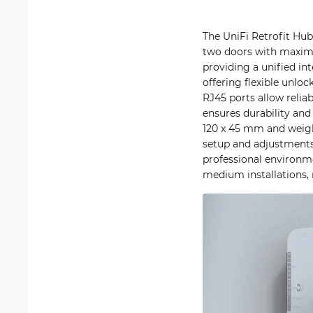
The UniFi Retrofit Hu
two doors with maximum
providing a unified int
offering flexible unlo
RJ45 ports allow reli
ensures durability and
120 x 45 mm and weigh
setup and adjustments
professional environme
medium installations, 