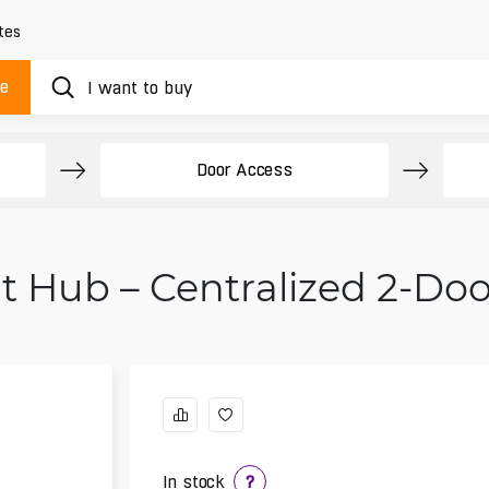
tes
ue
Door Access
fit Hub – Centralized 2-Do
In stock
?