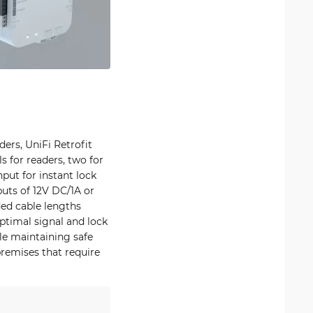
ers, UniFi Retrofit
s for readers, two for
put for instant lock
puts of 12V DC/1A or
d cable lengths
ptimal signal and lock
le maintaining safe
premises that require