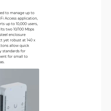
gned to manage up to
Fi Access application,
rts up to 10,000 users,
 Its two 10/100 Mbps
steel enclosure
t yet robust at 140 x
tons allow quick
y standards for
ent for small to
as.