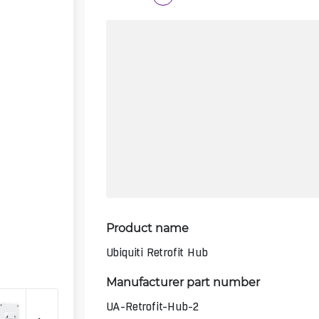
Product name
Ubiquiti Retrofit Hub
Manufacturer part number
UA-Retrofit-Hub-2