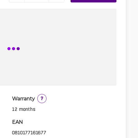
Warranty
?
12 months
EAN
0810177161677