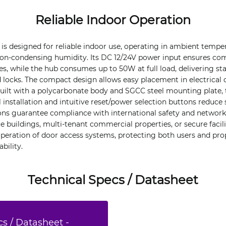
Reliable Indoor Operation
is designed for reliable indoor use, operating in ambient tempe
on-condensing humidity. Its DC 12/24V power input ensures comp
s, while the hub consumes up to 50W at full load, delivering st
locks. The compact design allows easy placement in electrical c
uilt with a polycarbonate body and SGCC steel mounting plate, 
l installation and intuitive reset/power selection buttons reduce 
tions guarantee compliance with international safety and networ
e buildings, multi-tenant commercial properties, or secure facilit
eration of door access systems, protecting both users and pro
bility.
Technical Specs / Datasheet
s / Datasheet -