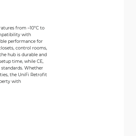
ratures from –10°C to
atibility with
able performance for
losets, control rooms,
the hub is durable and
setup time, while CE,
k standards. Whether
ies, the UniFi Retrofit
perty with