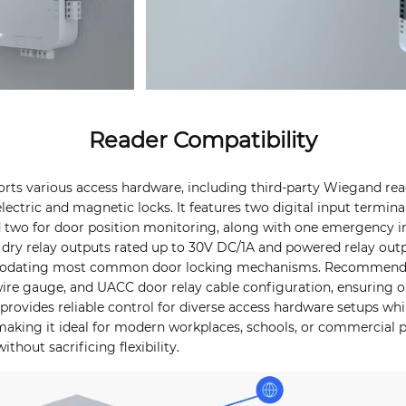
Reader Compatibility
rts various access hardware, including third-party Wiegand read
lectric and magnetic locks. It features two digital input terminal
d two for door position monitoring, along with one emergency in
s dry relay outputs rated up to 30V DC/1A and powered relay out
odating most common door locking mechanisms. Recommende
ire gauge, and UACC door relay cable configuration, ensuring o
rovides reliable control for diverse access hardware setups whi
making it ideal for modern workplaces, schools, or commercial 
thout sacrificing flexibility.