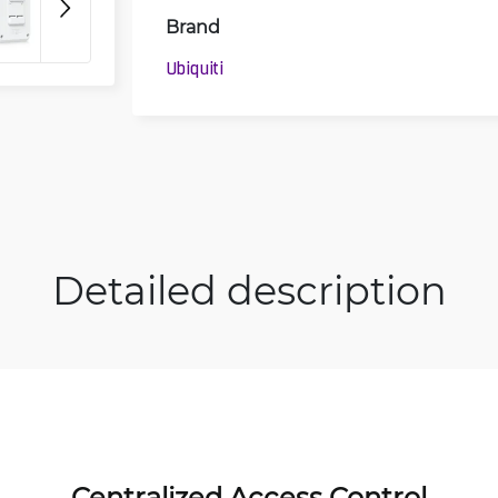
Brand
3D
Ubiquiti
Detailed description
Centralized Access Control