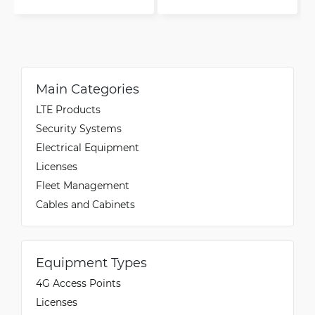
Main Categories
LTE Products
Security Systems
Electrical Equipment
Licenses
Fleet Management
Cables and Cabinets
Equipment Types
4G Access Points
Licenses