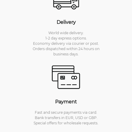
Delivery
World wide delivery.
1-2 day express options.
Economy delivery via courier or post.
Orders dispatched within 24 hours on
business days.
Payment
Fast and secure payments via card.
Bank transfers in EUR, USD or GBP.
Special offers for wholesale requests.