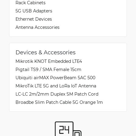
Rack Cabinets
5G USB Adapters
Ethernet Devices
Antenna Accessories
Devices & Accessories
Mikrotik KNOT Embedded LTE4
Pigtail TS9 / SMA Female 15cm
Ubiquiti airMAX PowerBeam 5AC 500
MikroTik LTE 5G and LoRa IoT Antenna
LC-LC 2m/2mm Duplex SM Patch Cord
Broadbe Slim Patch Cable 5G Orange 1m