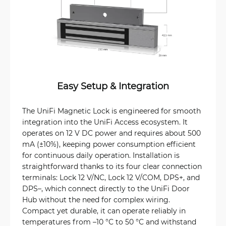
Easy Setup & Integration
The UniFi Magnetic Lock is engineered for smooth
integration into the UniFi Access ecosystem. It
operates on 12 V DC power and requires about 500
mA (±10%), keeping power consumption efficient
for continuous daily operation. Installation is
straightforward thanks to its four clear connection
terminals: Lock 12 V/NC, Lock 12 V/COM, DPS+, and
DPS–, which connect directly to the UniFi Door
Hub without the need for complex wiring.
Compact yet durable, it can operate reliably in
temperatures from –10 °C to 50 °C and withstand