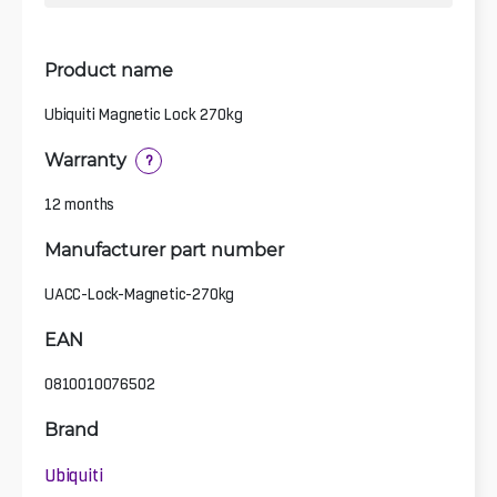
Product name
Ubiquiti Magnetic Lock 270kg
Warranty
?
12 months
Manufacturer part number
UACC-Lock-Magnetic-270kg
EAN
0810010076502
Brand
Ubiquiti