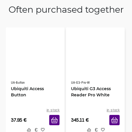
Often purchased together
UA-Button
UA-G3-Pro-W
Ubiquiti Access
Ubiquiti G3 Access
Button
Reader Pro White
in stock
in stock
37.95
€
345.11
€