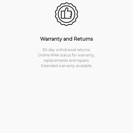
Warranty and Returns
30-day withdrawal returns.
Online RMA status for warranty,
replacements and repairs.
Extended warranty available.