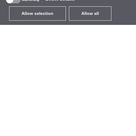
Allow selection
Allow all
EUR
without VAT
,
United States
Catalogue
About
Outdoor Wireless
Company
Integrated Antennas
Brand
WiFi 5
Events
Antenna Pigtails
StarCoins
Mounts and Brackets
Contacts
Licenses
Terms and Conditions
Access Points
Privacy Policy