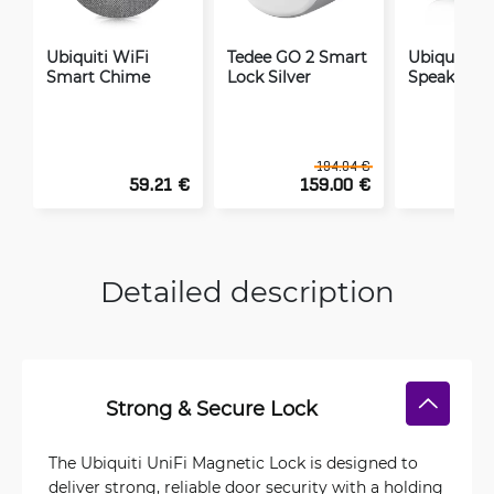
Ubiquiti WiFi
Tedee GO 2 Smart
Ubiquiti AI
Smart Chime
Lock Silver
Speaker
194.04 €
59.21 €
159.00 €
2
Detailed description
Strong & Secure Lock
The Ubiquiti UniFi Magnetic Lock is designed to
deliver strong, reliable door security with a holding