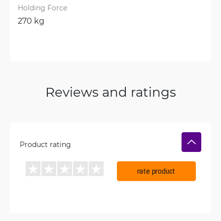
Holding Force
270 kg
Reviews and ratings
Product rating
rate product