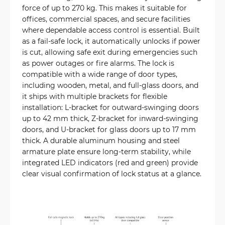
force of up to 270 kg. This makes it suitable for
offices, commercial spaces, and secure facilities
where dependable access control is essential. Built
as a fail-safe lock, it automatically unlocks if power
is cut, allowing safe exit during emergencies such
as power outages or fire alarms. The lock is
compatible with a wide range of door types,
including wooden, metal, and full-glass doors, and
it ships with multiple brackets for flexible
installation: L-bracket for outward-swinging doors
up to 42 mm thick, Z-bracket for inward-swinging
doors, and U-bracket for glass doors up to 17 mm
thick. A durable aluminum housing and steel
armature plate ensure long-term stability, while
integrated LED indicators (red and green) provide
clear visual confirmation of lock status at a glance.