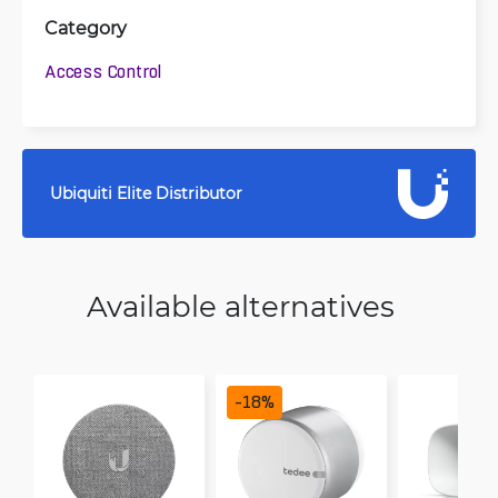
Category
Access Control
Ubiquiti Elite Distributor
Available alternatives
-
18
%