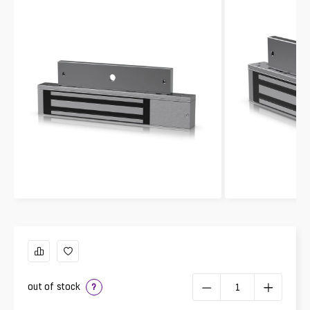
out of stock
?