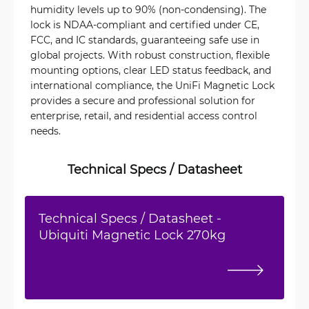
humidity levels up to 90% (non-condensing). The
lock is NDAA-compliant and certified under CE,
FCC, and IC standards, guaranteeing safe use in
global projects. With robust construction, flexible
mounting options, clear LED status feedback, and
international compliance, the UniFi Magnetic Lock
provides a secure and professional solution for
enterprise, retail, and residential access control
needs.
Technical Specs / Datasheet
Technical Specs / Datasheet -
Ubiquiti Magnetic Lock 270kg