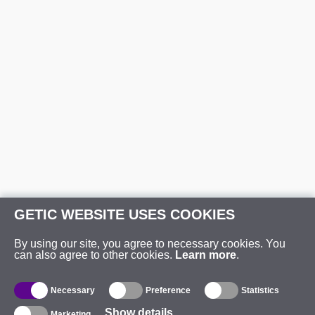
GETIC WEBSITE USES COOKIES
By using our site, you agree to necessary cookies. You
can also agree to other cookies.
Learn more
.
Necessary
Preference
Statistics
Show details
Marketing