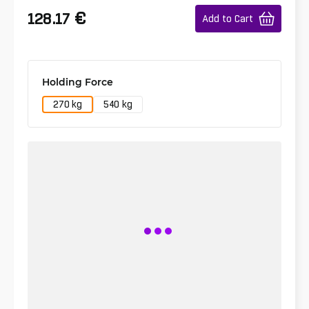
€
128.17
Add to Cart
Holding Force
270 kg
540 kg