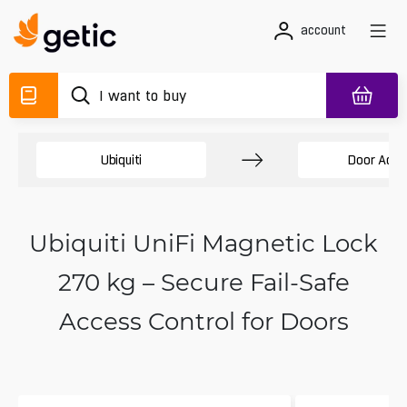
account
Ubiquiti
Door Acce
Ubiquiti UniFi Magnetic Lock
270 kg – Secure Fail-Safe
Access Control for Doors