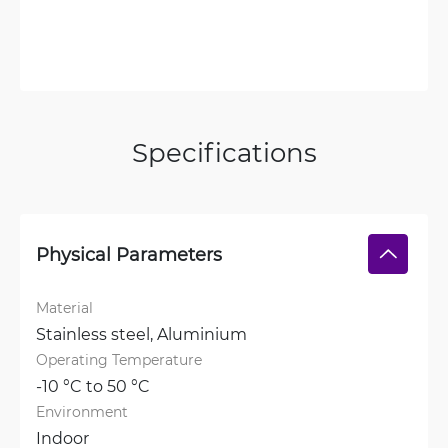
Specifications
Physical Parameters
Material
Stainless steel, 
Aluminium
Operating Temperature
-10 °C to 50 °C
Environment
Indoor