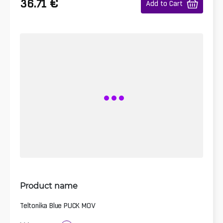
€
36.71
Add to Cart
Product name
Teltonika Blue PUCK MOV