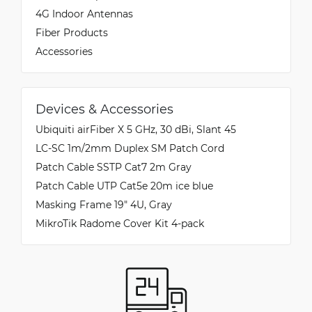
4G Indoor Antennas
Fiber Products
Accessories
Devices & Accessories
Ubiquiti airFiber X 5 GHz, 30 dBi, Slant 45
LC-SC 1m/2mm Duplex SM Patch Cord
Patch Cable SSTP Cat7 2m Gray
Patch Cable UTP Cat5e 20m ice blue
Masking Frame 19" 4U, Gray
MikroTik Radome Cover Kit 4-pack