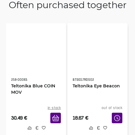
Often purchased together
258-00083
BTSID17RDS02
Teltonika Blue COIN
Teltonika Eye Beacon
MOV
in stock
out of stock
30.49
€
18.67
€