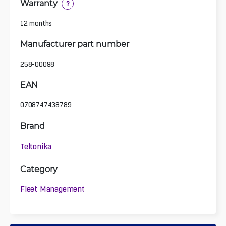
Warranty
?
12 months
Manufacturer part number
258-00098
EAN
0708747438789
Brand
Teltonika
Category
Fleet Management