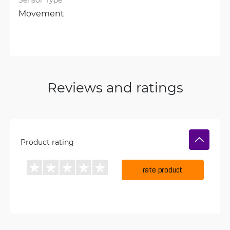
Movement
Reviews and ratings
Product rating
rate product