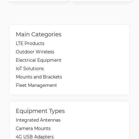
Main Categories
LTE Products
Outdoor Wireless
Electrical Equipment
IoT Solutions
Mounts and Brackets
Fleet Management
Equipment Types
Integrated Antennas
Camera Mounts
4G USB Adapters