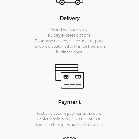
Delivery
World wide delivery.
1-2 day express options.
Economy delivery via courier or post.
Orders dispatched within 24 hours on
business days.
Payment
Fast and secure payments via card.
Bank transfers in EUR, USD or GBP.
Special offers for wholesale requests.