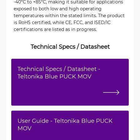
-40°C to +85°C, making it suitable for applications
exposed to both low and high operating
temperatures within the stated limits. The product
is RoHS certified, while CE, FCC, and ISED/IC
certifications are listed as in progress.
Technical Specs / Datasheet
Technical Specs / Datasheet -
Teltonika Blue PUCK MOV
User Guide - Teltonika Blue PUCK
MOV