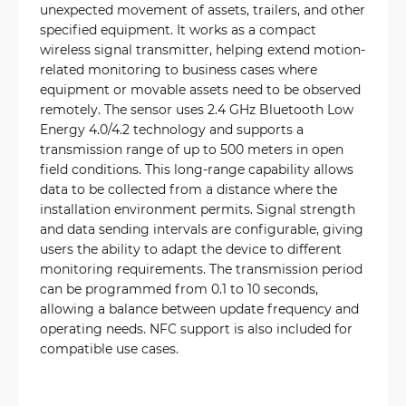
unexpected movement of assets, trailers, and other
specified equipment. It works as a compact
wireless signal transmitter, helping extend motion-
related monitoring to business cases where
equipment or movable assets need to be observed
remotely. The sensor uses 2.4 GHz Bluetooth Low
Energy 4.0/4.2 technology and supports a
transmission range of up to 500 meters in open
field conditions. This long-range capability allows
data to be collected from a distance where the
installation environment permits. Signal strength
and data sending intervals are configurable, giving
users the ability to adapt the device to different
monitoring requirements. The transmission period
can be programmed from 0.1 to 10 seconds,
allowing a balance between update frequency and
operating needs. NFC support is also included for
compatible use cases.