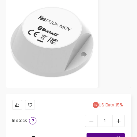
US
Duty
15
%
In stock
?