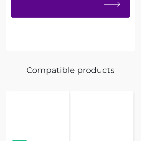
Compatible products