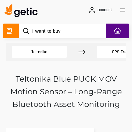
account
Teltonika
GPS Track
Teltonika Blue PUCK MOV
Motion Sensor – Long-Range
Bluetooth Asset Monitoring