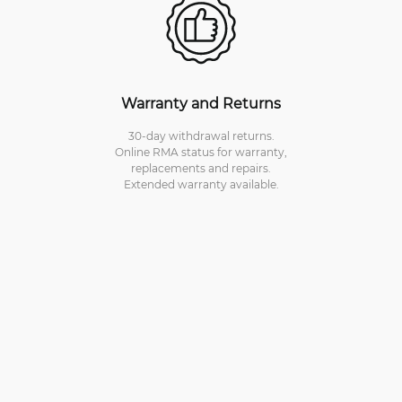
Warranty and Returns
30-day withdrawal returns.
Online RMA status for warranty,
replacements and repairs.
Extended warranty available.