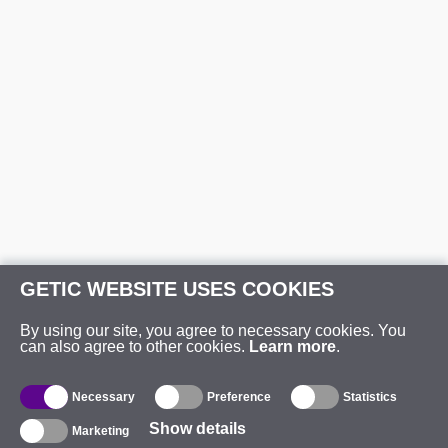
GETIC WEBSITE USES COOKIES
By using our site, you agree to necessary cookies. You
can also agree to other cookies.
Learn more
.
Necessary
Preference
Statistics
Show details
Marketing