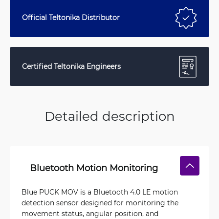
Official Teltonika Distributor
Certified Teltonika Engineers
Detailed description
Bluetooth Motion Monitoring
Blue PUCK MOV is a Bluetooth 4.0 LE motion
detection sensor designed for monitoring the
movement status, angular position, and