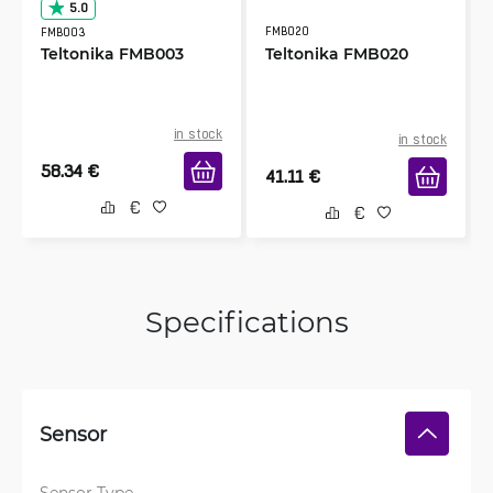
5.0
FMB020
FMB003
Teltonika FMB003
Teltonika FMB020
in stock
in stock
58.34
€
41.11
€
Specifications
Sensor
Sensor Type