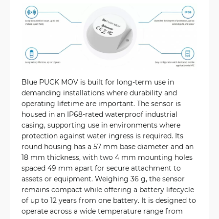
Blue PUCK MOV is built for long-term use in
demanding installations where durability and
operating lifetime are important. The sensor is
housed in an IP68-rated waterproof industrial
casing, supporting use in environments where
protection against water ingress is required. Its
round housing has a 57 mm base diameter and an
18 mm thickness, with two 4 mm mounting holes
spaced 49 mm apart for secure attachment to
assets or equipment. Weighing 36 g, the sensor
remains compact while offering a battery lifecycle
of up to 12 years from one battery. It is designed to
operate across a wide temperature range from