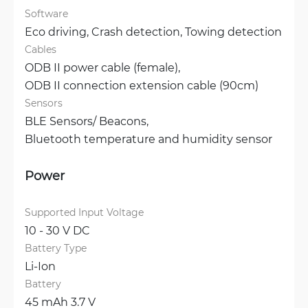
Software
Eco driving, 
Crash detection, 
Towing detection
Cables
ODB II power cable (female), 
ODB II connection extension cable (90cm)
Sensors
BLE Sensors/ Beacons, 
Bluetooth temperature and humidity sensor
Power
Supported Input Voltage
10 - 30 V DC
Battery Type
Li-Ion
Battery
45 mAh 3.7 V