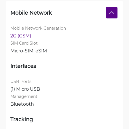
Mobile Network
Mobile Network Generation
2G (GSM)
SIM Card Slot
Micro-SIM, 
eSIM
Interfaces
USB Ports
(1) Micro USB
Management
Bluetooth
Tracking