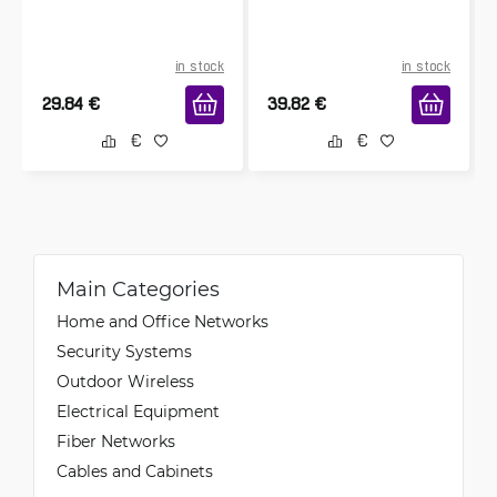
in stock
in stock
29.84
€
39.82
€
Main Categories
Home and Office Networks
Security Systems
Outdoor Wireless
Electrical Equipment
Fiber Networks
Cables and Cabinets