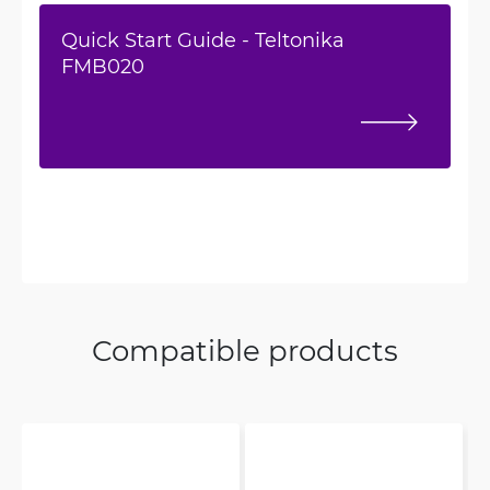
Quick Start Guide - Teltonika
FMB020
Compatible products