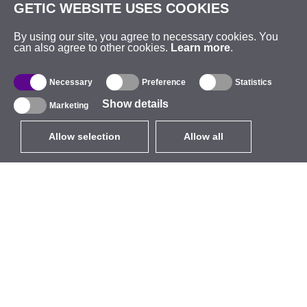
GETIC WEBSITE USES COOKIES
By using our site, you agree to necessary cookies. You
can also agree to other cookies.
Learn more
.
Necessary
Preference
Statistics
Show details
Marketing
Allow selection
Allow all
EUR
without VAT
,
United States
Catalogue
About
Outdoor Wireless
Company