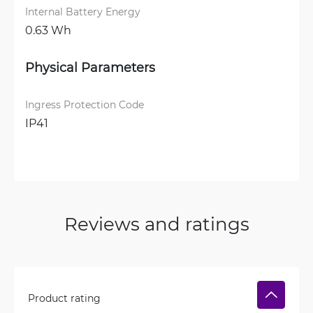
Internal Battery Energy
0.63 Wh
Physical Parameters
Ingress Protection Code
IP41
Reviews and ratings
Product rating