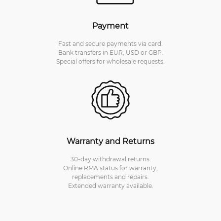
Payment
Fast and secure payments via card.
Bank transfers in EUR, USD or GBP.
Special offers for wholesale requests.
Warranty and Returns
30-day withdrawal returns.
Online RMA status for warranty,
replacements and repairs.
Extended warranty available.