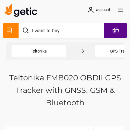
account
Teltonika
GPS Track
Teltonika FMB020 OBDII GPS
Tracker with GNSS, GSM &
Bluetooth