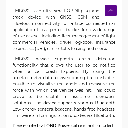
FMB020 is an ultra-small OBDII plug and
track device with GNSS, GSM and
Bluetooth connectivity for a true connected car
application. It is a perfect tracker for a wide range
of use cases – including fleet management of light
commercial vehicles, driver log-book, insurance
telematics (UBI), car rental & leasing and more.
FMB020 device supports crash detection
functionality that allows the user to be notified
when a car crash happens. By using the
accelerometer data received during the crash, it is
possible to visualize the angle and measure the
force with which the vehicle was hit. This could
prove to be useful in Insurance Telematics
solutions. The device supports various Bluetooth
Low energy sensors, beacons, hands-free headsets,
firmware and configuration updates via Bluetooth.
Please note that OBD Power cable is not included!