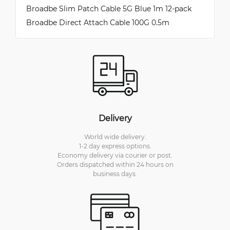
Broadbe Slim Patch Cable 5G Blue 1m 12-pack
Broadbe Direct Attach Cable 100G 0.5m
Delivery
World wide delivery.
1-2 day express options.
Economy delivery via courier or post.
Orders dispatched within 24 hours on
business days.