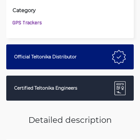
Category
GPS Trackers
Official Teltonika Distributor
Certified Teltonika Engineers
Detailed description