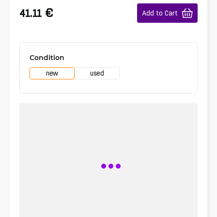
€
41.11
Add to Cart
Condition
new
used