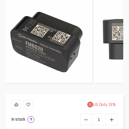
US
Duty
15
%
In stock
?