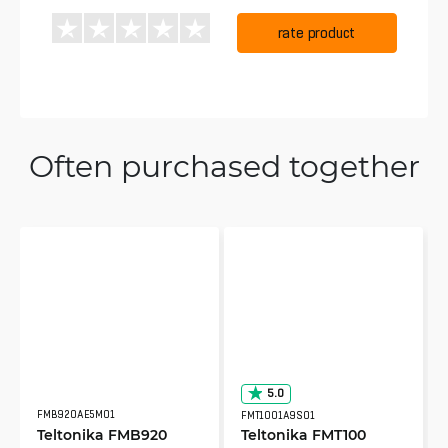
rate product
Often purchased together
5.0
FMB920AE5M01
FMT1001A9S01
Teltonika FMB920
Teltonika FMT100