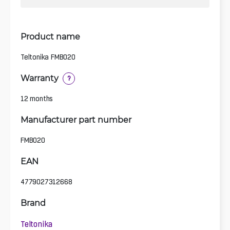
Product name
Teltonika FMB020
Warranty
?
12 months
Manufacturer part number
FMB020
EAN
4779027312668
Brand
Teltonika