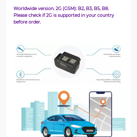
Worldwide version. 2G (GSM): B2, B3, B5, B8.
Please check if 2G is supported in your country
before order.