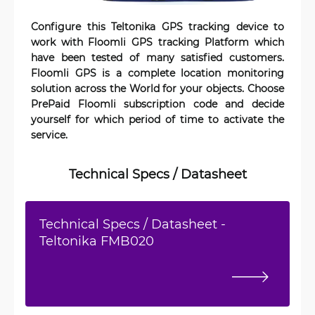
Configure this Teltonika GPS tracking device to
work with Floomli GPS tracking Platform which
have been tested of many satisfied customers.
Floomli GPS is a complete location monitoring
solution across the World for your objects. Choose
PrePaid Floomli subscription code and decide
yourself for which period of time to activate the
service.
Technical Specs / Datasheet
Technical Specs / Datasheet -
Teltonika FMB020