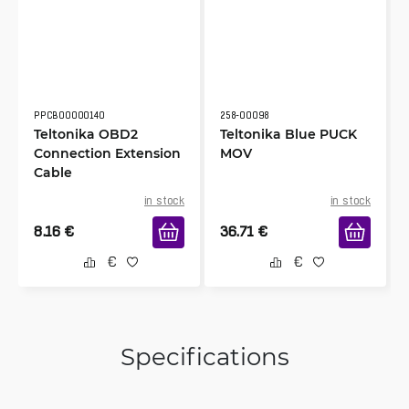
PPCB00000140
258-00098
Teltonika OBD2
Teltonika Blue PUCK
Connection Extension
MOV
Cable
in stock
in stock
8.16
€
36.71
€
Specifications