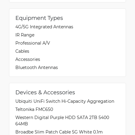
Equipment Types
4G/5G Integrated Antennas
IR Range
Professional A/V
Cables
Accessories
Bluetooth Antennas
Devices & Accessories
Ubiquiti UniFi Switch Hi-Capacity Aggregation
Teltonika FMC650
Western Digital Purple HDD SATA 2TB 5400
64MB
Broadbe Slim Patch Cable 5G White 0.1m