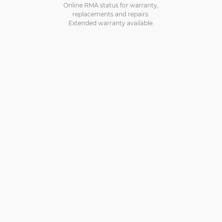
Online RMA status for warranty,
replacements and repairs.
Extended warranty available.