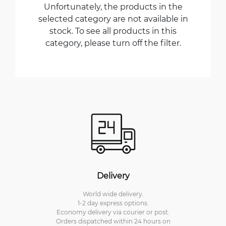
Unfortunately, the products in the
selected category are not available in
stock. To see all products in this
category, please turn off the filter.
Delivery
World wide delivery.
1-2 day express options.
Economy delivery via courier or post.
Orders dispatched within 24 hours on