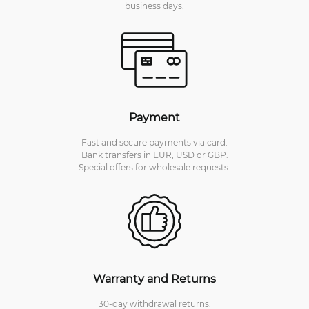
business days.
Payment
Fast and secure payments via card.
Bank transfers in EUR, USD or GBP.
Special offers for wholesale requests.
Warranty and Returns
30-day withdrawal returns.