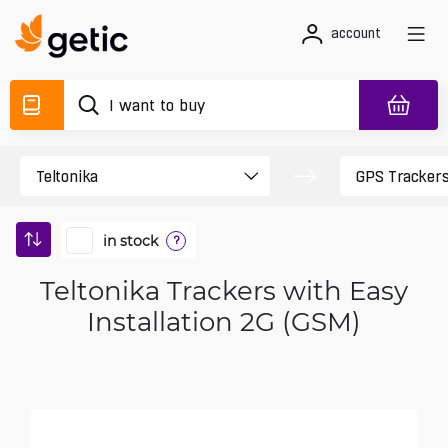
account
in stock
?
Teltonika Trackers with Easy
Installation 2G (GSM)