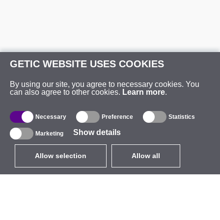
GETIC WEBSITE USES COOKIES
By using our site, you agree to necessary cookies. You
can also agree to other cookies.
Learn more
.
Necessary
Preference
Statistics
Show details
Marketing
Allow selection
Allow all
EUR
without VAT
,
United States