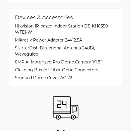
Devices & Accessories
Hikvision IP-based Indoor Station DS-KH6350-
WTE1-W
Mikrotik Power Adapter 24V 2.5A
StarterDish Directional Antenna 24dBi,
Waveguide
8MP AI Motorized Pro Dome Camera 1/1.8″
Cleaning Box for Fiber Optic Connectors
Smoked Dome Cover AC-72