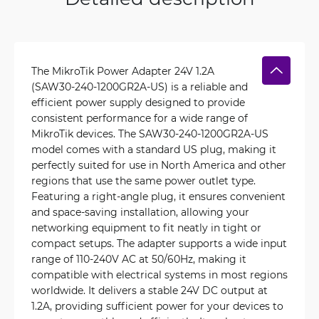
The MikroTik Power Adapter 24V 1.2A
(SAW30-240-1200GR2A-US) is a reliable and
efficient power supply designed to provide
consistent performance for a wide range of
MikroTik devices. The SAW30-240-1200GR2A-US
model comes with a standard US plug, making it
perfectly suited for use in North America and other
regions that use the same power outlet type.
Featuring a right-angle plug, it ensures convenient
and space-saving installation, allowing your
networking equipment to fit neatly in tight or
compact setups. The adapter supports a wide input
range of 110-240V AC at 50/60Hz, making it
compatible with electrical systems in most regions
worldwide. It delivers a stable 24V DC output at
1.2A, providing sufficient power for your devices to