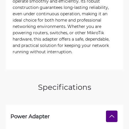
operate smoothly and efficiently. Its robust
construction guarantees long-lasting reliability,
even under continuous operation, making it an
ideal choice for both home and professional
networking environments. Whether you are
powering routers, switches, or other MikroTik
hardware, this adapter offers a safe, dependable,
and practical solution for keeping your network
running without interruption.
Specifications
Power Adapter