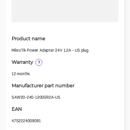
Product name
MikroTik Power Adapter 24V 1.2A - US plug
Warranty
?
12 months
Manufacturer part number
SAW30-240-1200GR2A-US
EAN
4752224009081