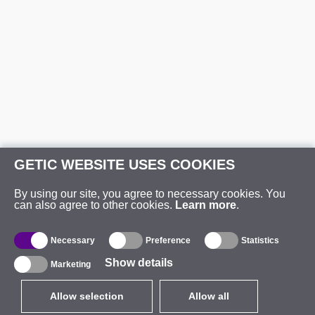
GETIC WEBSITE USES COOKIES
By using our site, you agree to necessary cookies. You
can also agree to other cookies.
Learn more
.
Necessary
Preference
Statistics
Show details
Marketing
Allow selection
Allow all