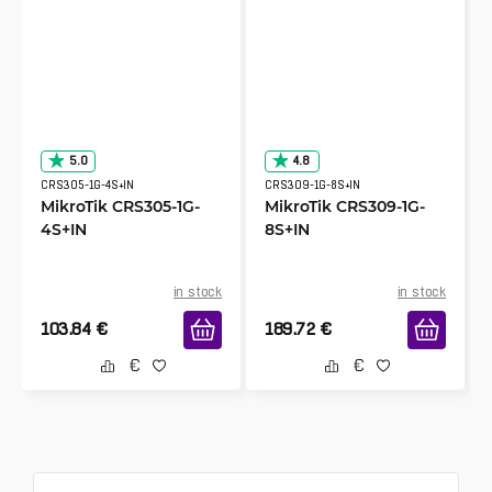
5.0
4.8
CRS305-1G-4S+IN
CRS309-1G-8S+IN
MikroTik CRS305-1G-
MikroTik CRS309-1G-
4S+IN
8S+IN
in stock
in stock
103.84
€
189.72
€