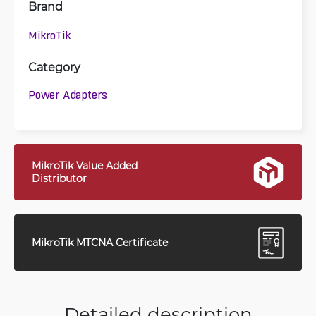
Brand
MikroTik
Category
Power Adapters
MikroTik Value Added
Distributor
MikroTik MTCNA Certificate
Detailed description