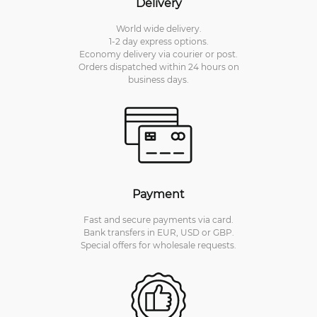
Delivery
World wide delivery.
1-2 day express options.
Economy delivery via courier or post.
Orders dispatched within 24 hours on
business days.
Payment
Fast and secure payments via card.
Bank transfers in EUR, USD or GBP.
Special offers for wholesale requests.