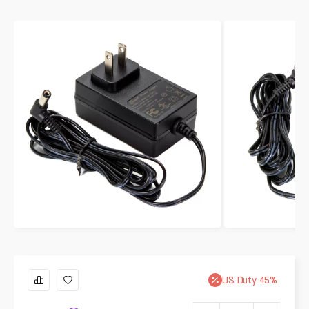
US
Duty
45
%