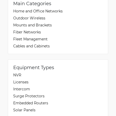
Main Categories
Home and Office Networks
Outdoor Wireless
Mounts and Brackets
Fiber Networks
Fleet Management
Cables and Cabinets
Equipment Types
NVR
Licenses
Intercom
Surge Protectors
Embedded Routers
Solar Panels