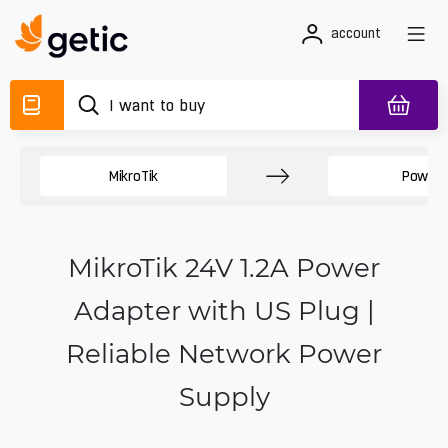
account
MikroTik
Power 
MikroTik 24V 1.2A Power
Adapter with US Plug |
Reliable Network Power
Supply