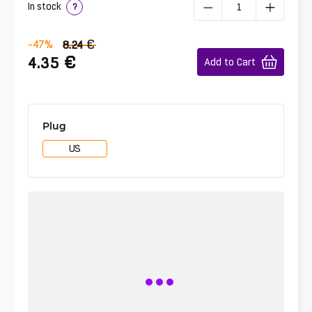
In stock
?
€
-47
%
8.24
€
4.35
Add to Cart
Plug
US