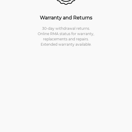
Warranty and Returns
30-day withdrawal returns.
Online RMA status for warranty,
replacements and repairs.
Extended warranty available.