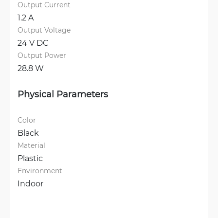
Output Current
1.2 A
Output Voltage
24 V DC
Output Power
28.8 W
Physical Parameters
Color
Black
Material
Plastic
Environment
Indoor