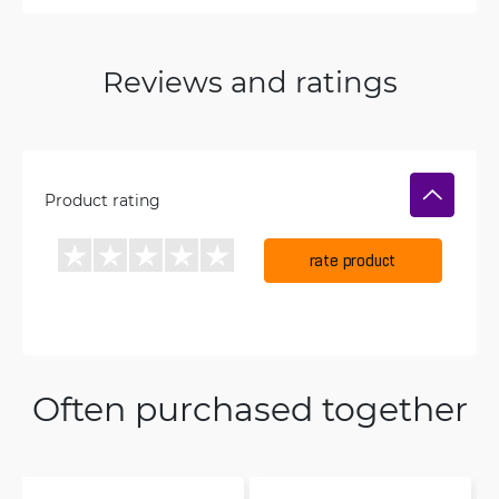
Reviews and ratings
Product rating
rate product
Often purchased together