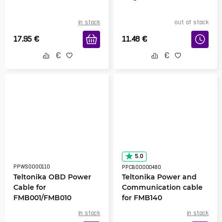
in stock
out of stock
17.95
€
11.48
€
5.0
PPWS0000110
PPCB00000480
Teltonika OBD Power
Teltonika Power and
Cable for
Communication cable
FMB001/FMB010
for FMB140
in stock
in stock