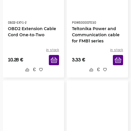
OBD2-EXT-1-2
PGWS00007030
OBD2 Extension Cable
Teltonika Power and
Cord One-to-Two
Communication cable
for FMB1 series
in stock
in stock
10.28
€
3.33
€