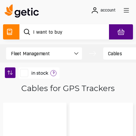
account
in stock
?
Cables for GPS Trackers