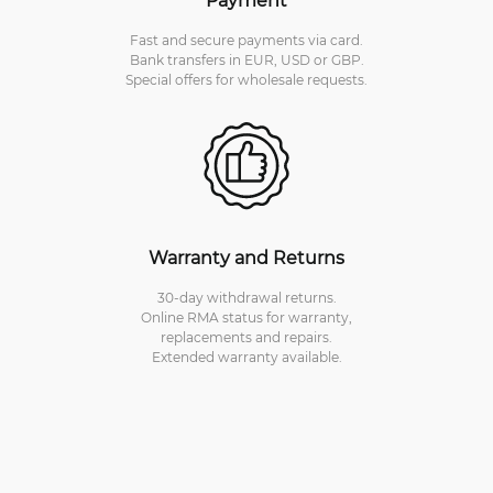
Fast and secure payments via card.
Bank transfers in EUR, USD or GBP.
Special offers for wholesale requests.
Warranty and Returns
30-day withdrawal returns.
Online RMA status for warranty,
replacements and repairs.
Extended warranty available.