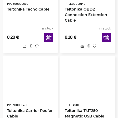
PPCB00000010
PPCB00000140
Teltonika Tacho Cable
Teltonika OBD2
Connection Extension
Cable
in stock
in stock
8.28
€
8.16
€
PPCB00000460
PRIEDASL8G
Teltonika Carrier Reefer
Teltonika TMT250
Cable
Magnetic USB Cable