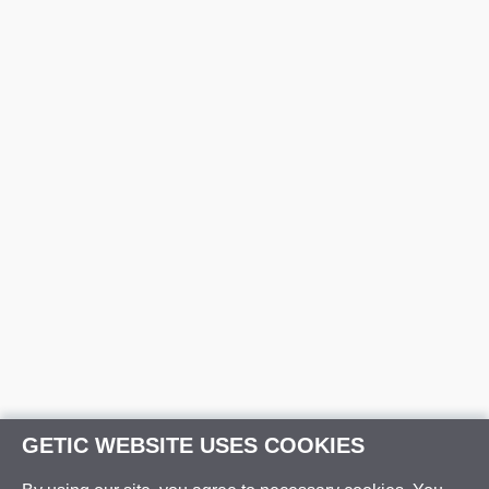
GETIC WEBSITE USES COOKIES