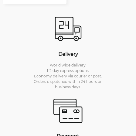
Delivery
World wide delivery.
1-2 day express options.
Economy delivery via courier or post.
Orders dispatched within 24 hours on
business days.
Payment