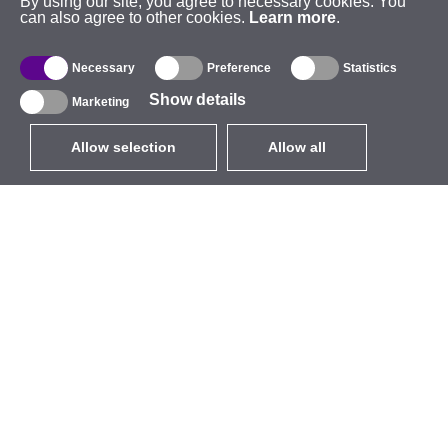
By using our site, you agree to necessary cookies. You
can also agree to other cookies.
Learn more
.
Necessary
Preference
Statistics
Show details
Marketing
Allow selection
Allow all
EUR
without VAT
,
United States
Catalogue
About
Outdoor Wireless
Company
Integrated Antennas
Brand
WiFi 5
Events