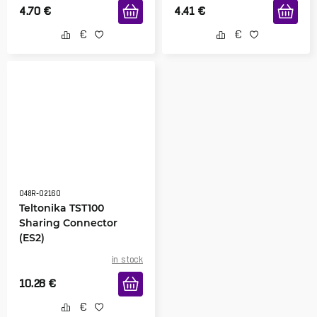
4.70
€
4.41
€
048R-02160
Teltonika TST100
Sharing Connector
(ES2)
in stock
10.28
€