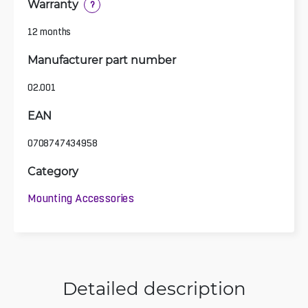
Warranty
?
12 months
Manufacturer part number
02.001
EAN
0708747434958
Category
Mounting Accessories
Detailed description