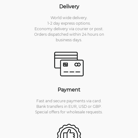
Delivery
World wide delivery.
1-2 day express options.
Economy delivery via courier or post.
Orders dispatched within 24 hours on
business days.
Payment
Fast and secure payments via card.
Bank transfers in EUR, USD or GBP.
Special offers for wholesale requests.