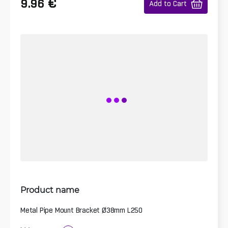
€
9.96
Add to Cart
Product name
Metal Pipe Mount Bracket Ø38mm L250