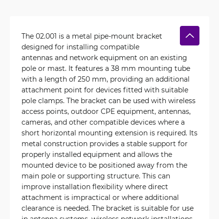
The 02.001 is a metal pipe-mount bracket
designed for installing compatible
antennas and network equipment on an existing
pole or mast. It features a 38 mm mounting tube
with a length of 250 mm, providing an additional
attachment point for devices fitted with suitable
pole clamps. The bracket can be used with wireless
access points, outdoor CPE equipment, antennas,
cameras, and other compatible devices where a
short horizontal mounting extension is required. Its
metal construction provides a stable support for
properly installed equipment and allows the
mounted device to be positioned away from the
main pole or supporting structure. This can
improve installation flexibility where direct
attachment is impractical or where additional
clearance is needed. The bracket is suitable for use
in antenna systems, wireless network installations,