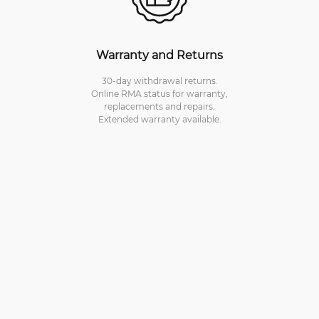
Warranty and Returns
30-day withdrawal returns.
Online RMA status for warranty,
replacements and repairs.
Extended warranty available.