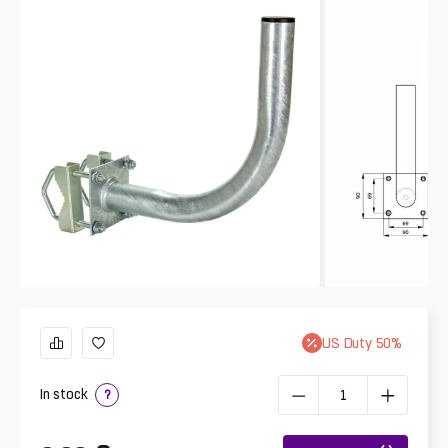
US
Duty
50
%
In stock
?