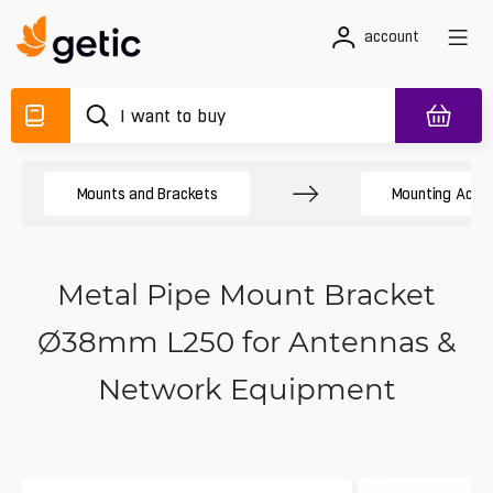
account
Mounts and Brackets
Mounting Acces
Metal Pipe Mount Bracket
Ø38mm L250 for Antennas &
Network Equipment