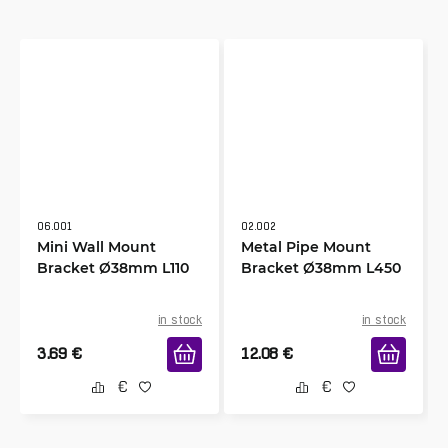
06.001
02.002
Mini Wall Mount
Metal Pipe Mount
Bracket Ø38mm L110
Bracket Ø38mm L450
in stock
in stock
3.69
€
12.08
€