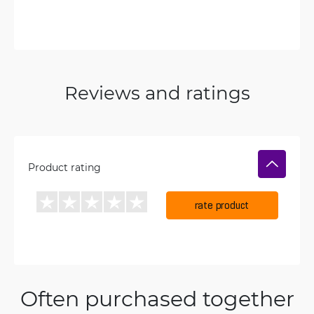
Reviews and ratings
Product rating
rate product
Often purchased together