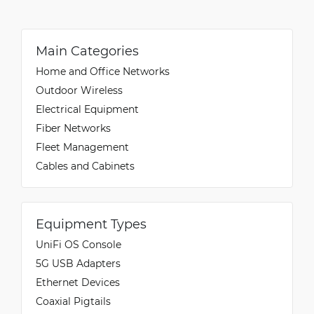
Main Categories
Home and Office Networks
Outdoor Wireless
Electrical Equipment
Fiber Networks
Fleet Management
Cables and Cabinets
Equipment Types
UniFi OS Console
5G USB Adapters
Ethernet Devices
Coaxial Pigtails