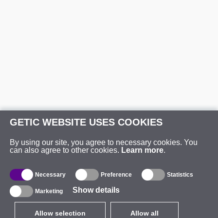
GETIC WEBSITE USES COOKIES
By using our site, you agree to necessary cookies. You
can also agree to other cookies.
Learn more
.
Necessary
Preference
Statistics
Show details
Marketing
Allow selection
Allow all