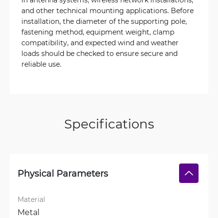
and other technical mounting applications. Before
installation, the diameter of the supporting pole,
fastening method, equipment weight, clamp
compatibility, and expected wind and weather
loads should be checked to ensure secure and
reliable use.
Specifications
Physical Parameters
Material
Metal