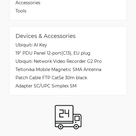
Accessories
Tools
Devices & Accessories
Ubiquiti AI Key
19" PDU Panel 12-port(C13), EU plug
Ubiquiti Network Video Recorder G2 Pro
Teltonika Mobile Magnetic SMA Antenna
Patch Cable FTP Cat5e 30m black
Adapter SC/UPC Simplex SM