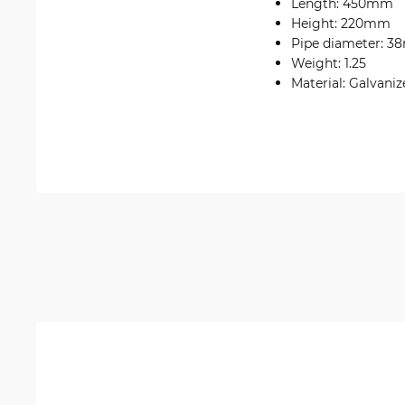
Length: 450mm
Height: 220mm
Pipe diameter: 
Weight: 1.25
Material: Galvaniz