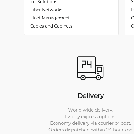
IoT Solutions
S
Fiber Networks
I
Fleet Management
C
Cables and Cabinets
C
Delivery
World wide delivery.
1-2 day express options.
Economy delivery via courier or post.
Orders dispatched within 24 hours on