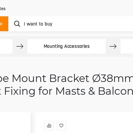
tes
ue
Mounting Accessories
Pipe Mount Bracket Ø38mm
t Fixing for Masts & Balcon