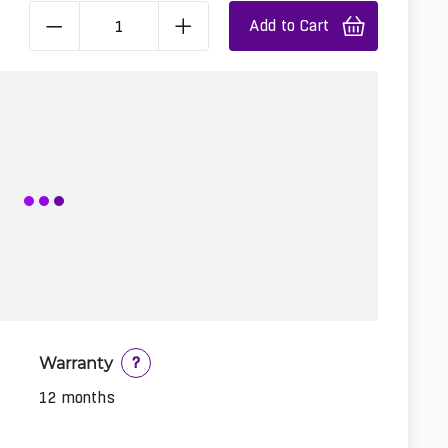
Add to Cart
Warranty
?
12 months