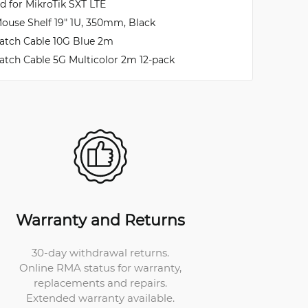
ld for MikroTik SXT LTE
ouse Shelf 19" 1U, 350mm, Black
atch Cable 10G Blue 2m
atch Cable 5G Multicolor 2m 12-pack
Warranty and Returns
30-day withdrawal returns.
Online RMA status for warranty,
replacements and repairs.
Extended warranty available.