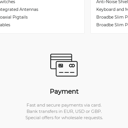
witches
Anti-Noise Shie
ntegrated Antennas
Keyboard and M
oaxial Pigtails
Broadbe Slim P
ables
Broadbe Slim P
Payment
Fast and secure payments via card.
Bank transfers in EUR, USD or GBP.
Special offers for wholesale requests.