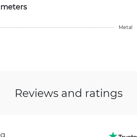
ameters
Metal
Reviews and ratings
ng