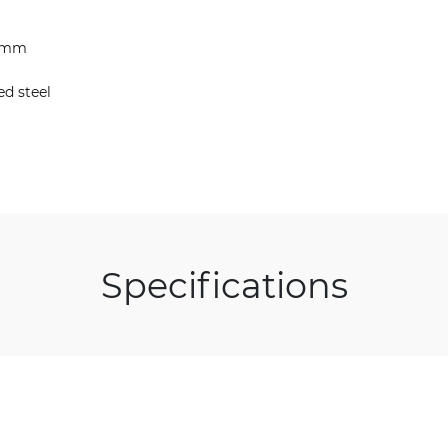
38mm
ed steel
Specifications