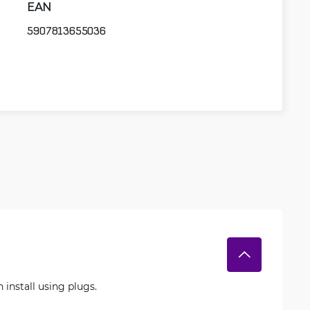
EAN
5907813655036
 install using plugs.