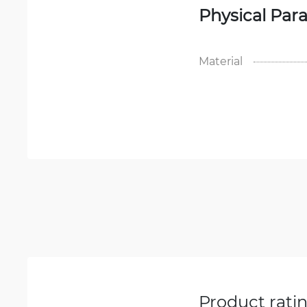
Physical Par
Material
Product rati