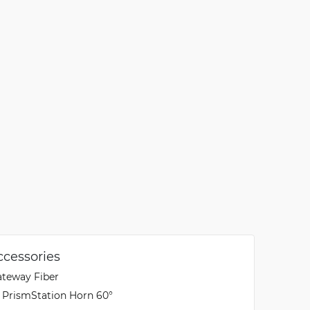
ccessories
ateway Fiber
X PrismStation Horn 60°