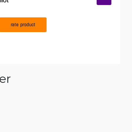
rate product
er