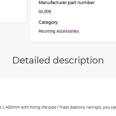
Manufacturer part number
02.008
Category
Mounting Accessories
Detailed description
 L 450mm with fixing the pipe / mast (balcony railings), you can