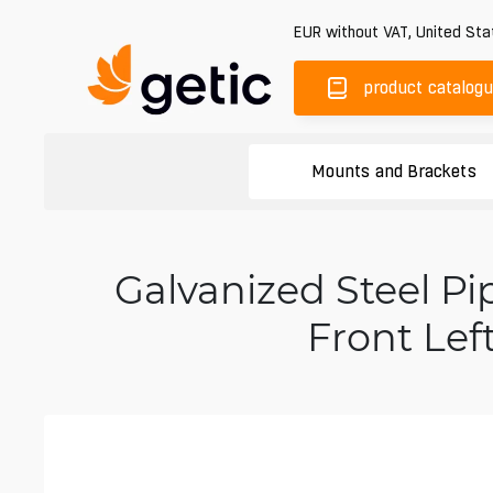
EUR
without VAT
,
United Sta
product catalog
Mounts and Brackets
Galvanized Steel 
Front Lef