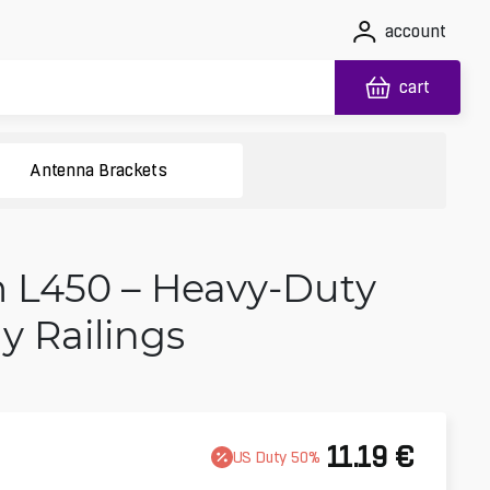
account
cart
Antenna Brackets
 L450 – Heavy-Duty
y Railings
11.19
€
US
Duty
50
%