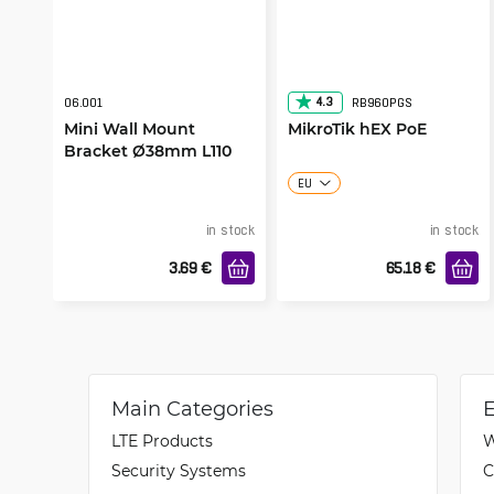
4.3
06.001
RB960PGS
Mini Wall Mount
MikroTik hEX PoE
Bracket Ø38mm L110
EU
in stock
in stock
3.69
€
65.18
€
Main Categories
LTE Products
W
Security Systems
C