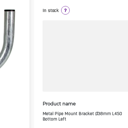
In stock
?
Product name
Metal Pipe Mount Bracket Ø38mm L450
Bottom Left