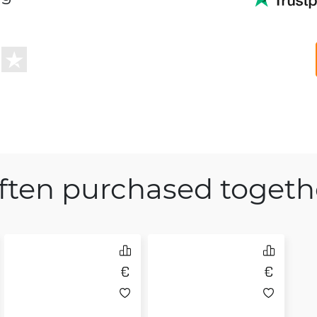
ften purchased togeth