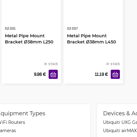
02.001
02.007
Metal Pipe Mount
Metal Pipe Mount
Bracket Ø38mm L250
Bracket Ø38mm L450
Bottom Right
in stock
in stock
9.96
€
11.19
€
Equipment Types
Devices & A
iFi Routers
Ubiquiti UXG G
ameras
Ubiquiti airMA