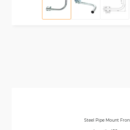
Steel Pipe Mount Front