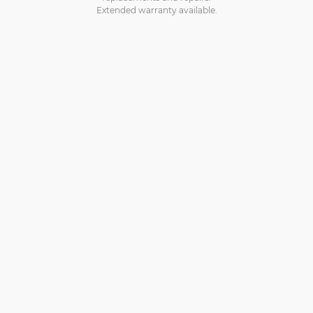
Extended warranty available.