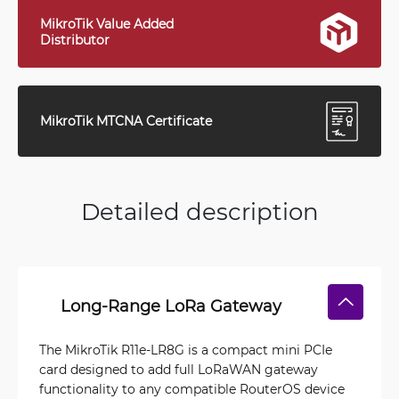
MikroTik Value Added
Distributor
MikroTik MTCNA Certificate
Detailed description
Long-Range LoRa Gateway
The MikroTik R11e-LR8G is a compact mini PCIe
card designed to add full LoRaWAN gateway
functionality to any compatible RouterOS device