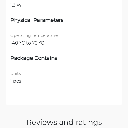
1.3 W
Physical Parameters
Operating Temperature
-40 °C to 70 °C
Package Contains
Units
1 pcs
Reviews and ratings