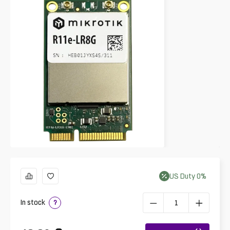
US
Duty
0
%
In stock
?