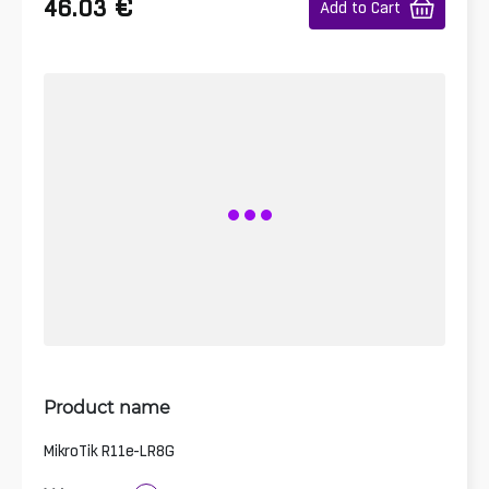
€
46.03
Add to Cart
Product name
MikroTik R11e-LR8G