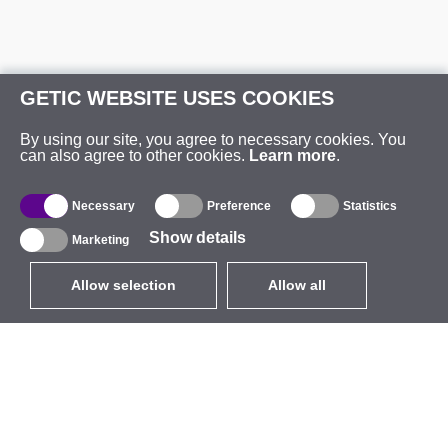
GETIC WEBSITE USES COOKIES
By using our site, you agree to necessary cookies. You
can also agree to other cookies.
Learn more
.
Necessary
Preference
Statistics
Show details
Marketing
Allow selection
Allow all
EUR
without VAT
,
United States