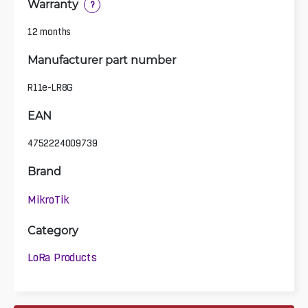
Warranty
?
12 months
Manufacturer part number
R11e-LR8G
EAN
4752224009739
Brand
MikroTik
Category
LoRa Products