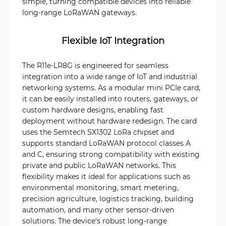
simple, turning compatible devices into reliable
long-range LoRaWAN gateways.
Flexible IoT Integration
The R11e-LR8G is engineered for seamless
integration into a wide range of IoT and industrial
networking systems. As a modular mini PCIe card,
it can be easily installed into routers, gateways, or
custom hardware designs, enabling fast
deployment without hardware redesign. The card
uses the Semtech SX1302 LoRa chipset and
supports standard LoRaWAN protocol classes A
and C, ensuring strong compatibility with existing
private and public LoRaWAN networks. This
flexibility makes it ideal for applications such as
environmental monitoring, smart metering,
precision agriculture, logistics tracking, building
automation, and many other sensor-driven
solutions. The device’s robust long-range