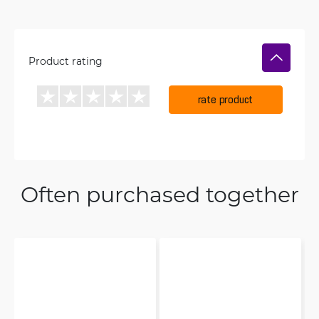
Product rating
rate product
Often purchased together