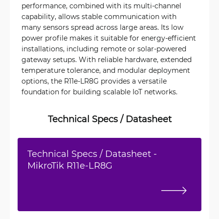
performance, combined with its multi-channel
capability, allows stable communication with
many sensors spread across large areas. Its low
power profile makes it suitable for energy-efficient
installations, including remote or solar-powered
gateway setups. With reliable hardware, extended
temperature tolerance, and modular deployment
options, the R11e-LR8G provides a versatile
foundation for building scalable IoT networks.
Technical Specs / Datasheet
Technical Specs / Datasheet -
MikroTik R11e-LR8G