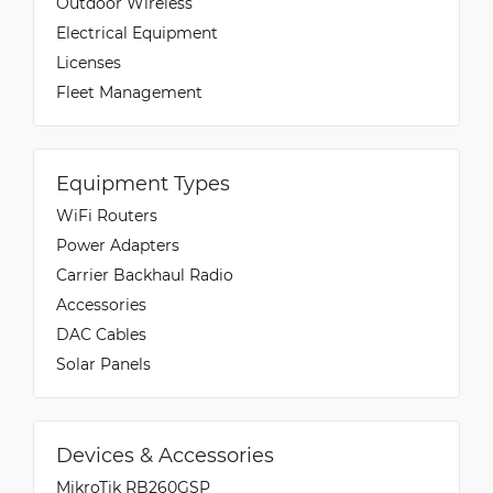
Outdoor Wireless
Electrical Equipment
Licenses
Fleet Management
Equipment Types
WiFi Routers
Power Adapters
Carrier Backhaul Radio
Accessories
DAC Cables
Solar Panels
Devices & Accessories
MikroTik RB260GSP