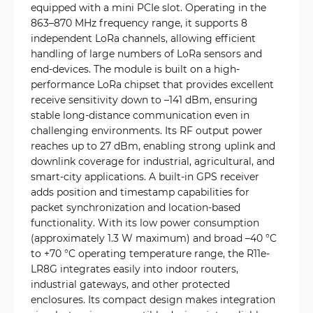
equipped with a mini PCIe slot. Operating in the
863–870 MHz frequency range, it supports 8
independent LoRa channels, allowing efficient
handling of large numbers of LoRa sensors and
end-devices. The module is built on a high-
performance LoRa chipset that provides excellent
receive sensitivity down to –141 dBm, ensuring
stable long-distance communication even in
challenging environments. Its RF output power
reaches up to 27 dBm, enabling strong uplink and
downlink coverage for industrial, agricultural, and
smart-city applications. A built-in GPS receiver
adds position and timestamp capabilities for
packet synchronization and location-based
functionality. With its low power consumption
(approximately 1.3 W maximum) and broad –40 °C
to +70 °C operating temperature range, the R11e-
LR8G integrates easily into indoor routers,
industrial gateways, and other protected
enclosures. Its compact design makes integration