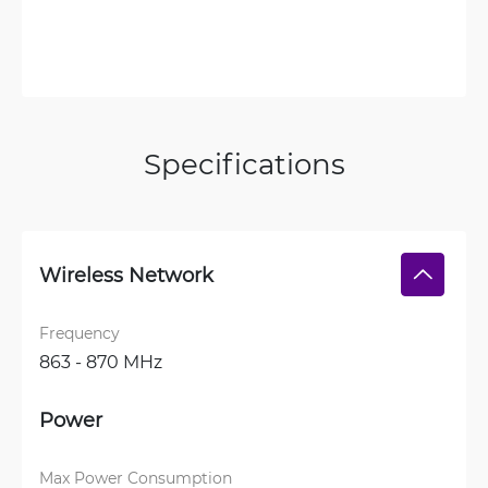
Specifications
Wireless Network
Frequency
863 - 870 MHz
Power
Max Power Consumption