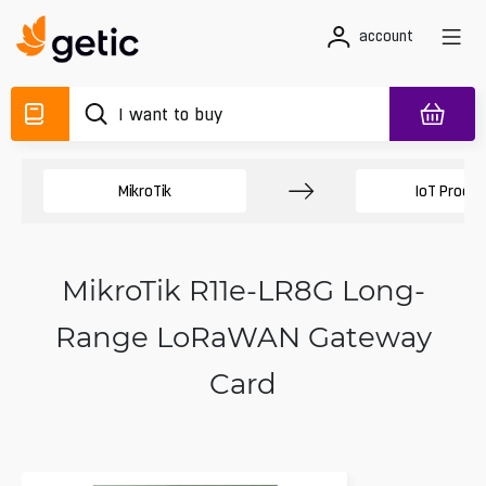
account
MikroTik
IoT Produc
MikroTik R11e-LR8G Long-
Range LoRaWAN Gateway
Card