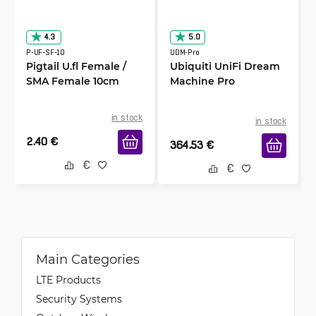
4.3
5.0
P-UF-SF-10
UDM-Pro
Pigtail U.fl Female /
Ubiquiti UniFi Dream
SMA Female 10cm
Machine Pro
in stock
in stock
2.40
€
364.53
€
Main Categories
LTE Products
Security Systems