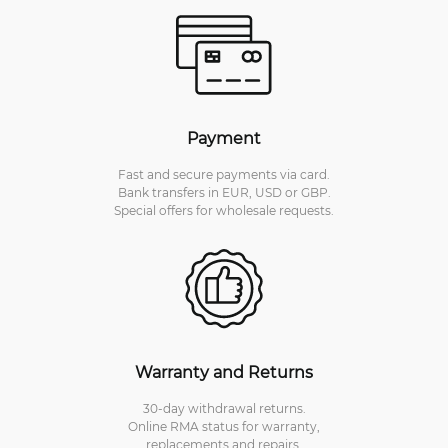
Payment
Fast and secure payments via card.
Bank transfers in EUR, USD or GBP.
Special offers for wholesale requests.
Warranty and Returns
30-day withdrawal returns.
Online RMA status for warranty,
replacements and repairs.