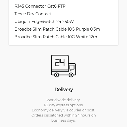
RJ45 Connector Cat6 FTP
Tedee Dry Contact
Ubiquiti EdgeSwitch 24 250W
Broadbe Slim Patch Cable 10G Purple 0.3m
Broadbe Slim Patch Cable 10G White 12m
Delivery
World wide delivery.
1-2 day express options.
Economy delivery via courier or post.
Orders dispatched within 24 hours on
business days.