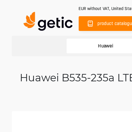
EUR
without VAT
,
United Sta
product catalog
Huawei
Huawei B535-235a LTE