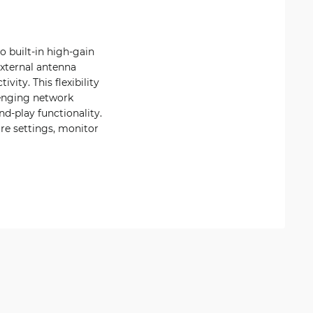
 built-in high-gain
external antenna
ity. This flexibility
lenging network
d-play functionality.
re settings, monitor