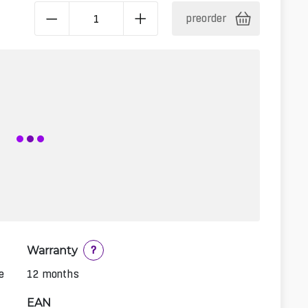
preorder
Warranty
?
e
12 months
EAN