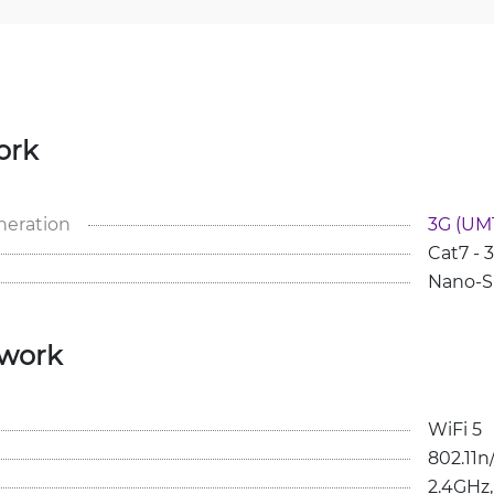
ork
neration
3G (UMT
Cat7 -
Nano-S
twork
WiFi 5
802.11n
2.4GHz,