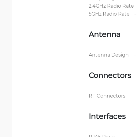
2.4GHz Radio Rate
5GHz Radio Rate
Antenna
Antenna Design
Connectors
RF Connectors
Interfaces
RJ45 Ports