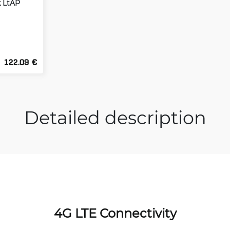
k LtAP
122.09 €
Detailed description
4G LTE Connectivity