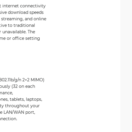
 internet connectivity
ssive download speeds
 streaming, and online
ive to traditional
r unavailable. The
me or office setting
802.11b/g/n 2×2 MIMO)
ously (32 on each
rmance,
s, tablets, laptops,
ity throughout your
one LAN/WAN port,
nnection.