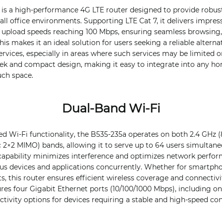
is a high-performance 4G LTE router designed to provide robust
l office environments. Supporting LTE Cat 7, it delivers impre
 upload speeds reaching 100 Mbps, ensuring seamless browsing,
s makes it an ideal solution for users seeking a reliable alternat
ervices, especially in areas where such services may be limited o
ek and compact design, making it easy to integrate into any ho
ch space.
Dual-Band Wi-Fi
d Wi-Fi functionality, the B535-235a operates on both 2.4 GHz (
c 2×2 MIMO) bands, allowing it to serve up to 64 users simultane
 capability minimizes interference and optimizes network perfo
 devices and applications concurrently. Whether for smartphone
, this router ensures efficient wireless coverage and connectiv
ures four Gigabit Ethernet ports (10/100/1000 Mbps), including 
tivity options for devices requiring a stable and high-speed co