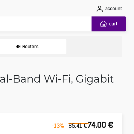
account
cart
4G Routers
l-Band Wi‑Fi, Gigabit
74.00
€
-13
%
85.41
€