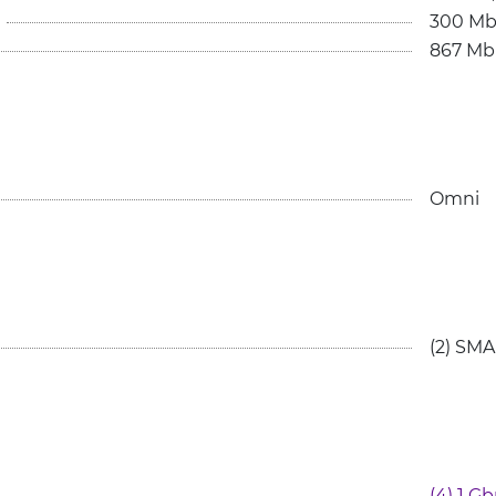
300 Mb
867 Mb
Omni
(2) SM
(4) 1 G