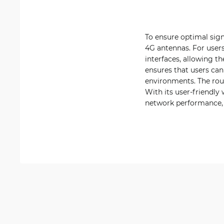
To ensure optimal sig
4G antennas. For users
interfaces, allowing th
ensures that users can
environments. The rout
With its user-friendly
network performance,