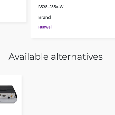
B535-235a-W
Brand
Huawei
Available alternatives