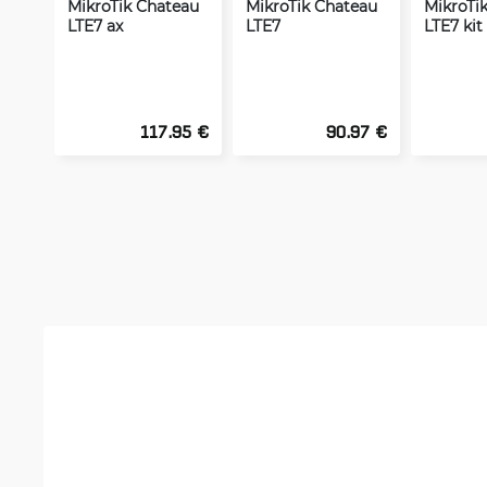
MikroTik Chateau
MikroTik Chateau
MikroTi
LTE7 ax
LTE7
LTE7 kit
117.95 €
90.97 €