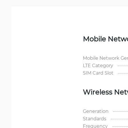
Mobile Netw
Mobile Network Ge
LTE Category
SIM Card Slot
Wireless Ne
Generation
Standards
Frequency