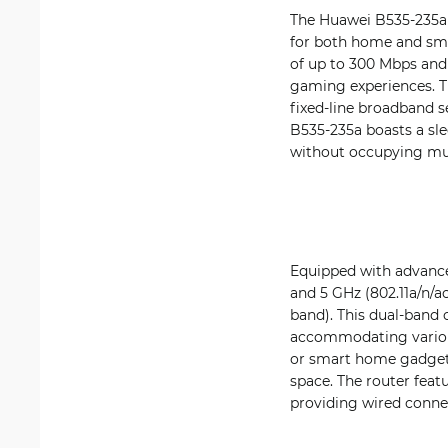
The Huawei B535-235a 
for both home and smal
of up to 300 Mbps and
gaming experiences. Thi
fixed-line broadband s
B535-235a boasts a sle
without occupying mu
Equipped with advance
and 5 GHz (802.11a/n/a
band). This dual-band
accommodating various
or smart home gadgets
space. The router feat
providing wired connec