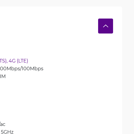
S), 
4G (LTE)
 300Mbps/100Mbps
IM
/ac
 
5GHz