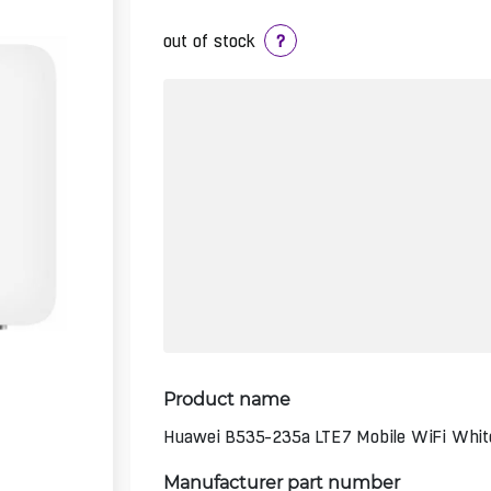
out of stock
?
Product name
Huawei B535-235a LTE7 Mobile WiFi Whit
Manufacturer part number