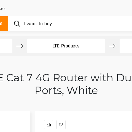
tes
ue
LTE Products
 Cat 7 4G Router with Dua
Ports, White