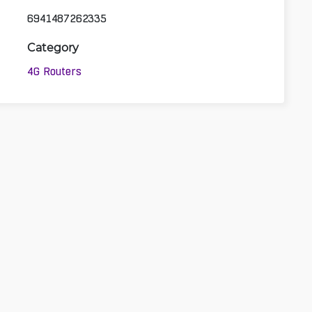
6941487262335
Category
4G Routers