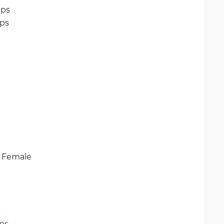
ps
ps
A Female
bps