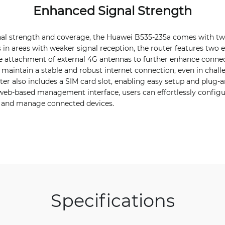
Enhanced Signal Strength
nal strength and coverage, the Huawei B535-235a comes with two
 in areas with weaker signal reception, the router features two 
e attachment of external 4G antennas to further enhance connectiv
 maintain a stable and robust internet connection, even in chal
er also includes a SIM card slot, enabling easy setup and plug-an
 web-based management interface, users can effortlessly configu
 and manage connected devices.
Specifications