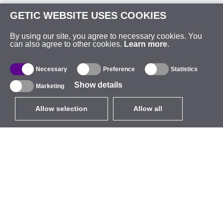
GETIC WEBSITE USES COOKIES
By using our site, you agree to necessary cookies. You
can also agree to other cookies.
Learn more
.
Necessary
Preference
Statistics
Show details
Marketing
Allow selection
Allow all
EUR
without VAT
,
United States
Catalogue
About
Outdoor Wireless
Company