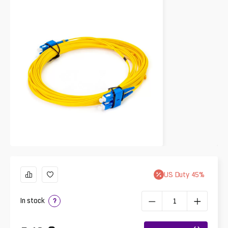
US
Duty
45
%
In stock
?