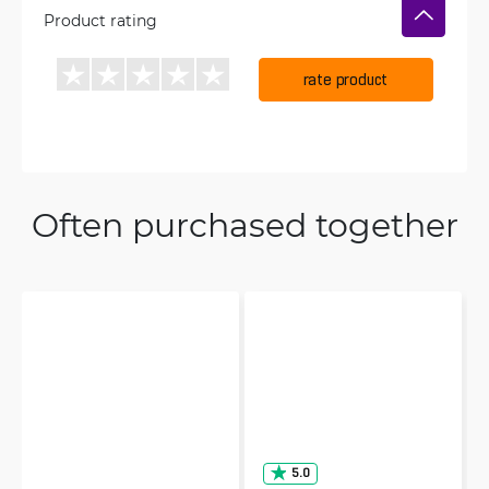
Product rating
rate product
Often purchased together
5.0