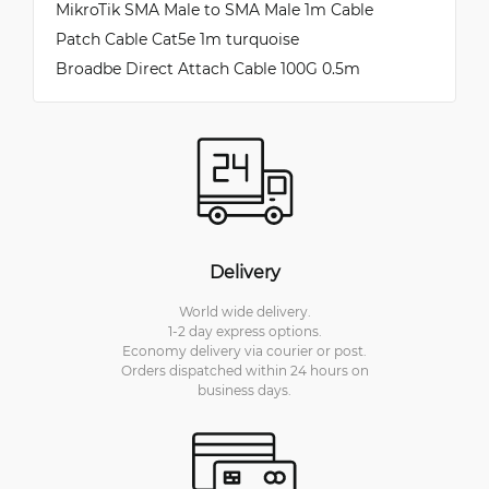
MikroTik SMA Male to SMA Male 1m Cable
Patch Cable Cat5e 1m turquoise
Broadbe Direct Attach Cable 100G 0.5m
Delivery
World wide delivery.
1-2 day express options.
Economy delivery via courier or post.
Orders dispatched within 24 hours on
business days.