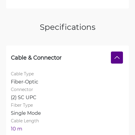
Specifications
Cable & Connector
Cable Type
Fiber-Optic
Connector
(2) SC UPC
Fiber Type
Single Mode
Cable Length
10 m