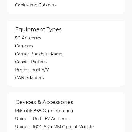
Cables and Cabinets
Equipment Types
5G Antennas
Cameras
Carrier Backhaul Radio
Coaxial Pigtails
Professional A/V
CAN Adapters
Devices & Accessories
MikroTik 868 Omni Antenna
Ubiquiti UniFi E7 Audience
Ubiquiti 100G SR4 MM Optical Module