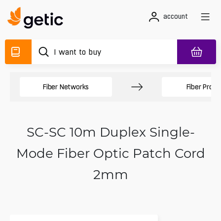
account
Fiber Networks
Fiber Produ
SC-SC 10m Duplex Single-
Mode Fiber Optic Patch Cord
2mm