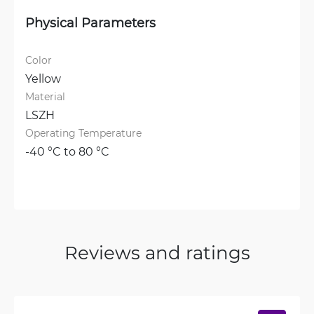
Physical Parameters
Color
Yellow
Material
LSZH
Operating Temperature
-40 °C to 80 °C
Reviews and ratings