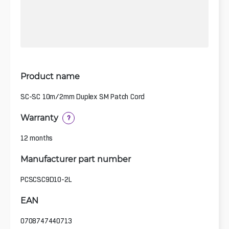
Product name
SC-SC 10m/2mm Duplex SM Patch Cord
Warranty
?
12 months
Manufacturer part number
PCSCSC9D10-2L
EAN
0708747440713