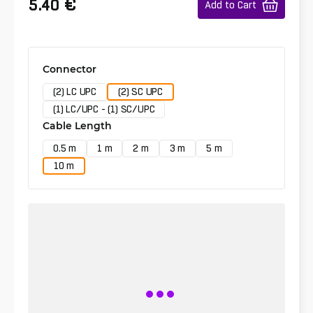
€
5.40
Add to Cart
Connector
(2) LC UPC
(2) SC UPC
(1) LC/UPC - (1) SC/UPC
Cable Length
0.5 m
1 m
2 m
3 m
5 m
10 m