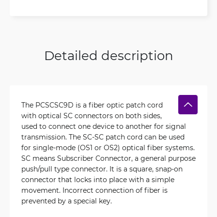
Detailed description
The PCSCSC9D is a fiber optic patch cord
with optical SC connectors on both sides,
used to connect one device to another for signal
transmission. The SC-SC patch cord can be used
for single-mode (OS1 or OS2) optical fiber systems.
SC means Subscriber Connector, a general purpose
push/pull type connector. It is a square, snap-on
connector that locks into place with a simple
movement. Incorrect connection of fiber is
prevented by a special key.