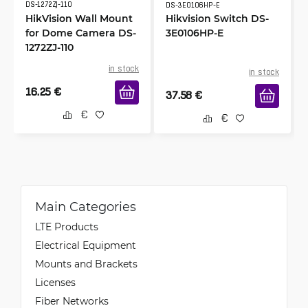
DS-1272ZJ-110
DS-3E0106HP-E
HikVision Wall Mount
Hikvision Switch DS-
for Dome Camera DS-
3E0106HP-E
1272ZJ-110
in stock
in stock
16.25
€
37.58
€
Main Categories
LTE Products
Electrical Equipment
Mounts and Brackets
Licenses
Fiber Networks