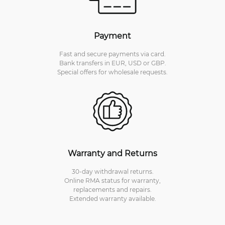
Payment
Fast and secure payments via card.
Bank transfers in EUR, USD or GBP.
Special offers for wholesale requests.
Warranty and Returns
30-day withdrawal returns.
Online RMA status for warranty,
replacements and repairs.
Extended warranty available.