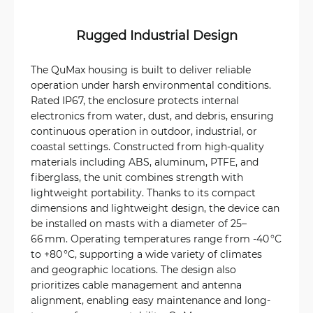
Rugged Industrial Design
The QuMax housing is built to deliver reliable
operation under harsh environmental conditions.
Rated IP67, the enclosure protects internal
electronics from water, dust, and debris, ensuring
continuous operation in outdoor, industrial, or
coastal settings. Constructed from high-quality
materials including ABS, aluminum, PTFE, and
fiberglass, the unit combines strength with
lightweight portability. Thanks to its compact
dimensions and lightweight design, the device can
be installed on masts with a diameter of 25–
66 mm. Operating temperatures range from ‑40 °C
to +80 °C, supporting a wide variety of climates
and geographic locations. The design also
prioritizes cable management and antenna
alignment, enabling easy maintenance and long-