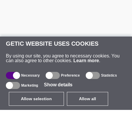
GETIC WEBSITE USES COOKIES
By using our site, you agree to necessary cookies. You
can also agree to other cookies.
Learn more
.
Necessary
Preference
Statistics
Show details
Marketing
Allow selection
Allow all
EUR
without VAT
,
United States