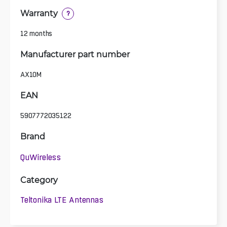
Warranty
?
12 months
Manufacturer part number
AX10M
EAN
5907772035122
Brand
QuWireless
Category
Teltonika LTE Antennas