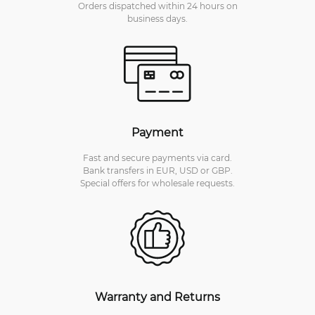
Orders dispatched within 24 hours on
business days.
Payment
Fast and secure payments via card.
Bank transfers in EUR, USD or GBP.
Special offers for wholesale requests.
Warranty and Returns