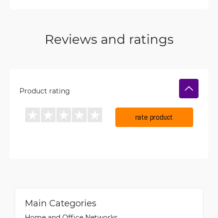
Reviews and ratings
Product rating
rate product
Main Categories
Home and Office Networks