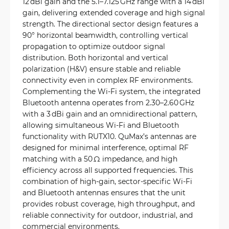
12 dBi gain and the 5.1–7.125 GHz range with a 14 dBi
gain, delivering extended coverage and high signal
strength. The directional sector design features a
90° horizontal beamwidth, controlling vertical
propagation to optimize outdoor signal
distribution. Both horizontal and vertical
polarization (H&V) ensure stable and reliable
connectivity even in complex RF environments.
Complementing the Wi‑Fi system, the integrated
Bluetooth antenna operates from 2.30–2.60 GHz
with a 3 dBi gain and an omnidirectional pattern,
allowing simultaneous Wi‑Fi and Bluetooth
functionality with RUTX10. QuMax’s antennas are
designed for minimal interference, optimal RF
matching with a 50 Ω impedance, and high
efficiency across all supported frequencies. This
combination of high-gain, sector-specific Wi‑Fi
and Bluetooth antennas ensures that the unit
provides robust coverage, high throughput, and
reliable connectivity for outdoor, industrial, and
commercial environments.