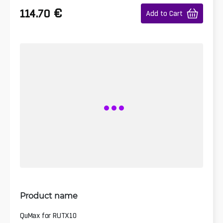
€
114.70
Add to Cart
Product name
QuMax for RUTX10