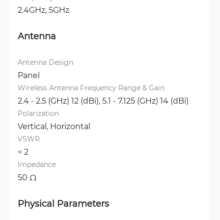
2.4GHz, 
5GHz
Antenna
Antenna Design
Panel
Wireless Antenna Frequency Range & Gain
2.4 - 2.5 (GHz) 12 (dBi), 
5.1 - 7.125 (GHz) 14 (dBi)
Polarization
Vertical, 
Horizontal
VSWR
< 2 
Impedance
50 Ω
Physical Parameters