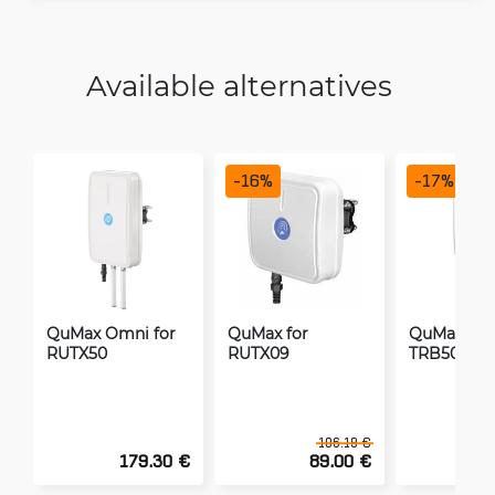
Available alternatives
-
16
%
-
17
%
QuMax Omni for
QuMax for
QuMax Omn
RUTX50
RUTX09
TRB500
106.19 €
179.30 €
89.00 €
1