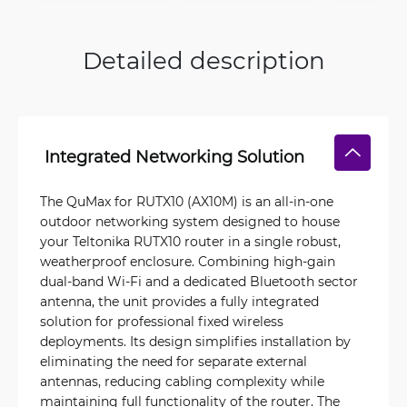
Detailed description
Integrated Networking Solution
The QuMax for RUTX10 (AX10M) is an all-in-one
outdoor networking system designed to house
your Teltonika RUTX10 router in a single robust,
weatherproof enclosure. Combining high-gain
dual-band Wi‑Fi and a dedicated Bluetooth sector
antenna, the unit provides a fully integrated
solution for professional fixed wireless
deployments. Its design simplifies installation by
eliminating the need for separate external
antennas, reducing cabling complexity while
maintaining full functionality of the router. The