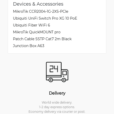
Devices & Accessories
MikroTik CCR2004-1G-2XS-PCIe
Ubiquiti UniFi Switch Pro XG 10 PoE
Ubiquiti Fiber WiFi 6
MikroTik QuickMOUNT pro
Patch Cable SSTP Cat7 2m Black
Junction Box A63
Delivery
World wide delivery.
1-2 day express options.
Economy delivery via courier or post.