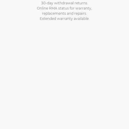
30-day withdrawal returns.
Online RMA status for warranty,
replacements and repairs.
Extended warranty available.