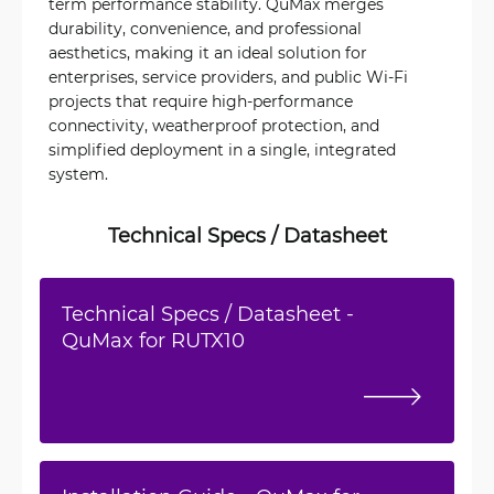
term performance stability. QuMax merges
durability, convenience, and professional
aesthetics, making it an ideal solution for
enterprises, service providers, and public Wi‑Fi
projects that require high-performance
connectivity, weatherproof protection, and
simplified deployment in a single, integrated
system.
Technical Specs / Datasheet
Technical Specs / Datasheet -
QuMax for RUTX10