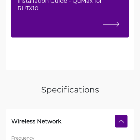
Installation Guide - QuMax for
RUTX10
Specifications
Wireless Network
Frequency