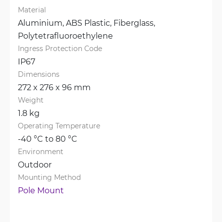
Material
Aluminium, 
ABS Plastic, 
Fiberglass, 
Polytetrafluoroethylene
Ingress Protection Code
IP67
Dimensions
272 x 276 x 96 mm
Weight
1.8 kg
Operating Temperature
-40 °C to 80 °C
Environment
Outdoor
Mounting Method
Pole Mount