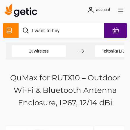
account
QuWireless
Teltonika LTE A
QuMax for RUTX10 – Outdoor
Wi‑Fi & Bluetooth Antenna
Enclosure, IP67, 12/14 dBi