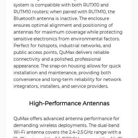
system is compatible with both RUTX10 and
RUTM10 routers; when paired with RUTM10, the
Bluetooth antenna is inactive. The enclosure
ensures optimal alignment and positioning of
antennas for maximum coverage while protecting
sensitive electronics from environmental factors.
Perfect for hotspots, industrial networks, and
public access points, QuMax delivers reliable
connectivity and a polished, professional
appearance. The snap-on housing allows for quick
installation and maintenance, providing both
convenience and long-term reliability for network
integrators, installers, and service providers.
High-Performance Antennas
QuMax offers advanced antenna performance for
demanding wireless deployments. The dual-band
Wi‑Fi antenna covers the 2.4–2.5 GHz range with a