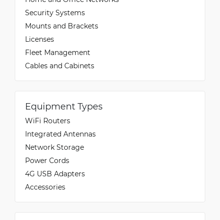
Security Systems
Mounts and Brackets
Licenses
Fleet Management
Cables and Cabinets
Equipment Types
WiFi Routers
Integrated Antennas
Network Storage
Power Cords
4G USB Adapters
Accessories