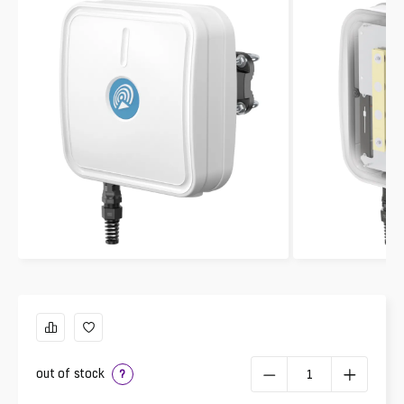
out of stock
?