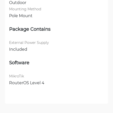
Outdoor
Mounting Method
Pole Mount
Package Contains
External Power Supply
Included
Software
MikroTik
RouterOS Level 4