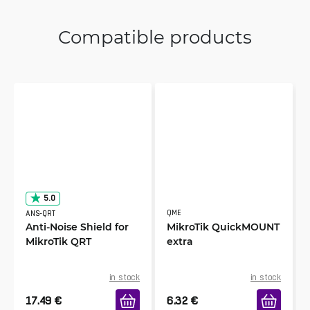
Compatible products
5.0
QME
ANS-QRT
Anti-Noise Shield for
MikroTik QuickMOUNT
MikroTik QRT
extra
in stock
in stock
17.49
€
6.32
€