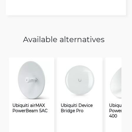
Available alternatives
Ubiquiti airMAX
Ubiquiti Device
Ubiquiti a
PowerBeam 5AC
Bridge Pro
PowerBea
400