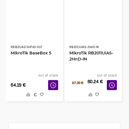
RB912UAG-5HPnD-OUT
RB2011UiAS-2HnD-IN
MikroTik BaseBox 5
MikroTik RB2011UiAS-
2HnD-IN
out of stock
out of stock
60.24
€
87.39
€
64.19
€