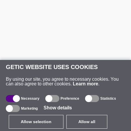
GETIC WEBSITE USES COOKIES
By using our site, you agree to necessary cookies. You
can also agree to other cookies.
Learn more
.
Necessary
Preference
Statistics
Show details
Marketing
Allow selection
Allow all