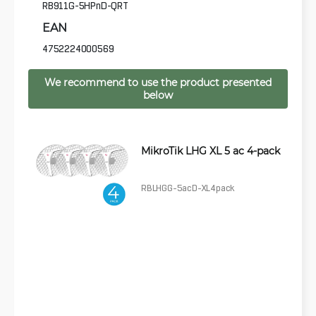
RB911G-5HPnD-QRT
EAN
4752224000569
We recommend to use the product presented
below
MikroTik LHG XL 5 ac 4-pack
RBLHGG-5acD-XL4pack