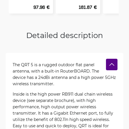
97.96 €
181.87 €
Detailed description
The QRT 5 is a rugged outdoor flat panel
antenna, with a built-in RouterBOARD. The
device has a 24dBi antenna and a high power 5GHz
wireless transmitter.
Inside is the high power RB911 dual chain wireless
device (see separate brochure), with high
performance, high output power wireless
transmitter. It has a Gigabit Ethernet port, to fully
utilize the benefit of 802.11n high speed wireless.
Easy to use and quick to deploy, QRT is ideal for