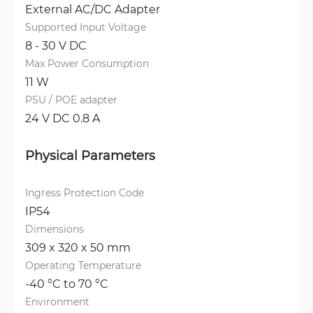
External AC/DC Adapter
Supported Input Voltage
8 - 30 V DC
Max Power Consumption
11 W
PSU / POE adapter
24 V DC 0.8 A
Physical Parameters
Ingress Protection Code
IP54
Dimensions
309 x 320 x 50 mm
Operating Temperature
-40 °C to 70 °C
Environment