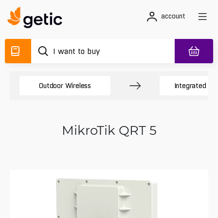
account
Outdoor Wireless
Integrated An
MikroTik QRT 5