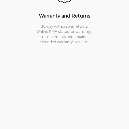
Warranty and Returns
30-day withdrawal returns.
Online RMA status for warranty,
replacements and repairs.
Extended warranty available.