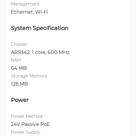
Management
Ethernet, 
Wi-Fi
System Specification
Chipset
AR9342, 1 core, 600 MHz
RAM
64 MB
Storage Memory
128 MB
Power
Power Method
24V Passive PoE
Power Supply