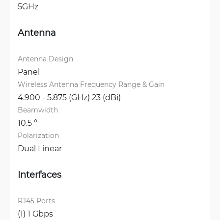
5GHz
Antenna
Antenna Design
Panel
Wireless Antenna Frequency Range & Gain
4.900 - 5.875 (GHz) 23 (dBi)
Beamwidth
10.5 °
Polarization
Dual Linear
Interfaces
RJ45 Ports
(1) 1 Gbps