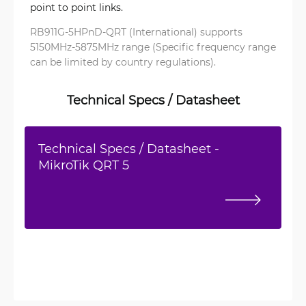
point to point links.
RB911G-5HPnD-QRT (International) supports
5150MHz-5875MHz range (Specific frequency range
can be limited by country regulations).
Technical Specs / Datasheet
Technical Specs / Datasheet -
MikroTik QRT 5