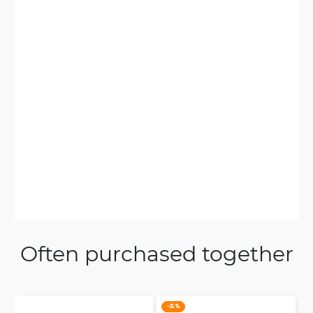
Often purchased together
-31 %