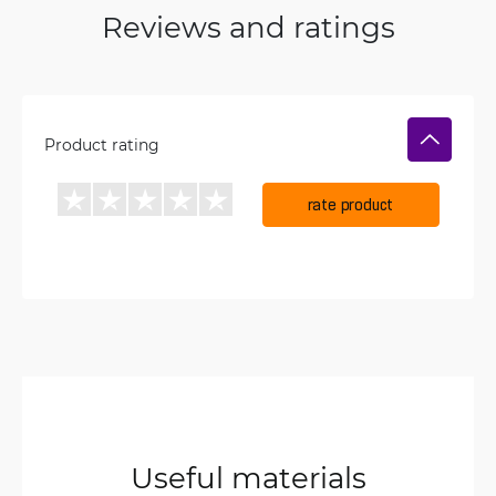
Reviews and ratings
Product rating
rate product
Useful materials