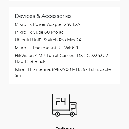
Devices & Accessories
MikroTik Power Adapter 24V 1.2A
MikroTik Cube 60 Pro ac
Ubiquiti UniFi Switch Pro Max 24
MikroTik Rackmount Kit 2x10/19
HikVision 4 MP Turret Camera DS-2CD2343G2-
LI2U F2.8 Black
Iskra LTE antenna, 698-2700 MHz, 9-11 dBi, cable
5m
Delivery