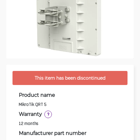
This item has been discontinued
Product name
MikroTik QRT 5
Warranty
?
12 months
Manufacturer part number