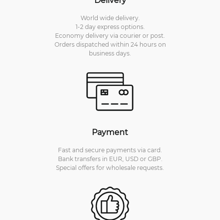
World wide delivery.
1-2 day express options.
Economy delivery via courier or post.
Orders dispatched within 24 hours on
business days.
Payment
Fast and secure payments via card.
Bank transfers in EUR, USD or GBP.
Special offers for wholesale requests.