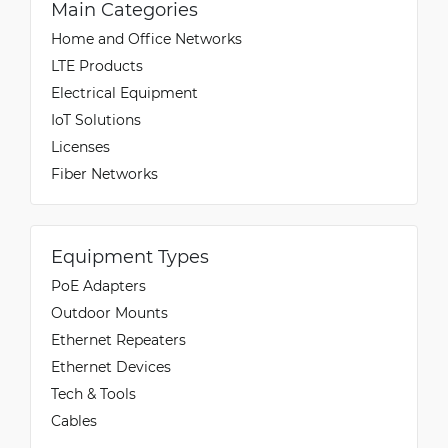
Main Categories
Home and Office Networks
LTE Products
Electrical Equipment
IoT Solutions
Licenses
Fiber Networks
Equipment Types
PoE Adapters
Outdoor Mounts
Ethernet Repeaters
Ethernet Devices
Tech & Tools
Cables