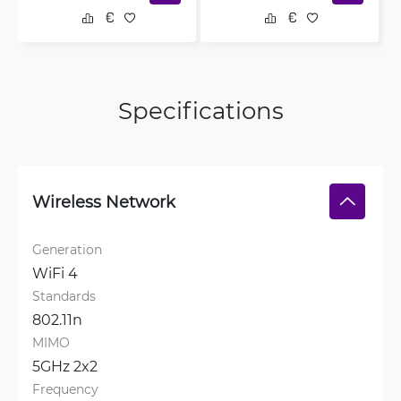
Specifications
Wireless Network
Generation
WiFi 4
Standards
802.11n
MIMO
5GHz 2x2
Frequency