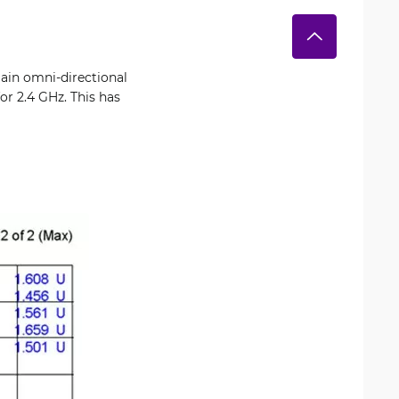
ain omni-directional
or 2.4 GHz. This has