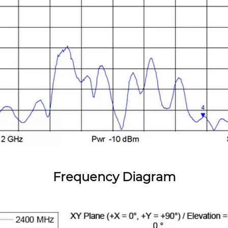
Frequency Diagram