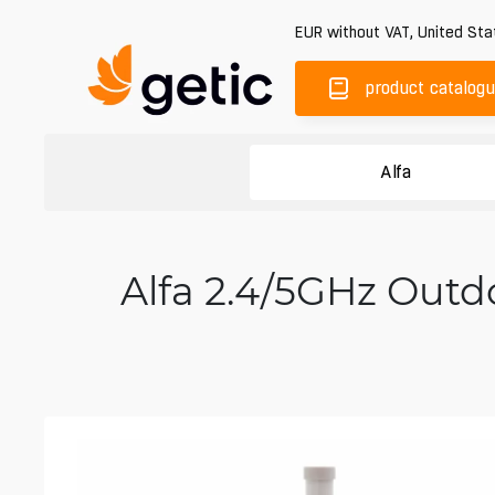
EUR
without VAT
,
United Sta
product catalog
Alfa
Alfa 2.4/5GHz Outd