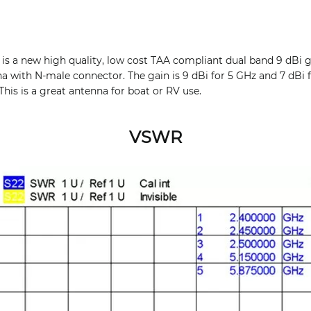
 a new high quality, low cost TAA compliant dual band 9 dBi g
a with N-male connector. The gain is 9 dBi for 5 GHz and 7 dBi f
This is a great antenna for boat or RV use.
VSWR