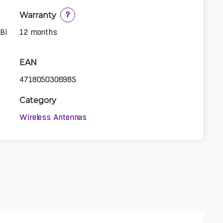
Warranty
?
Bi
12 months
EAN
4718050306985
Category
Wireless Antennas