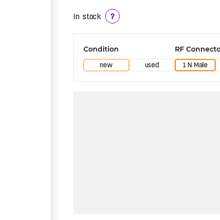
In stock
?
Condition
RF Connecto
new
used
1 N Male