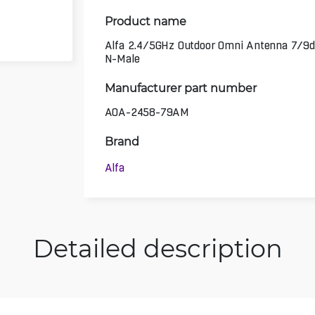
Product name
Alfa 2.4/5GHz Outdoor Omni Antenna 7/9d
N-Male
Manufacturer part number
AOA-2458-79AM
Brand
Alfa
Detailed description