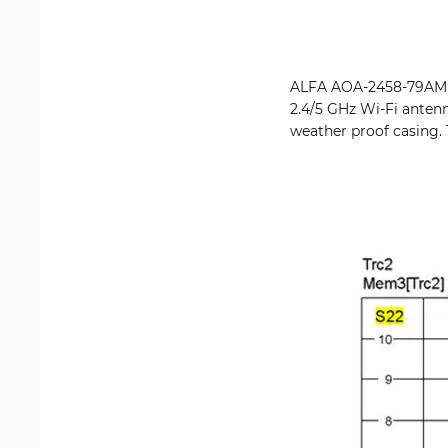
ALFA AOA-2458-79AM is
2.4/5 GHz Wi-Fi antenn
weather proof casing. 