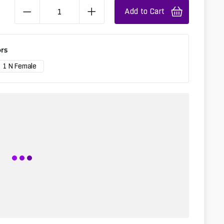
Add to Cart
rs
1 N Female