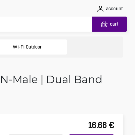
account
cart
Wi-Fi Outdoor
 N-Male | Dual Band
16.66
€