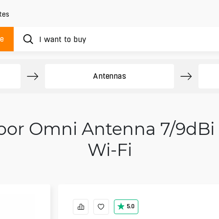
tes
ue
Antennas
oor Omni Antenna 7/9dBi
Wi‑Fi
5.0