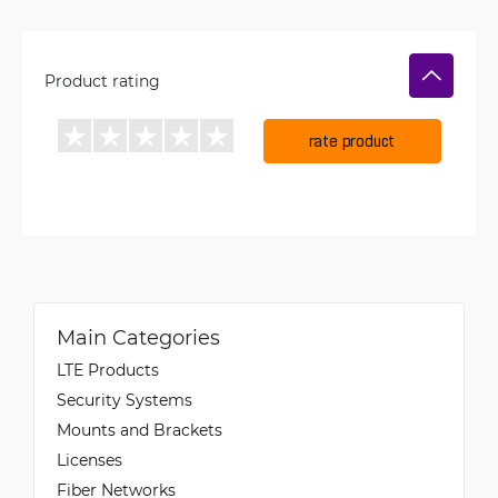
Product rating
rate product
Main Categories
LTE Products
Security Systems
Mounts and Brackets
Licenses
Fiber Networks