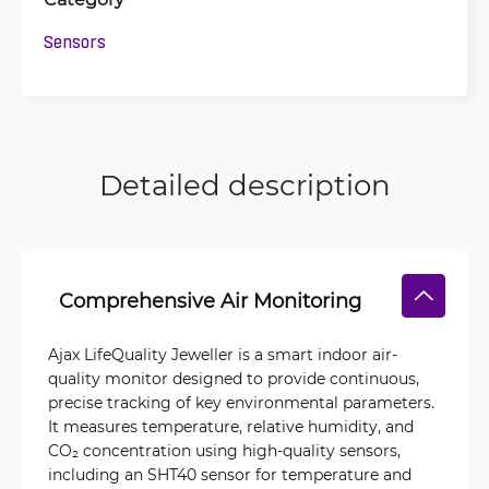
Sensors
Detailed description
Comprehensive Air Monitoring
Ajax LifeQuality Jeweller is a smart indoor air-
quality monitor designed to provide continuous,
precise tracking of key environmental parameters.
It measures temperature, relative humidity, and
CO₂ concentration using high-quality sensors,
including an SHT40 sensor for temperature and