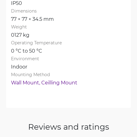
IP50
Dimensions
77 × 77 × 34.5 mm
Weight
0127 kg
Operating Temperature
0 °C to 50 °C
Environment
Indoor
Mounting Method
Wall Mount, 
Ceilling Mount
Reviews and ratings