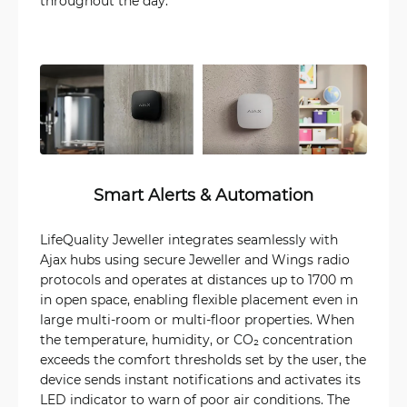
throughout the day.
Smart Alerts & Automation
LifeQuality Jeweller integrates seamlessly with
Ajax hubs using secure Jeweller and Wings radio
protocols and operates at distances up to 1700 m
in open space, enabling flexible placement even in
large multi-room or multi-floor properties. When
the temperature, humidity, or CO₂ concentration
exceeds the comfort thresholds set by the user, the
device sends instant notifications and activates its
LED indicator to warn of poor air conditions. The