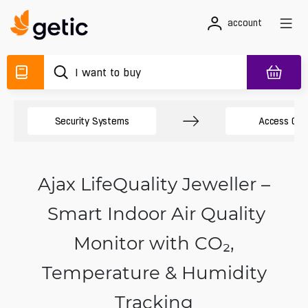
account
Security Systems
Access Cont
Ajax LifeQuality Jeweller –
Smart Indoor Air Quality
Monitor with CO₂,
Temperature & Humidity
Tracking