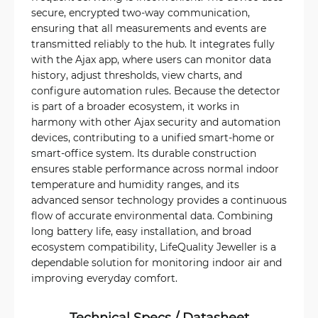
secure, encrypted two-way communication,
ensuring that all measurements and events are
transmitted reliably to the hub. It integrates fully
with the Ajax app, where users can monitor data
history, adjust thresholds, view charts, and
configure automation rules. Because the detector
is part of a broader ecosystem, it works in
harmony with other Ajax security and automation
devices, contributing to a unified smart-home or
smart-office system. Its durable construction
ensures stable performance across normal indoor
temperature and humidity ranges, and its
advanced sensor technology provides a continuous
flow of accurate environmental data. Combining
long battery life, easy installation, and broad
ecosystem compatibility, LifeQuality Jeweller is a
dependable solution for monitoring indoor air and
improving everyday comfort.
Technical Specs / Datasheet