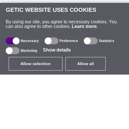
GETIC WEBSITE USES COOKIES
By using our site, you agree to necessary cookies. You
can also agree to other cookies.
Learn more
.
Necessary
Preference
Statistics
Show details
Marketing
Allow selection
Allow all
EUR
without VAT
,
United States
Catalogue
About
Outdoor Wireless
Company