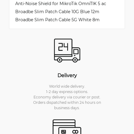
Anti-Noise Shield for MikroTik OmniTIK 5 ac
Broadbe Slim Patch Cable 10G Blue 12m
Broadbe Slim Patch Cable 5G White 8m
Delivery
World wide delivery.
1-2 day express options.
Economy delivery via courier or post.
Orders dispatched within 24 hours on
business days.