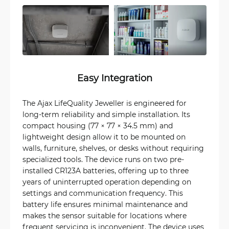
Easy Integration
The Ajax LifeQuality Jeweller is engineered for
long-term reliability and simple installation. Its
compact housing (77 × 77 × 34.5 mm) and
lightweight design allow it to be mounted on
walls, furniture, shelves, or desks without requiring
specialized tools. The device runs on two pre-
installed CR123A batteries, offering up to three
years of uninterrupted operation depending on
settings and communication frequency. This
battery life ensures minimal maintenance and
makes the sensor suitable for locations where
frequent servicing is inconvenient. The device uses