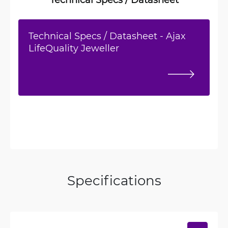
Technical Specs / Datasheet - Ajax
LifeQuality Jeweller
Specifications