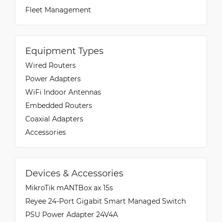
Fleet Management
Equipment Types
Wired Routers
Power Adapters
WiFi Indoor Antennas
Embedded Routers
Coaxial Adapters
Accessories
Devices & Accessories
MikroTik mANTBox ax 15s
Reyee 24-Port Gigabit Smart Managed Switch
PSU Power Adapter 24V4A