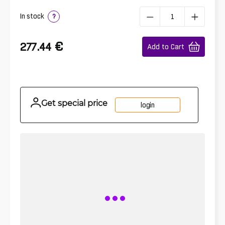
In stock
?
€
277.44
Add to Cart
Get special price
login