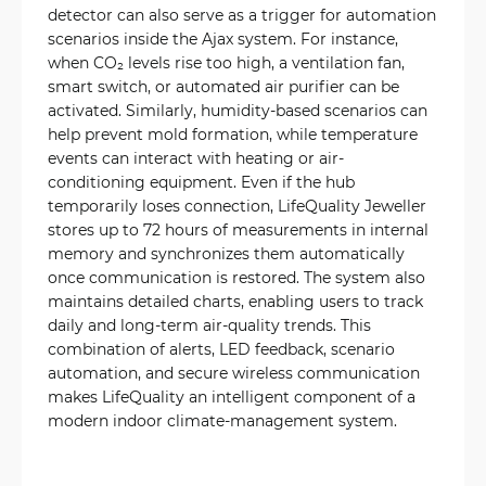
detector can also serve as a trigger for automation
scenarios inside the Ajax system. For instance,
when CO₂ levels rise too high, a ventilation fan,
smart switch, or automated air purifier can be
activated. Similarly, humidity-based scenarios can
help prevent mold formation, while temperature
events can interact with heating or air-
conditioning equipment. Even if the hub
temporarily loses connection, LifeQuality Jeweller
stores up to 72 hours of measurements in internal
memory and synchronizes them automatically
once communication is restored. The system also
maintains detailed charts, enabling users to track
daily and long-term air-quality trends. This
combination of alerts, LED feedback, scenario
automation, and secure wireless communication
makes LifeQuality an intelligent component of a
modern indoor climate-management system.