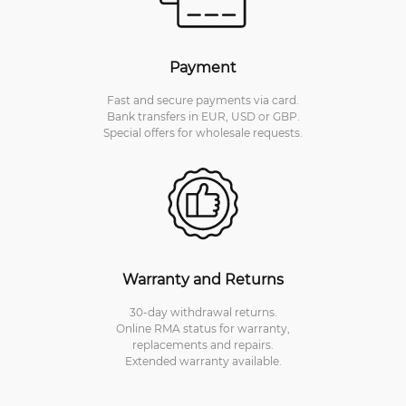
Payment
Fast and secure payments via card.
Bank transfers in EUR, USD or GBP.
Special offers for wholesale requests.
Warranty and Returns
30-day withdrawal returns.
Online RMA status for warranty,
replacements and repairs.
Extended warranty available.