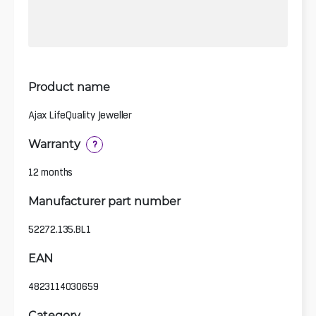
Product name
Ajax LifeQuality Jeweller
Warranty
?
12 months
Manufacturer part number
52272.135.BL1
EAN
4823114030659
Category