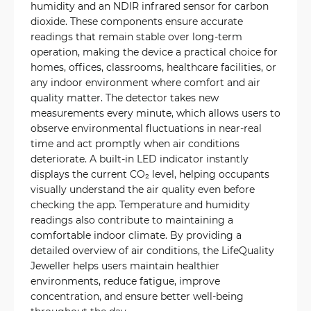
humidity and an NDIR infrared sensor for carbon
dioxide. These components ensure accurate
readings that remain stable over long-term
operation, making the device a practical choice for
homes, offices, classrooms, healthcare facilities, or
any indoor environment where comfort and air
quality matter. The detector takes new
measurements every minute, which allows users to
observe environmental fluctuations in near-real
time and act promptly when air conditions
deteriorate. A built-in LED indicator instantly
displays the current CO₂ level, helping occupants
visually understand the air quality even before
checking the app. Temperature and humidity
readings also contribute to maintaining a
comfortable indoor climate. By providing a
detailed overview of air conditions, the LifeQuality
Jeweller helps users maintain healthier
environments, reduce fatigue, improve
concentration, and ensure better well-being