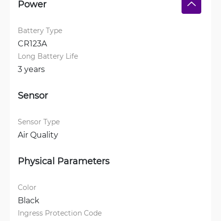
Power
Battery Type
CR123A
Long Battery Life
3 years
Sensor
Sensor Type
Air Quality
Physical Parameters
Color
Black
Ingress Protection Code