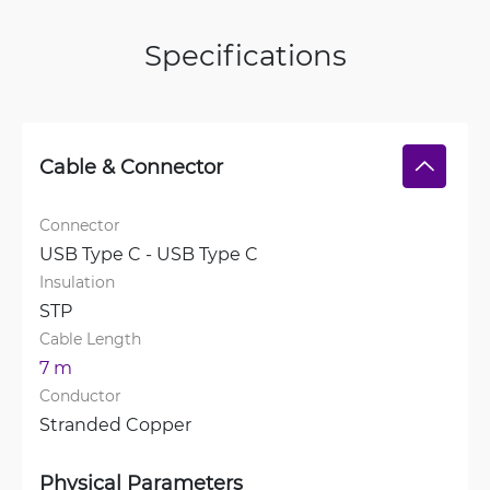
Specifications
Cable & Connector
Connector
USB Type C - USB Type C
Insulation
STP
Cable Length
7 m
Conductor
Stranded Copper
Physical Parameters