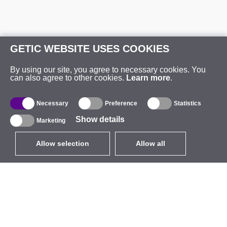
GETIC WEBSITE USES COOKIES
By using our site, you agree to necessary cookies. You
can also agree to other cookies.
Learn more
.
Necessary
Preference
Statistics
Show details
Marketing
Allow selection
Allow all
EUR
without VAT
,
United States