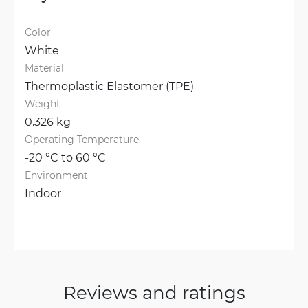
Color
White
Material
Thermoplastic Elastomer (TPE)
Weight
0.326 kg
Operating Temperature
-20 °C to 60 °C
Environment
Indoor
Reviews and ratings