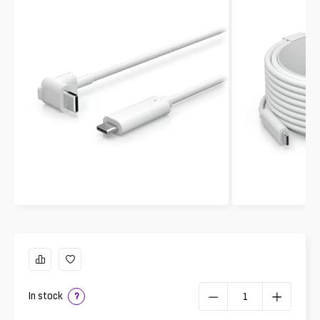
In stock
?