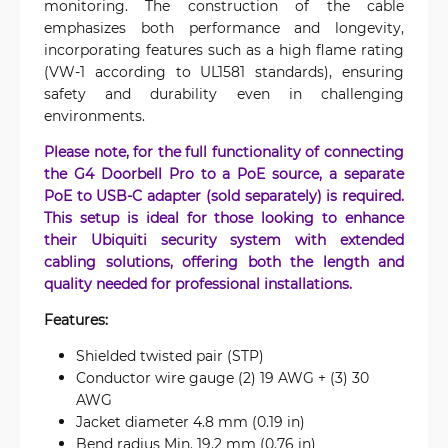
monitoring. The construction of the cable
emphasizes both performance and longevity,
incorporating features such as a high flame rating
(VW-1 according to UL1581 standards), ensuring
safety and durability even in challenging
environments.
Please note, for the full functionality of connecting
the G4 Doorbell Pro to a PoE source, a separate
PoE to USB-C adapter (sold separately) is required.
This setup is ideal for those looking to enhance
their Ubiquiti security system with extended
cabling solutions, offering both the length and
quality needed for professional installations.
Features:
Shielded twisted pair (STP)
Conductor wire gauge (2) 19 AWG + (3) 30
AWG
Jacket diameter 4.8 mm (0.19 in)
Bend radius Min. 19.2 mm (0.76 in)