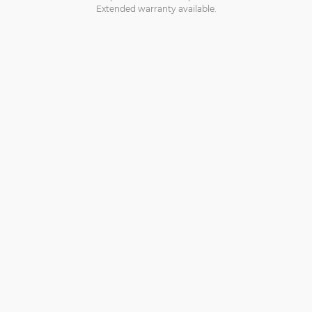
Extended warranty available.