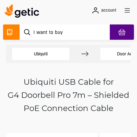
account
Ubiquiti
Door Acce
Ubiquiti USB Cable for
G4 Doorbell Pro 7m – Shielded
PoE Connection Cable