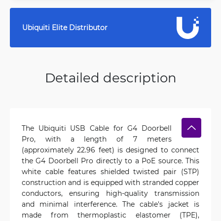
Ubiquiti Elite Distributor
Detailed description
The Ubiquiti USB Cable for G4 Doorbell
Pro, with a length of 7 meters
(approximately 22.96 feet) is designed to connect
the G4 Doorbell Pro directly to a PoE source. This
white cable features shielded twisted pair (STP)
construction and is equipped with stranded copper
conductors, ensuring high-quality transmission
and minimal interference. The cable's jacket is
made from thermoplastic elastomer (TPE),