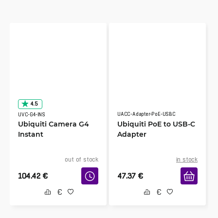
4.5
UACC-Adapter-PoE-USBC
UVC-G4-INS
Ubiquiti Camera G4
Ubiquiti PoE to USB-C
Instant
Adapter
out of stock
in stock
104.42
€
47.37
€