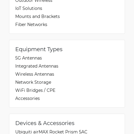
Outdoor Wireless
IoT Solutions
Mounts and Brackets
Fiber Networks
Equipment Types
5G Antennas
Integrated Antennas
Wireless Antennas
Network Storage
WiFi Bridges / CPE
Accessories
Devices & Accessories
Ubiquiti airMAX Rocket Prism 5AC