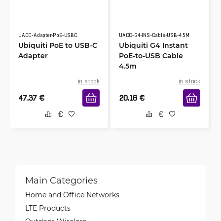
UACC-Adapter-PoE-USBC
UACC-G4-INS-Cable-USB-4.5M
Ubiquiti PoE to USB-C
Ubiquiti G4 Instant
Adapter
PoE-to-USB Cable
4.5m
in stock
in stock
47.37
€
20.16
€
Main Categories
Home and Office Networks
LTE Products