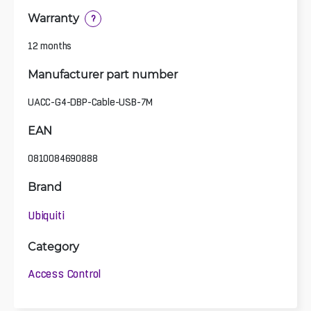
Warranty
?
12 months
Manufacturer part number
UACC-G4-DBP-Cable-USB-7M
EAN
0810084690888
Brand
Ubiquiti
Category
Access Control