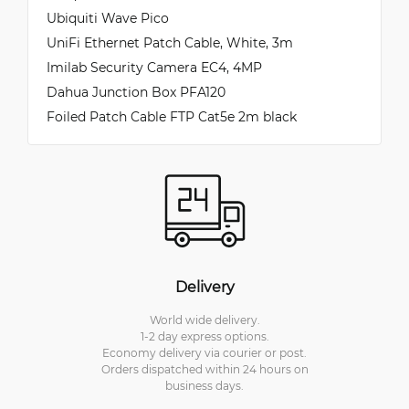
Ubiquiti Wave Pico
UniFi Ethernet Patch Cable, White, 3m
Imilab Security Camera EC4, 4MP
Dahua Junction Box PFA120
Foiled Patch Cable FTP Cat5e 2m black
Delivery
World wide delivery.
1-2 day express options.
Economy delivery via courier or post.
Orders dispatched within 24 hours on
business days.