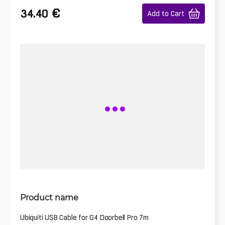
€
34.40
Add to Cart
Product name
Ubiquiti USB Cable for G4 Doorbell Pro 7m