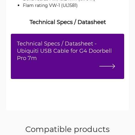
Flam rating VW-1 (UL1581)
Technical Specs / Datasheet
Technical Specs / Datasheet -
Ubiquiti USB Cable for G4 Doorbell
Pro 7m
Compatible products