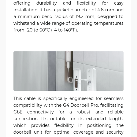
offering durability and flexibility for easy
installation. It has a jacket diameter of 4.8 mm and
a minimum bend radius of 19.2 mm, designed to
withstand a wide range of operating temperatures
from -20 to 60°C (-4 to 140°F).
This cable is specifically engineered for seamless
compatibility with the G4 Doorbell Pro, facilitating
GbE connectivity for a robust and reliable
connection. It's notable for its extended length,
which provides flexibility in positioning the
doorbell unit for optimal coverage and security