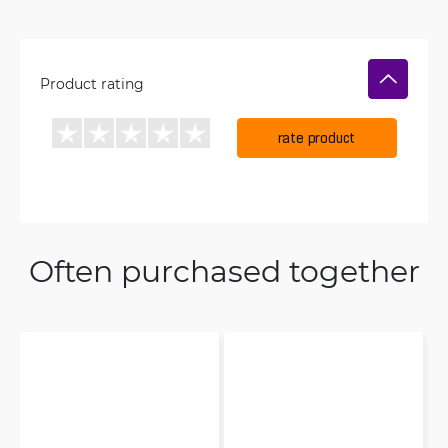
Product rating
rate product
Often purchased together