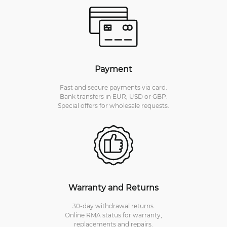
Payment
Fast and secure payments via card.
Bank transfers in EUR, USD or GBP.
Special offers for wholesale requests.
Warranty and Returns
30-day withdrawal returns.
Online RMA status for warranty,
replacements and repairs.