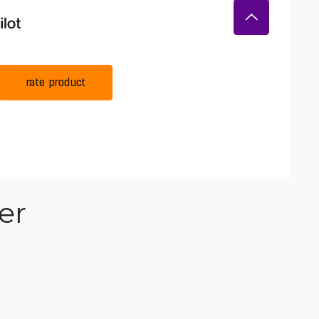
rate product
er