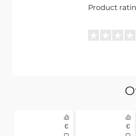
Product rati
O