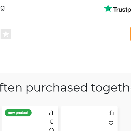
ng
ften purchased togeth
new product