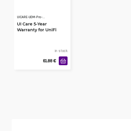
UICARE-UDM-Pro-EU-D
UI Care 5-Year
Warranty for UniFi
Dream Machine Pro
in stock
61.88
€