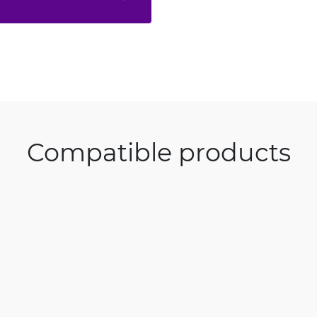
Compatible products