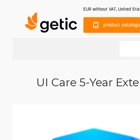
EUR
without VAT
,
United Sta
product catalog
UI Care 5-Year Ex