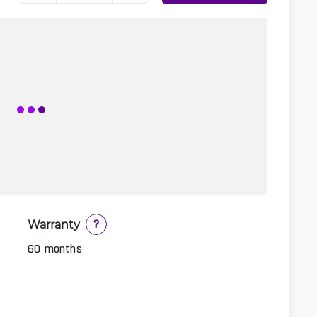
Warranty
?
60 months