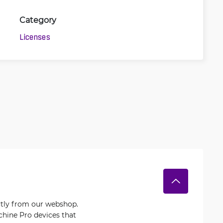
Category
Licenses
ctly from our webshop.
chine Pro devices that