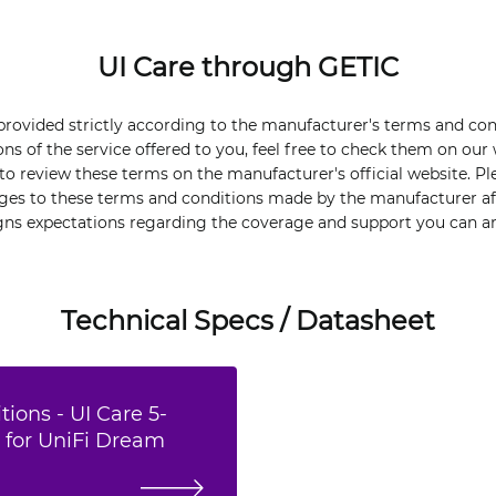
UI Care through GETIC
 provided strictly according to the manufacturer's terms and co
ons of the service offered to you, feel free to check them on our
o review these terms on the manufacturer's official website. Pl
nges to these terms and conditions made by the manufacturer aft
igns expectations regarding the coverage and support you can an
Technical Specs / Datasheet
ions - UI Care 5-
 for UniFi Dream