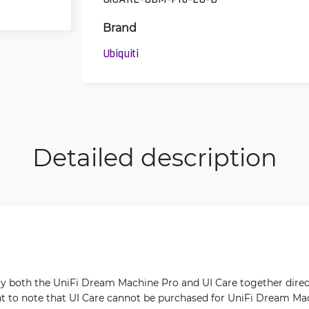
Brand
Ubiquiti
Detailed description
uy both the UniFi Dream Machine Pro and UI Care together dire
nt to note that UI Care cannot be purchased for UniFi Dream Ma