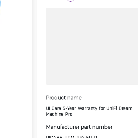
Product name
UI Care 5-Year Warranty for UniFi Dream
Machine Pro
Manufacturer part number
UICARE-UDM-Pro-EU-D