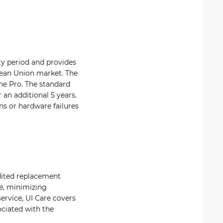
ty period and provides
opean Union market. The
ne Pro. The standard
 an additional 5 years.
s or hardware failures
edited replacement
ne, minimizing
ervice, UI Care covers
ociated with the