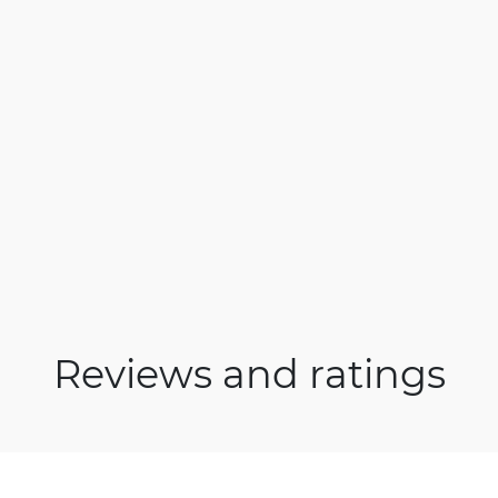
Reviews and ratings