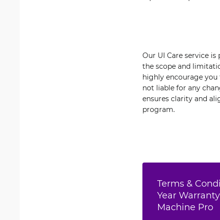
Our UI Care service is
the scope and limitati
highly encourage you t
not liable for any cha
ensures clarity and al
program.
Terms & Condit
Year Warranty
Machine Pro