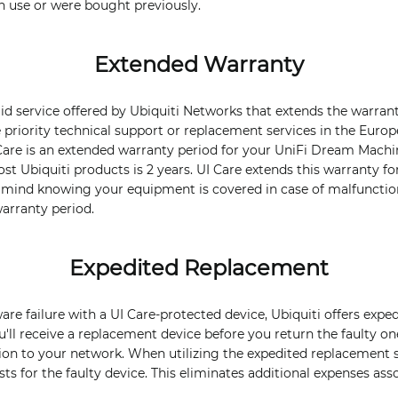
in use or were bought previously.
Extended Warranty
paid service offered by Ubiquiti Networks that extends the warran
ke priority technical support or replacement services in the Eur
 Care is an extended warranty period for your UniFi Dream Machi
t Ubiquiti products is 2 years. UI Care extends this warranty for
f mind knowing your equipment is covered in case of malfunction
arranty period.
Expedited Replacement
ware failure with a UI Care-protected device, Ubiquiti offers exp
u'll receive a replacement device before you return the faulty o
on to your network. When utilizing the expedited replacement s
ts for the faulty device. This eliminates additional expenses ass