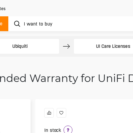
tes
ue
Ubiquiti
UI Care Licenses
tended Warranty for UniFi
In stock
?