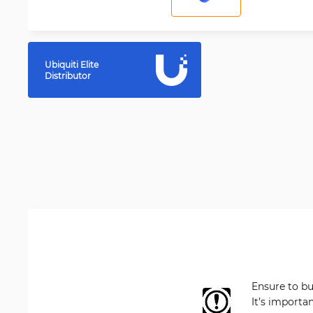
Ubiquiti Elite
Distributor
Ensure to b
It’s importa