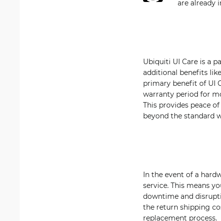
are already 
Ubiquiti UI Care is a 
additional benefits li
primary benefit of UI
warranty period for mos
This provides peace o
beyond the standard w
In the event of a hard
service. This means yo
downtime and disrupti
the return shipping cos
replacement process.