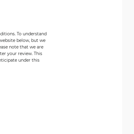
nditions. To understand
 website below, but we
ease note that we are
er your review. This
ticipate under this