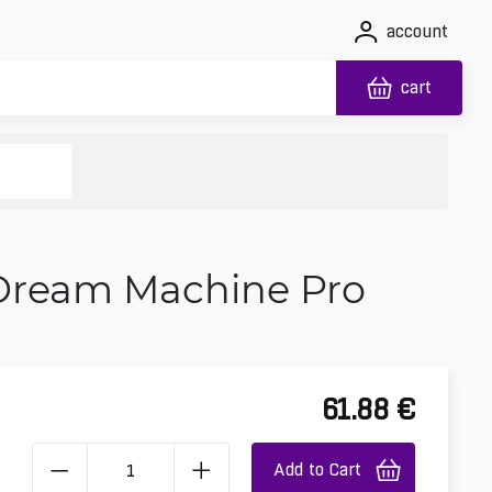
account
cart
 Dream Machine Pro
61.88
€
Add to Cart