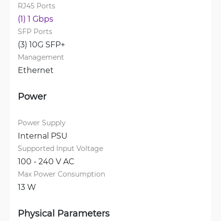
RJ45 Ports
(1) 1 Gbps
SFP Ports
(3) 10G SFP+
Management
Ethernet
Power
Power Supply
Internal PSU
Supported Input Voltage
100 - 240 V AC
Max Power Consumption
13 W
Physical Parameters