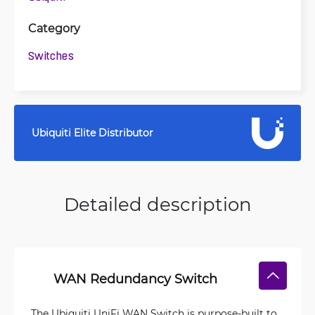
Category
Switches
Ubiquiti Elite Distributor
Detailed description
WAN Redundancy Switch
The Ubiquiti UniFi WAN Switch is purpose-built to