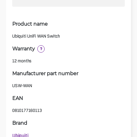
Product name
Ubiquiti UniFi WAN Switch
Warranty
?
12 months
Manufacturer part number
USW-WAN
EAN
0810177160113
Brand
Ubiquiti