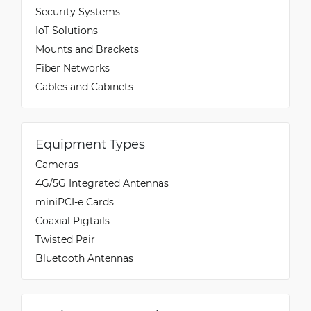
Security Systems
IoT Solutions
Mounts and Brackets
Fiber Networks
Cables and Cabinets
Equipment Types
Cameras
4G/5G Integrated Antennas
miniPCI-e Cards
Coaxial Pigtails
Twisted Pair
Bluetooth Antennas