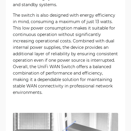
and standby systems.
The switch is also designed with energy efficiency
in mind, consuming a maximum of just 13 watts.
This low power consumption makes it suitable for
continuous operation without significantly
increasing operational costs. Combined with dual
internal power supplies, the device provides an
additional layer of reliability by ensuring consistent
operation even if one power source is interrupted.
Overall, the UniFi WAN Switch offers a balanced
combination of performance and efficiency,
making it a dependable solution for maintaining
stable WAN connectivity in professional network
environments.