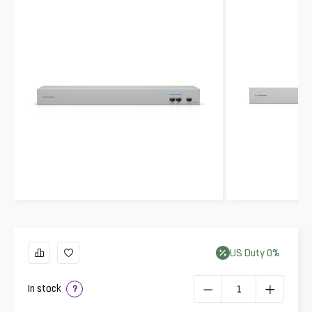
US
Duty
0
%
In stock
?