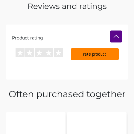
Reviews and ratings
Product rating
rate product
Often purchased together