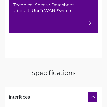
Technical Specs / Datasheet -
Ubiquiti UniFi WAN Switch
Specifications
Interfaces