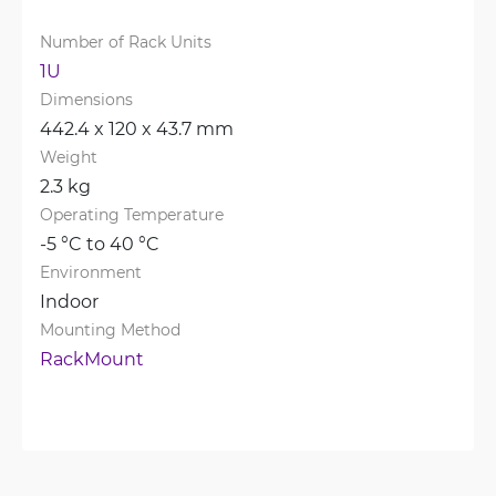
Number of Rack Units
1U
Dimensions
442.4 x 120 x 43.7 mm
Weight
2.3 kg
Operating Temperature
-5 °C to 40 °C
Environment
Indoor
Mounting Method
RackMount