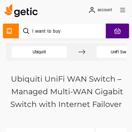
account
Ubiquiti
UniFi Switc
Ubiquiti UniFi WAN Switch –
Managed Multi-WAN Gigabit
Switch with Internet Failover