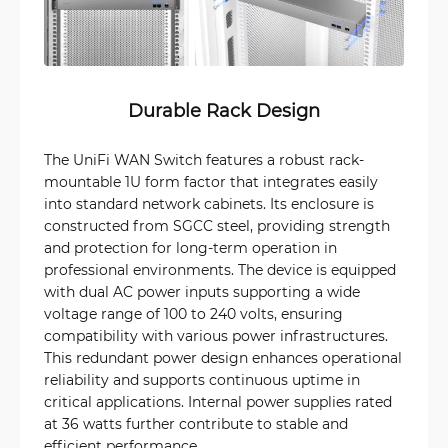
Durable Rack Design
The UniFi WAN Switch features a robust rack-
mountable 1U form factor that integrates easily
into standard network cabinets. Its enclosure is
constructed from SGCC steel, providing strength
and protection for long-term operation in
professional environments. The device is equipped
with dual AC power inputs supporting a wide
voltage range of 100 to 240 volts, ensuring
compatibility with various power infrastructures.
This redundant power design enhances operational
reliability and supports continuous uptime in
critical applications. Internal power supplies rated
at 36 watts further contribute to stable and
efficient performance.