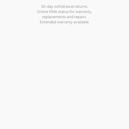
30-day withdrawal returns.
Online RMA status for warranty,
replacements and repairs.
Extended warranty available.