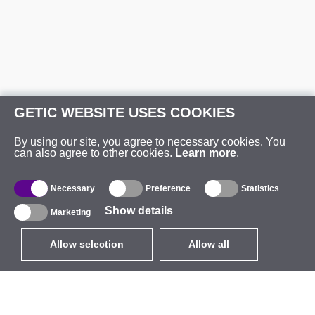
GETIC WEBSITE USES COOKIES
By using our site, you agree to necessary cookies. You
can also agree to other cookies.
Learn more
.
Necessary
Preference
Statistics
Show details
Marketing
Allow selection
Allow all