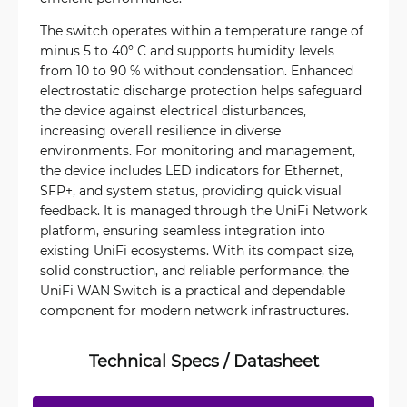
The switch operates within a temperature range of
minus 5 to 40° C and supports humidity levels
from 10 to 90 % without condensation. Enhanced
electrostatic discharge protection helps safeguard
the device against electrical disturbances,
increasing overall resilience in diverse
environments. For monitoring and management,
the device includes LED indicators for Ethernet,
SFP+, and system status, providing quick visual
feedback. It is managed through the UniFi Network
platform, ensuring seamless integration into
existing UniFi ecosystems. With its compact size,
solid construction, and reliable performance, the
UniFi WAN Switch is a practical and dependable
component for modern network infrastructures.
Technical Specs / Datasheet