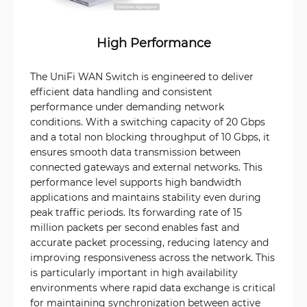
High Performance
The UniFi WAN Switch is engineered to deliver
efficient data handling and consistent
performance under demanding network
conditions. With a switching capacity of 20 Gbps
and a total non blocking throughput of 10 Gbps, it
ensures smooth data transmission between
connected gateways and external networks. This
performance level supports high bandwidth
applications and maintains stability even during
peak traffic periods. Its forwarding rate of 15
million packets per second enables fast and
accurate packet processing, reducing latency and
improving responsiveness across the network. This
is particularly important in high availability
environments where rapid data exchange is critical
for maintaining synchronization between active