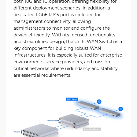
both 10G and 1G operation, offering flexibility for
different deployment scenarios. In addition, a
dedicated 1 GbE RJ45 port is included for
management connectivity, allowing
administrators to monitor and configure the
device efficiently. With its focused functionality
and streamlined design, the UniFi WAN Switch is a
key component for building robust WAN
infrastructures. It is especially suited for enterprise
environments, service providers, and mission
critical networks where redundancy and stability
are essential requirements.