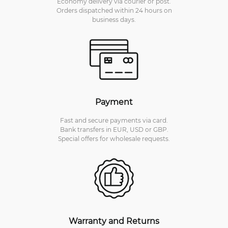
Economy delivery via courier or post.
Orders dispatched within 24 hours on
business days.
Payment
Fast and secure payments via card.
Bank transfers in EUR, USD or GBP.
Special offers for wholesale requests.
Warranty and Returns