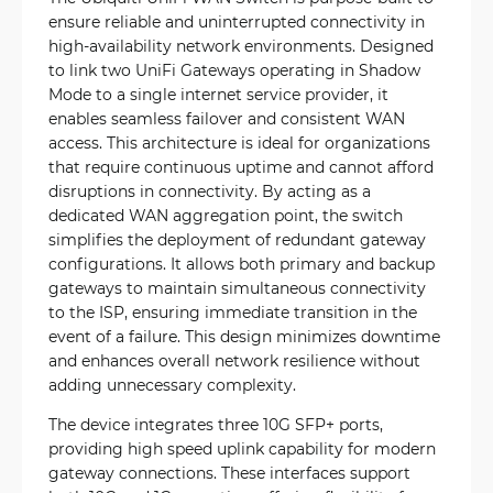
ensure reliable and uninterrupted connectivity in
high-availability network environments. Designed
to link two UniFi Gateways operating in Shadow
Mode to a single internet service provider, it
enables seamless failover and consistent WAN
access. This architecture is ideal for organizations
that require continuous uptime and cannot afford
disruptions in connectivity. By acting as a
dedicated WAN aggregation point, the switch
simplifies the deployment of redundant gateway
configurations. It allows both primary and backup
gateways to maintain simultaneous connectivity
to the ISP, ensuring immediate transition in the
event of a failure. This design minimizes downtime
and enhances overall network resilience without
adding unnecessary complexity.
The device integrates three 10G SFP+ ports,
providing high speed uplink capability for modern
gateway connections. These interfaces support