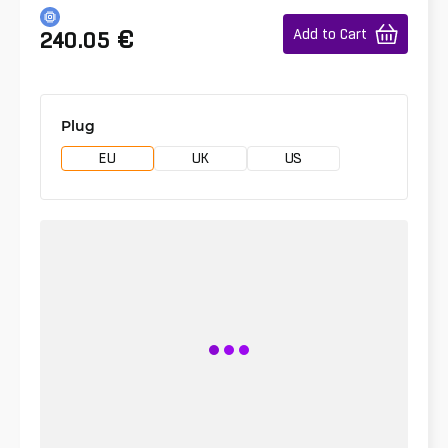
€
Add to Cart
240.05
Plug
EU
UK
US