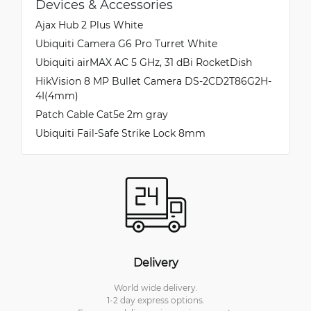
Devices & Accessories
Ajax Hub 2 Plus White
Ubiquiti Camera G6 Pro Turret White
Ubiquiti airMAX AC 5 GHz, 31 dBi RocketDish
HikVision 8 MP Bullet Camera DS-2CD2T86G2H-
4I(4mm)
Patch Cable Cat5e 2m gray
Ubiquiti Fail-Safe Strike Lock 8mm
Delivery
World wide delivery.
1-2 day express options.