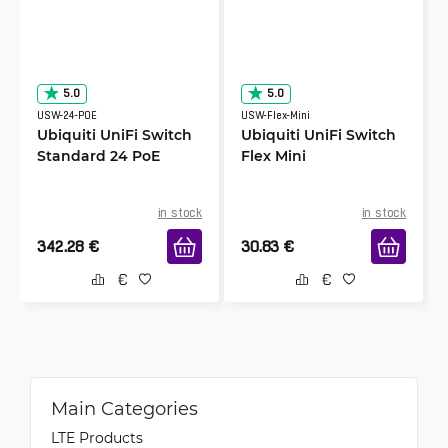
5.0
5.0
USW-24-POE
USW-Flex-Mini
Ubiquiti UniFi Switch
Ubiquiti UniFi Switch
Standard 24 PoE
Flex Mini
in stock
in stock
342.28
€
30.83
€
Main Categories
LTE Products