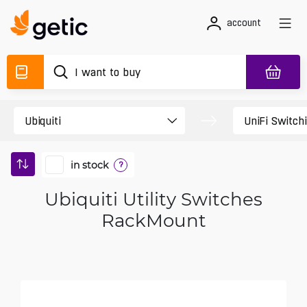
account
in stock
?
Ubiquiti Utility Switches
RackMount