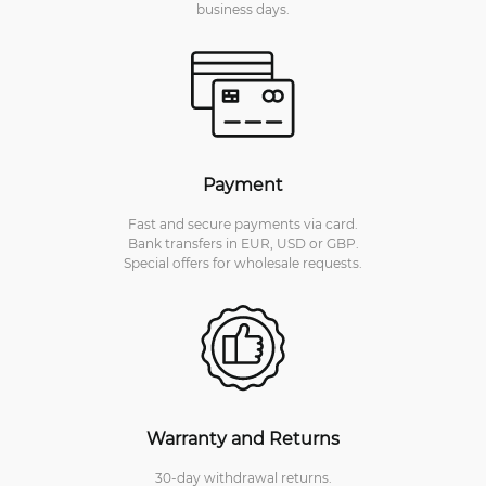
business days.
Payment
Fast and secure payments via card.
Bank transfers in EUR, USD or GBP.
Special offers for wholesale requests.
Warranty and Returns
30-day withdrawal returns.