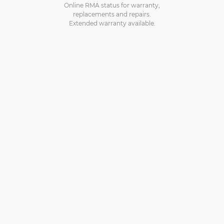
Online RMA status for warranty,
replacements and repairs.
Extended warranty available.