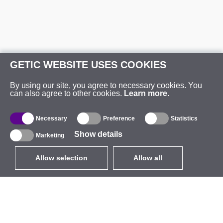
GETIC WEBSITE USES COOKIES
By using our site, you agree to necessary cookies. You
can also agree to other cookies.
Learn more
.
Necessary
Preference
Statistics
Show details
Marketing
Allow selection
Allow all
EUR
without VAT
,
United States