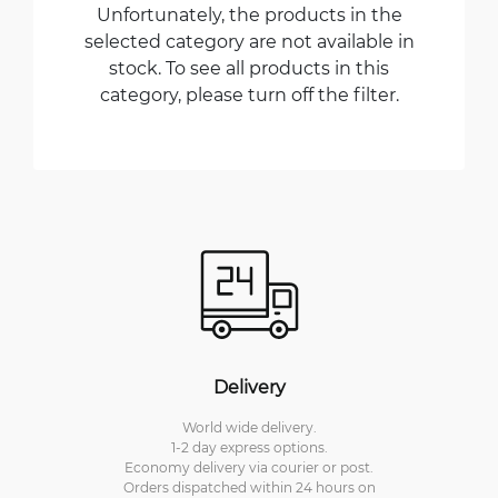
Unfortunately, the products in the
selected category are not available in
stock. To see all products in this
category, please turn off the filter.
Delivery
World wide delivery.
1-2 day express options.
Economy delivery via courier or post.
Orders dispatched within 24 hours on