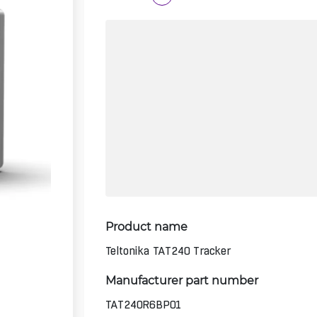
Product name
Teltonika TAT240 Tracker
Manufacturer part number
TAT240R6BP01