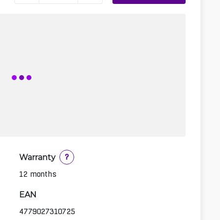
Warranty
?
12 months
EAN
4779027310725