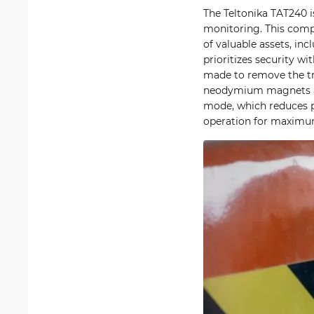
The Teltonika TAT240 i
monitoring. This comp
of valuable assets, in
prioritizes security w
made to remove the tr
neodymium magnets all
mode, which reduces p
operation for maximum