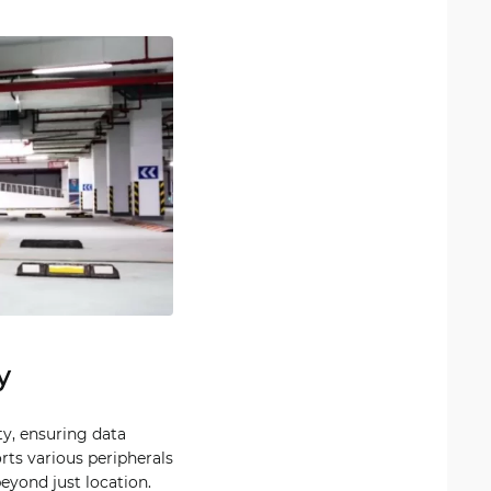
y
ty, ensuring data
rts various peripherals
beyond just location.