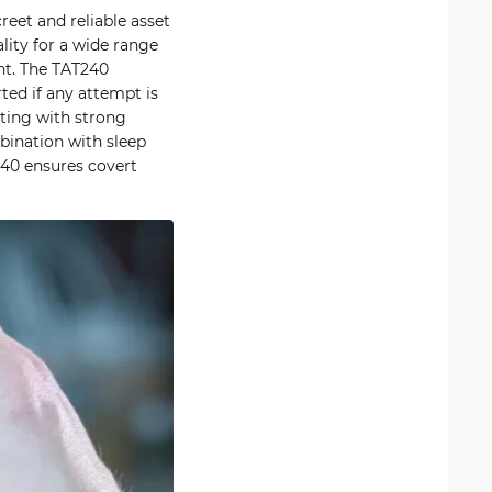
eet and reliable asset
ity for a wide range
ent. The TAT240
ted if any attempt is
ting with strong
bination with sleep
40 ensures covert