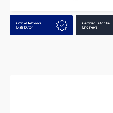
Official Teltonika
Certified Teltonika
Distributor
Engineers