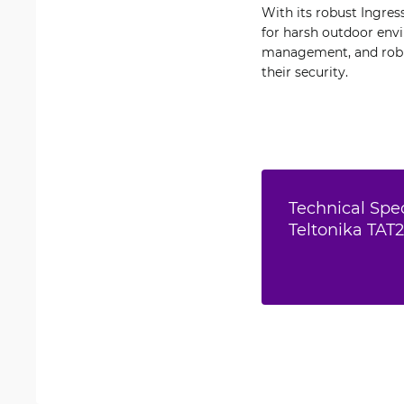
With its robust Ingres
for harsh outdoor envi
management, and robus
their security.
Technical Spec
Teltonika TAT