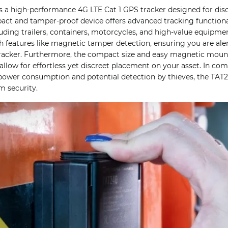
s a high-performance 4G LTE Cat 1 GPS tracker designed for discr
act and tamper-proof device offers advanced tracking functional
cluding trailers, containers, motorcycles, and high-value equipm
ith features like magnetic tamper detection, ensuring you are aler
acker. Furthermore, the compact size and easy magnetic moun
ow for effortless yet discreet placement on your asset. In com
ower consumption and potential detection by thieves, the TAT2
 security.