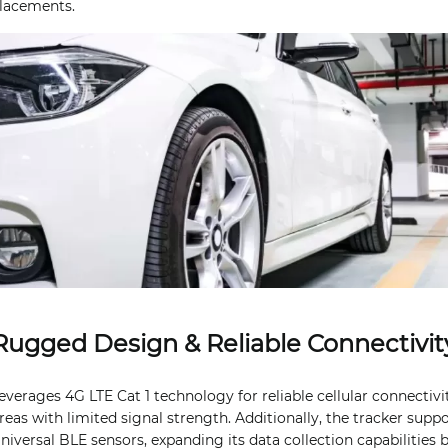
placements.
Rugged Design & Reliable Connectivit
everages 4G LTE Cat 1 technology for reliable cellular connectivi
reas with limited signal strength. Additionally, the tracker suppo
niversal BLE sensors, expanding its data collection capabilities 