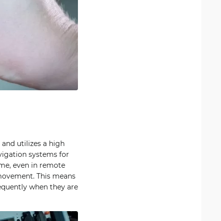
 and utilizes a high
igation systems for
ime, even in remote
 movement. This means
equently when they are