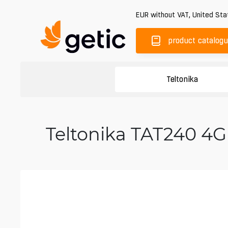
EUR
without VAT
,
United Sta
product catalog
Teltonika
Teltonika TAT240 4G