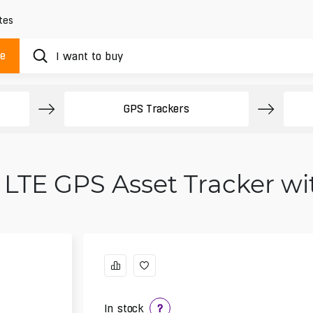
tes
ue
GPS Trackers
 LTE GPS Asset Tracker w
In stock
?