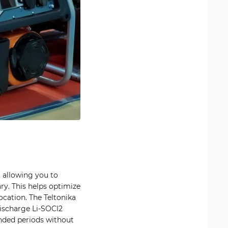
 allowing you to
ry. This helps optimize
ocation. The Teltonika
discharge Li-SOCl2
ended periods without