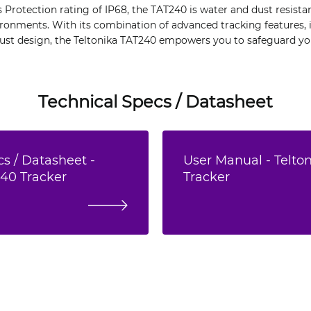
s Protection rating of IP68, the TAT240 is water and dust resistan
ronments. With its combination of advanced tracking features, i
t design, the Teltonika TAT240 empowers you to safeguard you
Technical Specs / Datasheet
s / Datasheet -
User Manual - Telto
240 Tracker
Tracker