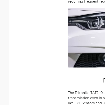
requiring frequent re
The Teltonika TAT240 l
transmission even in a
like EYE Sensors and U