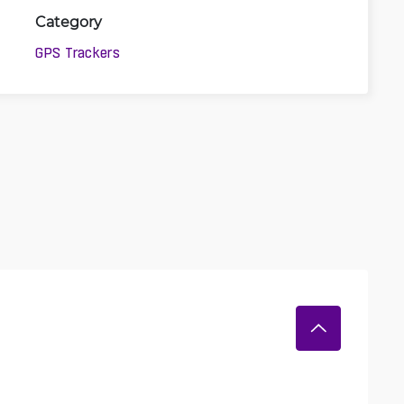
Category
GPS Trackers