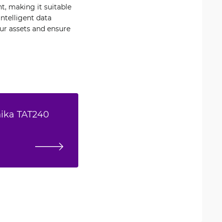
t, making it suitable
ntelligent data
r assets and ensure
nika TAT240