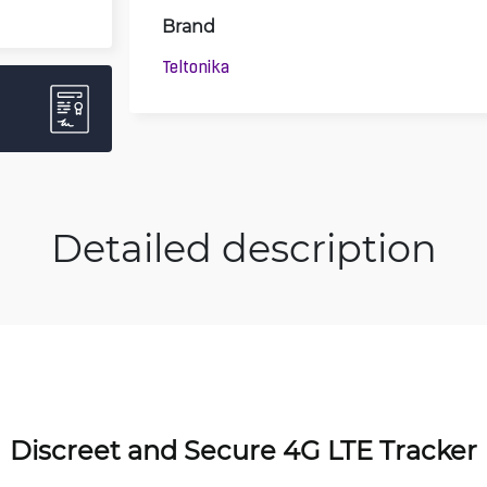
Brand
Teltonika
Detailed description
Discreet and Secure 4G LTE Tracker