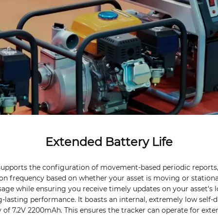
Extended Battery Life
supports the configuration of movement-based periodic reports,
on frequency based on whether your asset is moving or stationa
usage while ensuring you receive timely updates on your asset's l
ng-lasting performance. It boasts an internal, extremely low self-
y of 7.2V 2200mAh. This ensures the tracker can operate for ext