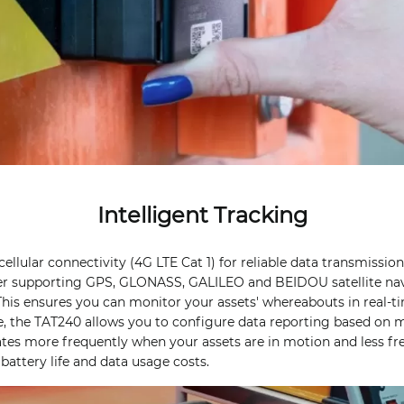
Intelligent Tracking
llular connectivity (4G LTE Cat 1) for reliable data transmission
er supporting GPS, GLONASS, GALILEO and BEIDOU satellite nav
This ensures you can monitor your assets' whereabouts in real-t
e, the TAT240 allows you to configure data reporting based on
ates more frequently when your assets are in motion and less fr
battery life and data usage costs.