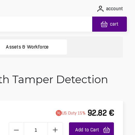
account
cart
Assets & Workforce
ith Tamper Detection
92.82
€
US
Duty
15
%
Add to Cart