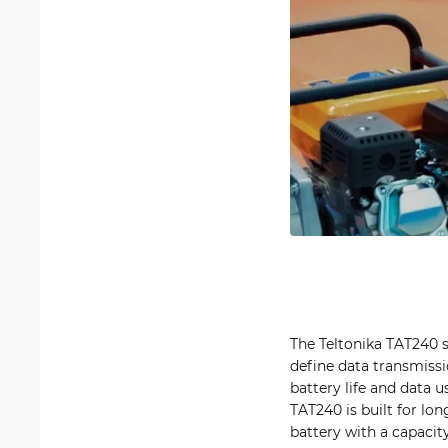
The Teltonika TAT240 
define data transmissi
battery life and data 
TAT240 is built for lo
battery with a capacit