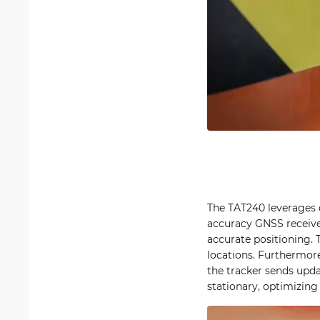
The TAT240 leverages ce
accuracy GNSS receiv
accurate positioning. 
locations. Furthermor
the tracker sends upd
stationary, optimizing 