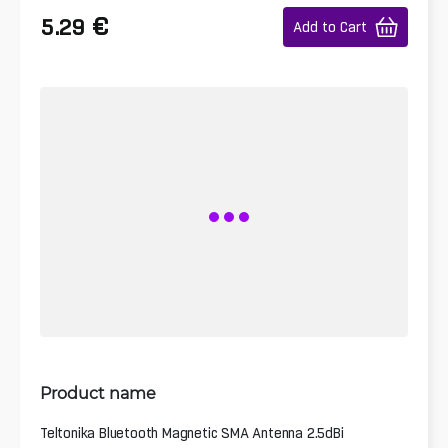
€
5.29
Add to Cart
Product name
Teltonika Bluetooth Magnetic SMA Antenna 2.5dBi