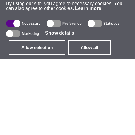
By using our site, you agree to necessary cookies. You
can also agree to other cookies.
Learn more
.
Necessary
Preference
Statistics
Show details
Marketing
Allow selection
Allow all
EUR
without VAT
,
United States
Catalogue
About
Outdoor Wireless
Company
Integrated Antennas
Brand
WiFi 5
Events