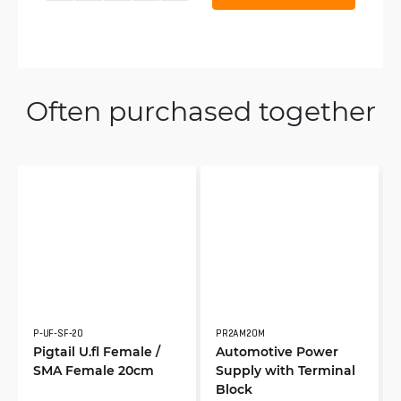
Often purchased together
P-UF-SF-20
PR2AM20M
Pigtail U.fl Female /
Automotive Power
SMA Female 20cm
Supply with Terminal
Block