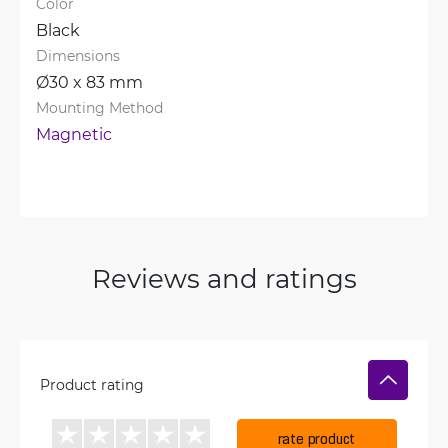
Color
Black
Dimensions
Ø30 x 83 mm
Mounting Method
Magnetic
Reviews and ratings
Product rating
rate product