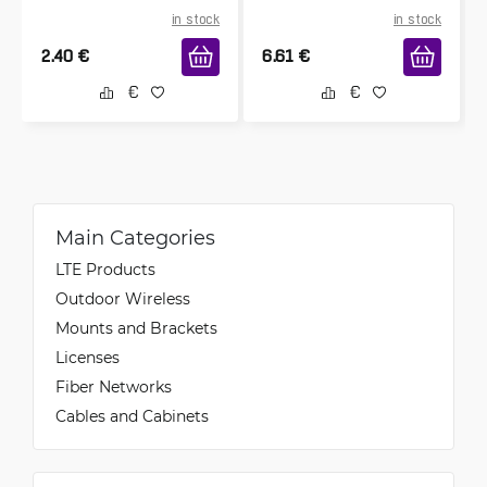
in stock
in stock
2.40
€
6.61
€
Main Categories
LTE Products
Outdoor Wireless
Mounts and Brackets
Licenses
Fiber Networks
Cables and Cabinets