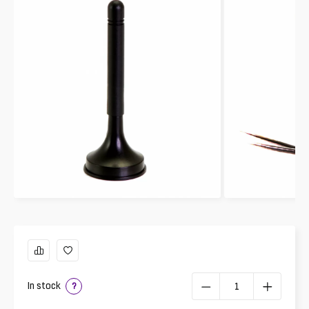
In stock
?