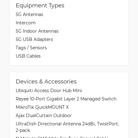
Equipment Types
5G Antennas
Intercom
5G Indoor Antennas
5G USB Adapters
Tags / Sensors
USB Cables
Devices & Accessories
Ubiquiti Access Door Hub Mini
Reyee 10-Port Gigabit Layer 2 Managed Switch
MikroTik QuickMOUNT X
Ajax DualCurtain Outdoor
UltraDish Directional Antenna 24dBi, TwistPort,
2-pack