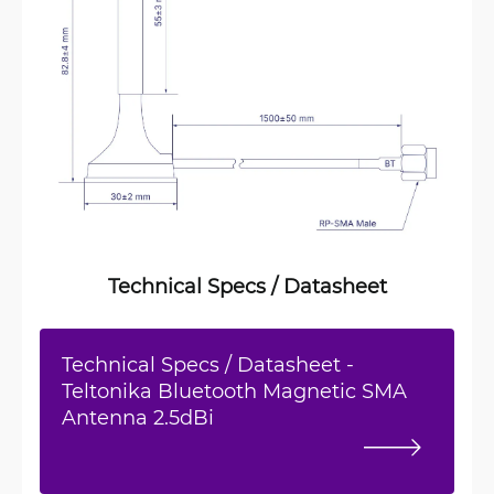
Technical Specs / Datasheet
Technical Specs / Datasheet -
Teltonika Bluetooth Magnetic SMA
Antenna 2.5dBi