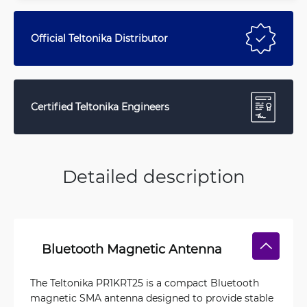
Official Teltonika Distributor
Certified Teltonika Engineers
Detailed description
Bluetooth Magnetic Antenna
The Teltonika PR1KRT25 is a compact Bluetooth
magnetic SMA antenna designed to provide stable