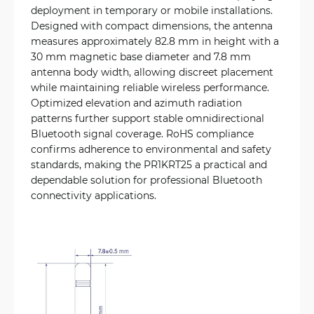
deployment in temporary or mobile installations.
Designed with compact dimensions, the antenna
measures approximately 82.8 mm in height with a
30 mm magnetic base diameter and 7.8 mm
antenna body width, allowing discreet placement
while maintaining reliable wireless performance.
Optimized elevation and azimuth radiation
patterns further support stable omnidirectional
Bluetooth signal coverage. RoHS compliance
confirms adherence to environmental and safety
standards, making the PR1KRT25 a practical and
dependable solution for professional Bluetooth
connectivity applications.