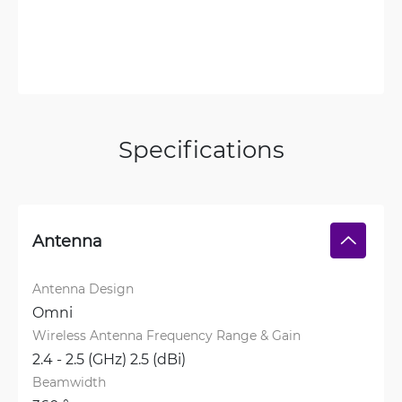
Specifications
Antenna
Antenna Design
Omni
Wireless Antenna Frequency Range & Gain
2.4 - 2.5 (GHz) 2.5 (dBi)
Beamwidth