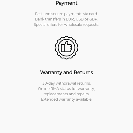
Payment
Fast and secure payments via card.
Bank transfers in EUR, USD or GBP.
Special offers for wholesale requests.
Warranty and Returns
30-day withdrawal returns.
Online RMA status for warranty,
replacements and repairs.
Extended warranty available.