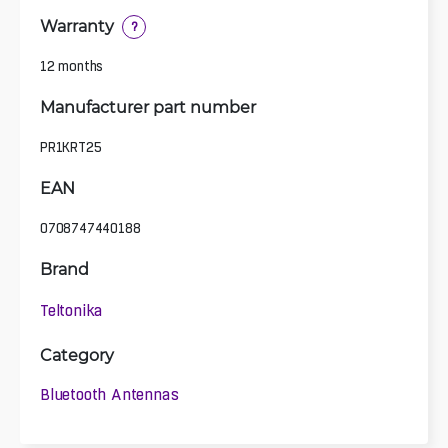
Warranty
?
12 months
Manufacturer part number
PR1KRT25
EAN
0708747440188
Brand
Teltonika
Category
Bluetooth Antennas