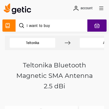
account
Teltonika
Ant
Teltonika Bluetooth
Magnetic SMA Antenna
2.5 dBi