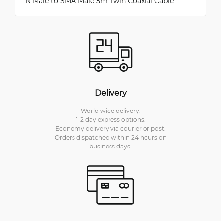
N Male to SMA Male 5m Twin Coaxial Cable
Delivery
World wide delivery.
1-2 day express options.
Economy delivery via courier or post.
Orders dispatched within 24 hours on
business days.