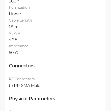
360 °
Polarization
Linear
Cable Length
1.5 m
VSWR
< 2.5 
Impedance
50 Ω
Connectors
RF Connectors
(1) RP-SMA Male
Physical Parameters