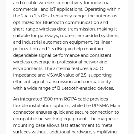
and reliable wireless connectivity for industrial,
commercial, and IoT applications. Operating within
the 2.4 to 2.5 GHz frequency range, the antenna is
optimized for Bluetooth communication and
short-range wireless data transmission, making it
suitable for gateways, routers, embedded systems,
and industrial automation equipment. Its linear
polarization and 2.5 dBi gain help maintain
dependable signal performance and consistent
wireless coverage in professional networking
environments. The antenna features a 50 Ω
impedance and V.S.W.R value of 2.5, supporting
efficient signal transmission and compatibility
with a wide range of Bluetooth-enabled devices.
An integrated 1500 mm RG174 cable provides
flexible installation options, while the RP-SMA Male
connector ensures quick and secure connection to
compatible networking equipment. The magnetic
mounting base allows fast attachment to metal
surfaces without additional hardware, simplifying