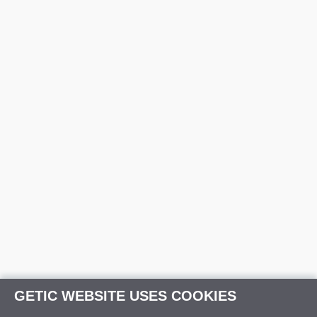
GETIC WEBSITE USES COOKIES