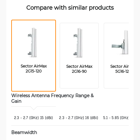
Compare with similar products
 Sector AirMax 
 Sector AirMax 
 Sector AirMax 
2G15-120
2G16-90
5G16-120
Wireless Antenna Frequency Range & 
Gain 
 2.3 - 2.7 (GHz) 15 (dBi)
2.3 - 2.7 (GHz) 16 (dBi)
5.1 - 5.85 (GHz) 16 (d
Beamwidth 