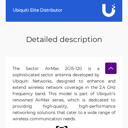
Ubiquiti Elite Distributor
Detailed description
The Sector AirMax 2G15-120 is a
sophisticated sector antenna developed by
Ubiquiti Networks, designed to enhance and
extend wireless network coverage in the 2.4 GHz
frequency band. This model is part of Ubiquiti's
renowned AirMax series, which is dedicated to
providing high-quality, high-performance
networking solutions that cater to a wide range of
wireless communication needs.