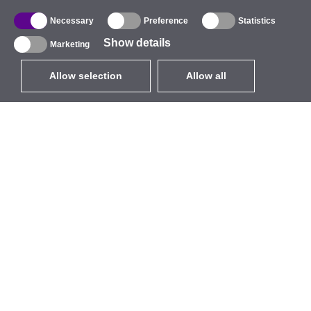
Necessary
Preference
Statistics
Show details
Marketing
Allow selection
Allow all
EUR
without VAT
,
United States
Catalogue
About
Outdoor Wireless
Company
Integrated Antennas
Brand
WiFi 5
Events
Antenna Pigtails
StarCoins
Mounts and Brackets
Contacts