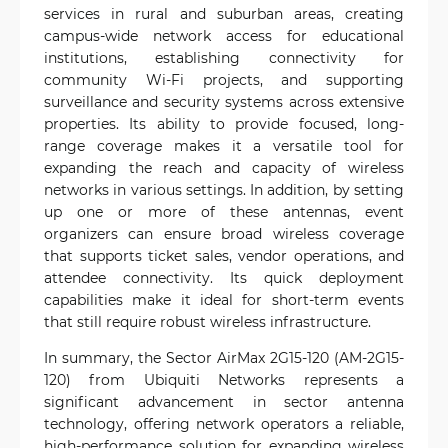
services in rural and suburban areas, creating
campus-wide network access for educational
institutions, establishing connectivity for
community Wi-Fi projects, and supporting
surveillance and security systems across extensive
properties. Its ability to provide focused, long-
range coverage makes it a versatile tool for
expanding the reach and capacity of wireless
networks in various settings. In addition, by setting
up one or more of these antennas, event
organizers can ensure broad wireless coverage
that supports ticket sales, vendor operations, and
attendee connectivity. Its quick deployment
capabilities make it ideal for short-term events
that still require robust wireless infrastructure.
In summary, the Sector AirMax 2G15-120 (AM-2G15-
120) from Ubiquiti Networks represents a
significant advancement in sector antenna
technology, offering network operators a reliable,
high-performance solution for expanding wireless