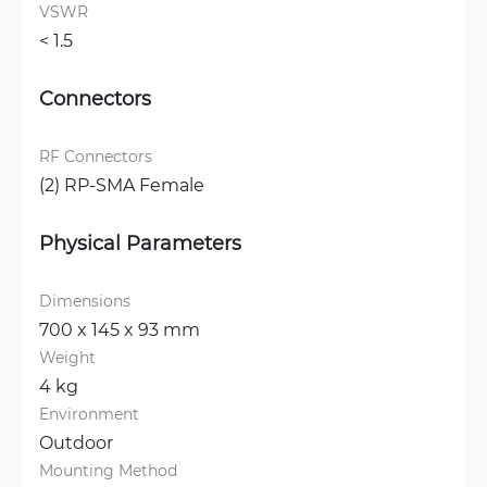
VSWR
< 1.5 
Connectors
RF Connectors
(2) RP-SMA Female
Physical Parameters
Dimensions
700 x 145 x 93 mm
Weight
4 kg
Environment
Outdoor
Mounting Method