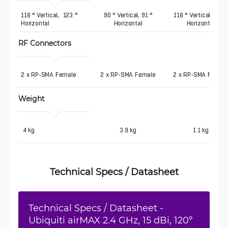
118 ° Vertical,  123 ° 
90 ° Vertical, 91 °
118 ° Vertical, 137 °
Horizontal
Horizontal
Horizontal
RF Connectors
2 x RP-SMA Female
2 x RP-SMA Female
2 x RP-SMA Femal
Weight
 4 kg
3.9 kg
1.1 kg
Technical Specs / Datasheet
Technical Specs / Datasheet -
Ubiquiti airMAX 2.4 GHz, 15 dBi, 120º