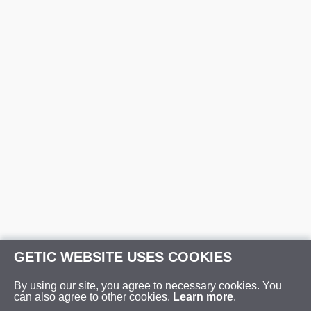
GETIC WEBSITE USES COOKIES
By using our site, you agree to necessary cookies. You
can also agree to other cookies.
Learn more
.