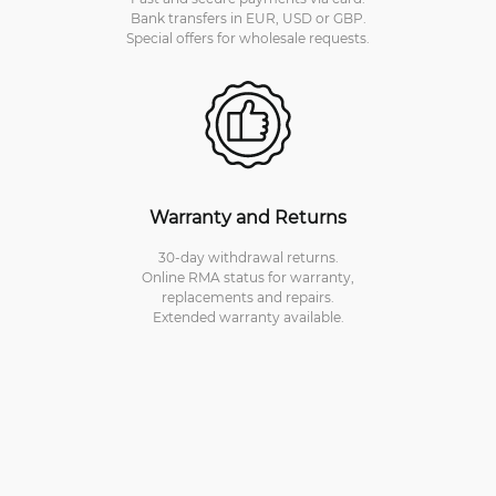
Bank transfers in EUR, USD or GBP.
Special offers for wholesale requests.
Warranty and Returns
30-day withdrawal returns.
Online RMA status for warranty,
replacements and repairs.
Extended warranty available.