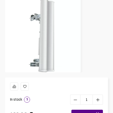
In stock
?