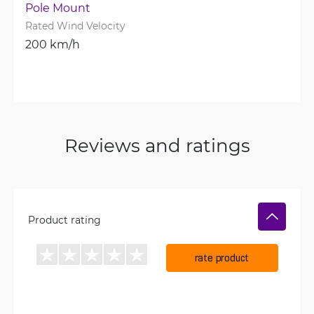
Pole Mount
Rated Wind Velocity
200 km/h
Reviews and ratings
Product rating
rate product