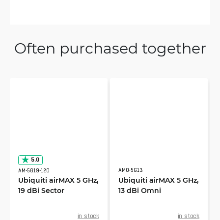
Often purchased together
5.0
AMO-5G13
AM-5G19-120
Ubiquiti airMAX 5 GHz,
Ubiquiti airMAX 5 GHz,
19 dBi Sector
13 dBi Omni
in stock
in stock