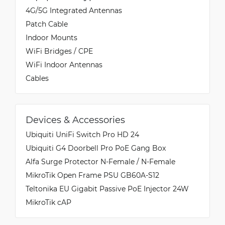
4G/5G Integrated Antennas
Patch Cable
Indoor Mounts
WiFi Bridges / CPE
WiFi Indoor Antennas
Cables
Devices & Accessories
Ubiquiti UniFi Switch Pro HD 24
Ubiquiti G4 Doorbell Pro PoE Gang Box
Alfa Surge Protector N-Female / N-Female
MikroTik Open Frame PSU GB60A-S12
Teltonika EU Gigabit Passive PoE Injector 24W
MikroTik cAP