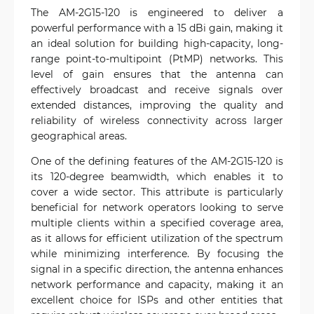
The AM-2G15-120 is engineered to deliver a
powerful performance with a 15 dBi gain, making it
an ideal solution for building high-capacity, long-
range point-to-multipoint (PtMP) networks. This
level of gain ensures that the antenna can
effectively broadcast and receive signals over
extended distances, improving the quality and
reliability of wireless connectivity across larger
geographical areas.
One of the defining features of the AM-2G15-120 is
its 120-degree beamwidth, which enables it to
cover a wide sector. This attribute is particularly
beneficial for network operators looking to serve
multiple clients within a specified coverage area,
as it allows for efficient utilization of the spectrum
while minimizing interference. By focusing the
signal in a specific direction, the antenna enhances
network performance and capacity, making it an
excellent choice for ISPs and other entities that