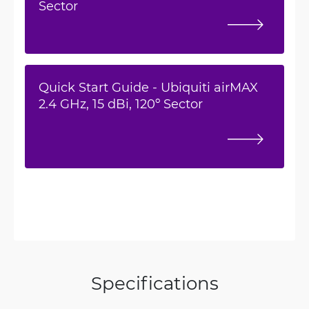
Sector
Quick Start Guide - Ubiquiti airMAX
2.4 GHz, 15 dBi, 120º Sector
Specifications