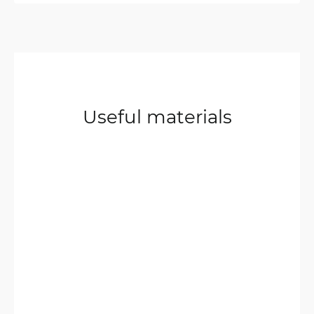
Useful materials