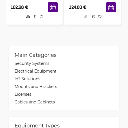
102.96
€
124.80
€
Main Categories
Security Systems
Electrical Equipment
IoT Solutions
Mounts and Brackets
Licenses
Cables and Cabinets
Equipment Types