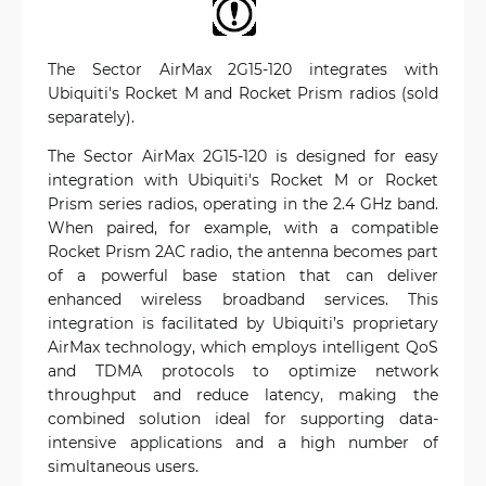
The Sector AirMax 2G15-120 integrates with
Ubiquiti's Rocket M and Rocket Prism radios (sold
separately).
The Sector AirMax 2G15-120 is designed for easy
integration with Ubiquiti's Rocket M or Rocket
Prism series radios, operating in the 2.4 GHz band.
When paired, for example, with a compatible
Rocket Prism 2AC radio, the antenna becomes part
of a powerful base station that can deliver
enhanced wireless broadband services. This
integration is facilitated by Ubiquiti’s proprietary
AirMax technology, which employs intelligent QoS
and TDMA protocols to optimize network
throughput and reduce latency, making the
combined solution ideal for supporting data-
intensive applications and a high number of
simultaneous users.