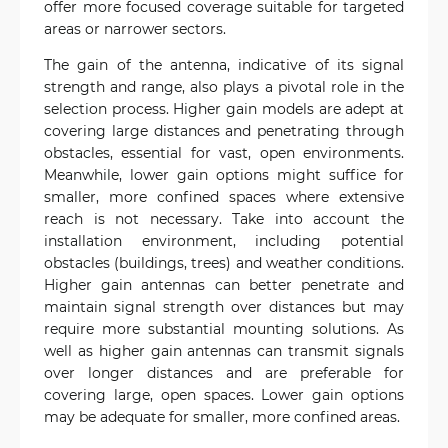
offer more focused coverage suitable for targeted
areas or narrower sectors.
The gain of the antenna, indicative of its signal
strength and range, also plays a pivotal role in the
selection process. Higher gain models are adept at
covering large distances and penetrating through
obstacles, essential for vast, open environments.
Meanwhile, lower gain options might suffice for
smaller, more confined spaces where extensive
reach is not necessary. Take into account the
installation environment, including potential
obstacles (buildings, trees) and weather conditions.
Higher gain antennas can better penetrate and
maintain signal strength over distances but may
require more substantial mounting solutions. As
well as higher gain antennas can transmit signals
over longer distances and are preferable for
covering large, open spaces. Lower gain options
may be adequate for smaller, more confined areas.