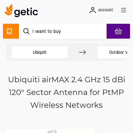
account
Ubiquiti
Outdoor Wir
Ubiquiti airMAX 2.4 GHz 15 dBi
120° Sector Antenna for PtMP
Wireless Networks