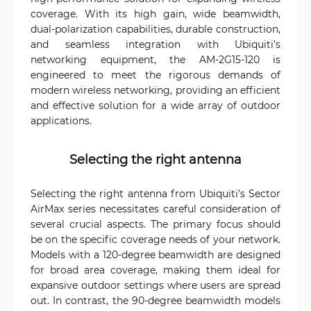
coverage. With its high gain, wide beamwidth,
dual-polarization capabilities, durable construction,
and seamless integration with Ubiquiti’s
networking equipment, the AM-2G15-120 is
engineered to meet the rigorous demands of
modern wireless networking, providing an efficient
and effective solution for a wide array of outdoor
applications.
Selecting the right antenna
Selecting the right antenna from Ubiquiti's Sector
AirMax series necessitates careful consideration of
several crucial aspects. The primary focus should
be on the specific coverage needs of your network.
Models with a 120-degree beamwidth are designed
for broad area coverage, making them ideal for
expansive outdoor settings where users are spread
out. In contrast, the 90-degree beamwidth models