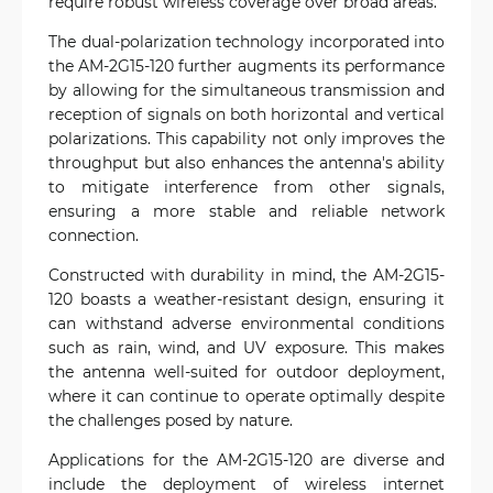
require robust wireless coverage over broad areas.
The dual-polarization technology incorporated into
the AM-2G15-120 further augments its performance
by allowing for the simultaneous transmission and
reception of signals on both horizontal and vertical
polarizations. This capability not only improves the
throughput but also enhances the antenna's ability
to mitigate interference from other signals,
ensuring a more stable and reliable network
connection.
Constructed with durability in mind, the AM-2G15-
120 boasts a weather-resistant design, ensuring it
can withstand adverse environmental conditions
such as rain, wind, and UV exposure. This makes
the antenna well-suited for outdoor deployment,
where it can continue to operate optimally despite
the challenges posed by nature.
Applications for the AM-2G15-120 are diverse and
include the deployment of wireless internet