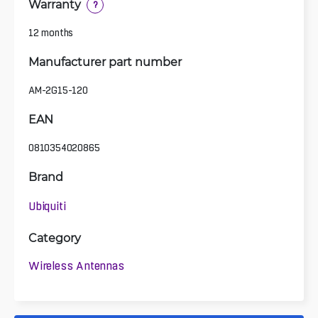
Warranty
?
12 months
Manufacturer part number
AM-2G15-120
EAN
0810354020865
Brand
Ubiquiti
Category
Wireless Antennas