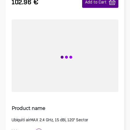
€
102.96
Add to Cart
Product name
Ubiquiti airMAX 2.4 GHz, 15 dBi, 120º Sector