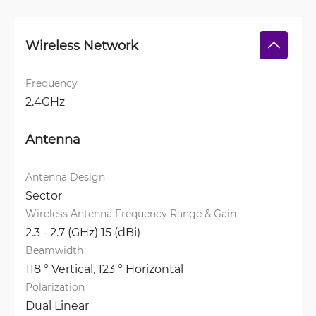
Wireless Network
Frequency
2.4GHz
Antenna
Antenna Design
Sector
Wireless Antenna Frequency Range & Gain
2.3 - 2.7 (GHz) 15 (dBi)
Beamwidth
118 ° Vertical, 
123 ° Horizontal
Polarization
Dual Linear