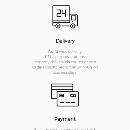
Delivery
World wide delivery.
1-2 day express options.
Economy delivery via courier or post.
Orders dispatched within 24 hours on
business days.
Payment
Fast and secure payments via card.