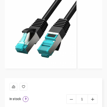
In stock
?