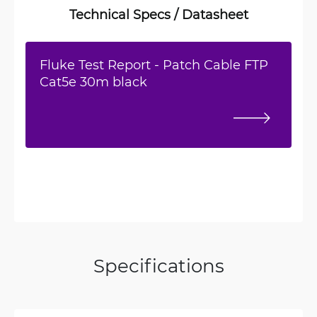
Technical Specs / Datasheet
Fluke Test Report - Patch Cable FTP
Cat5e 30m black
Specifications