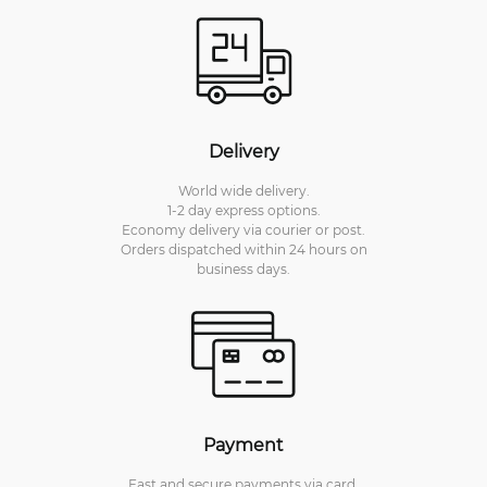
Delivery
World wide delivery.
1-2 day express options.
Economy delivery via courier or post.
Orders dispatched within 24 hours on
business days.
Payment
Fast and secure payments via card.