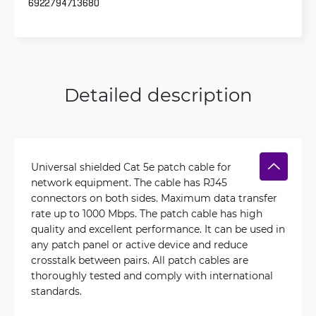
6922794713680
Detailed description
Universal shielded Cat 5e patch cable for
network equipment. The cable has RJ45
connectors on both sides. Maximum data transfer
rate up to 1000 Mbps. The patch cable has high
quality and excellent performance. It can be used in
any patch panel or active device and reduce
crosstalk between pairs. All patch cables are
thoroughly tested and comply with international
standards.