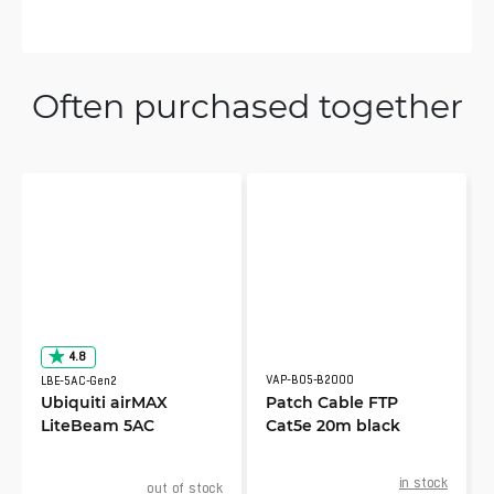
Often purchased together
4.8
VAP-B05-B2000
LBE-5AC-Gen2
Ubiquiti airMAX
Patch Cable FTP
LiteBeam 5AC
Cat5e 20m black
in stock
out of stock