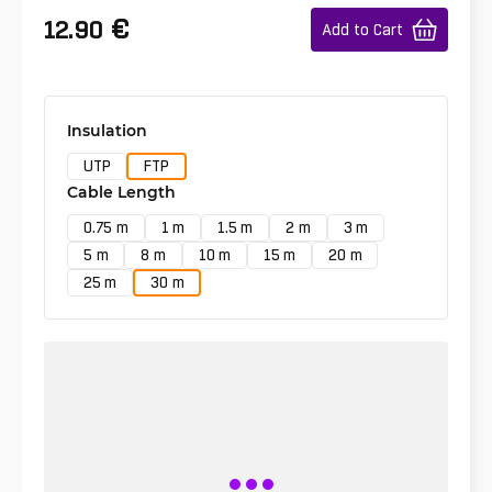
€
12.90
Add to Cart
Insulation
UTP
FTP
Cable Length
0.75 m
1 m
1.5 m
2 m
3 m
5 m
8 m
10 m
15 m
20 m
25 m
30 m