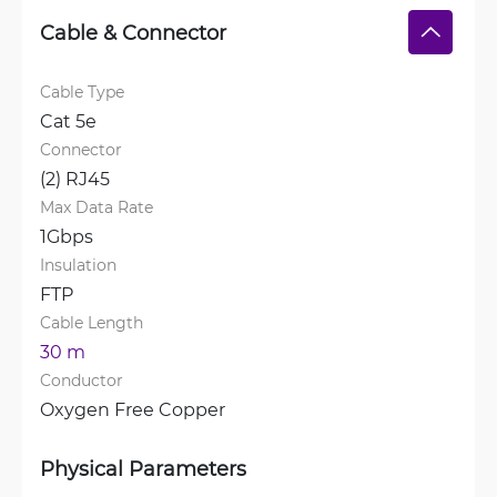
Cable & Connector
Cable Type
Cat 5e
Connector
(2) RJ45
Max Data Rate
1Gbps
Insulation
FTP
Cable Length
30 m
Conductor
Oxygen Free Copper
Physical Parameters