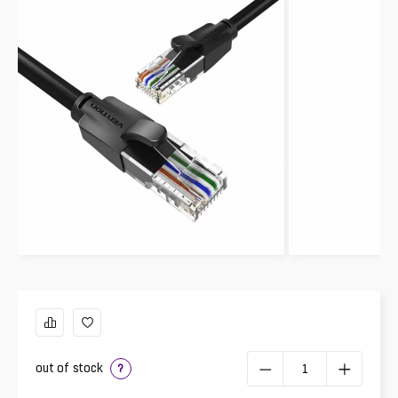
out of stock
?