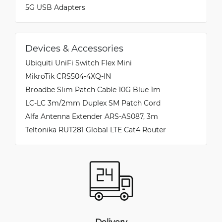
5G USB Adapters
Devices & Accessories
Ubiquiti UniFi Switch Flex Mini
MikroTik CRS504-4XQ-IN
Broadbe Slim Patch Cable 10G Blue 1m
LC-LC 3m/2mm Duplex SM Patch Cord
Alfa Antenna Extender ARS-AS087, 3m
Teltonika RUT281 Global LTE Cat4 Router
Delivery