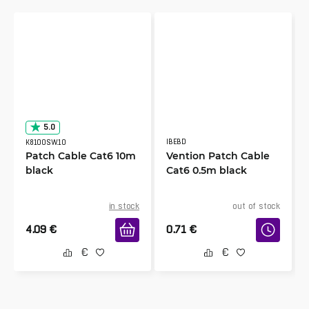
5.0
IBEBD
K8100SW.10
Patch Cable Cat6 10m
Vention Patch Cable
black
Cat6 0.5m black
in stock
out of stock
4.09
€
0.71
€