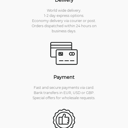
World wide delivery.
1-2 day express options.
Economy delivery via courier or post.
Orders dispatched within 24 hours on
business days.
Payment
Fast and secure payments via card.
Bank transfers in EUR, USD or GBP.
Special offers for wholesale requests.