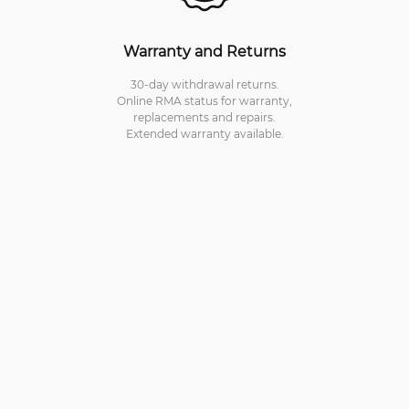
Warranty and Returns
30-day withdrawal returns.
Online RMA status for warranty,
replacements and repairs.
Extended warranty available.