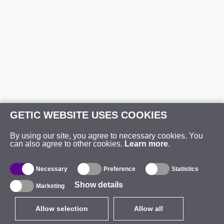
GETIC WEBSITE USES COOKIES
By using our site, you agree to necessary cookies. You
can also agree to other cookies.
Learn more
.
Necessary
Preference
Statistics
Show details
Marketing
Allow selection
Allow all