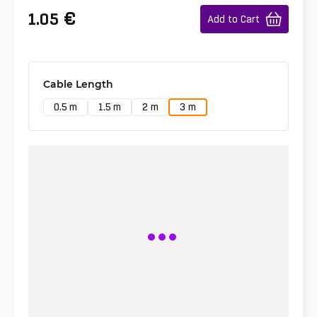
€
1.05
Add to Cart
Cable Length
0.5 m
1.5 m
2 m
3 m