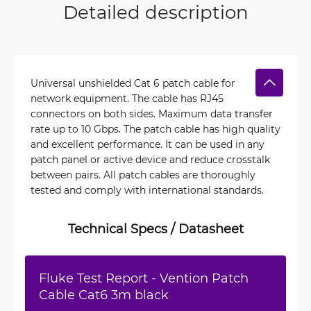
Detailed description
Universal unshielded Cat 6 patch cable for
network equipment. The cable has RJ45
connectors on both sides. Maximum data transfer
rate up to 10 Gbps. The patch cable has high quality
and excellent performance. It can be used in any
patch panel or active device and reduce crosstalk
between pairs. All patch cables are thoroughly
tested and comply with international standards.
Technical Specs / Datasheet
Fluke Test Report - Vention Patch
Cable Cat6 3m black