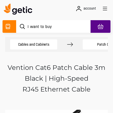
account
Cables and Cabinets
Patch Cab
Vention Cat6 Patch Cable 3m
Black | High-Speed
RJ45 Ethernet Cable