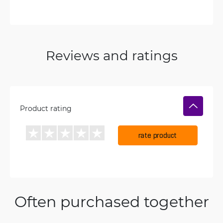
Reviews and ratings
Product rating
rate product
Often purchased together