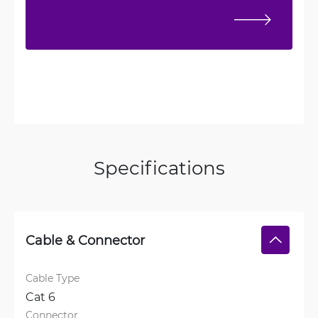
Specifications
Cable & Connector
Cable Type
Cat 6
Connector