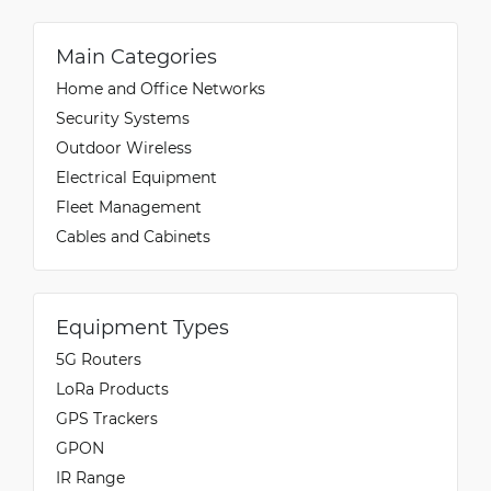
Main Categories
Home and Office Networks
Security Systems
Outdoor Wireless
Electrical Equipment
Fleet Management
Cables and Cabinets
Equipment Types
5G Routers
LoRa Products
GPS Trackers
GPON
IR Range