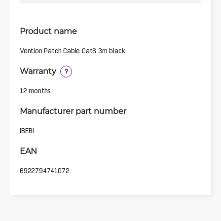
Product name
Vention Patch Cable Cat6 3m black
Warranty
?
12 months
Manufacturer part number
IBEBI
EAN
6922794741072