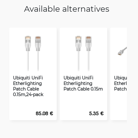
Available alternatives
Ubiquiti UniFi
Ubiquiti UniFi
Ubiquiti Un
Etherlighting
Etherlighting
Etherlight
Patch Cable
Patch Cable 0.15m
Patch Cabl
0.15m,24-pack
85.08 €
5.35 €