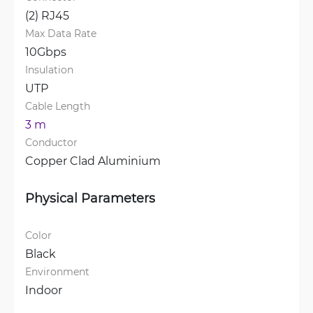
(2) RJ45
Max Data Rate
10Gbps
Insulation
UTP
Cable Length
3 m
Conductor
Copper Clad Aluminium
Physical Parameters
Color
Black
Environment
Indoor