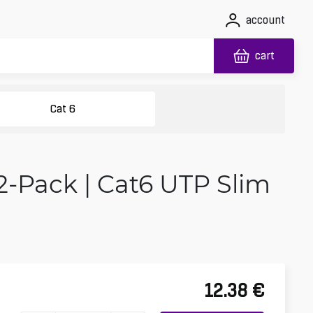
account
cart
Cat 6
2-Pack | Cat6 UTP Slim
12.38
€