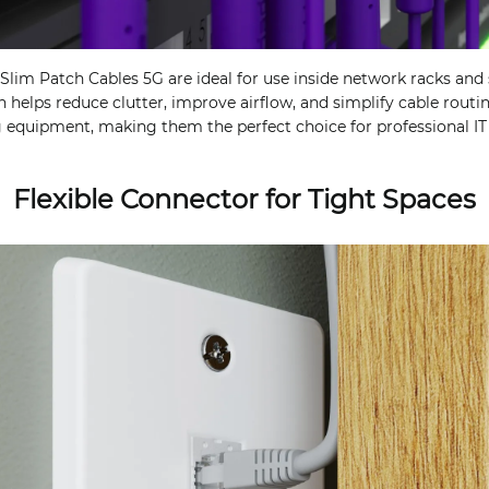
lim Patch Cables 5G are ideal for use inside network racks and s
gn helps reduce clutter, improve airflow, and simplify cable rou
 equipment, making them the perfect choice for professional IT
Flexible Connector for Tight Spaces