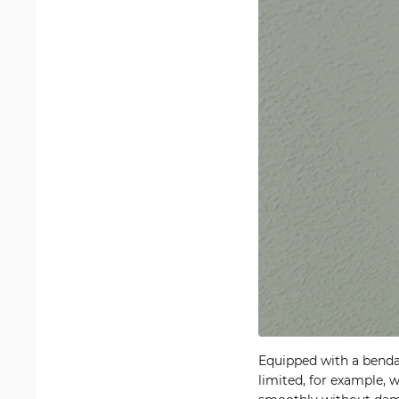
Equipped with a bendab
limited, for example, 