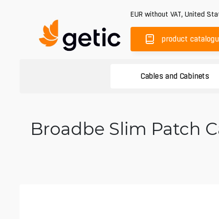
EUR
without VAT
,
United Sta
product catalog
Cables and Cabinets
Broadbe Slim Patch Ca