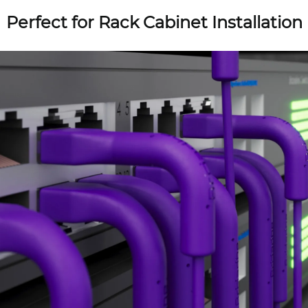
Perfect for Rack Cabinet Installation