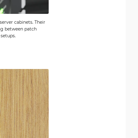
erver cabinets. Their
ting between patch
 setups.