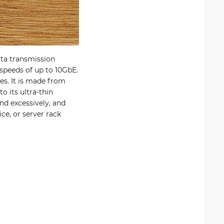
ta transmission
 speeds of up to 10GbE.
es. It is made from
 its ultra-thin
nd excessively, and
ce, or server rack