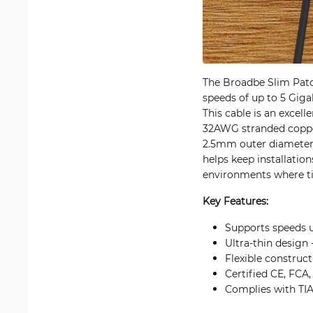
The Broadbe Slim Patc
speeds of up to 5 Giga
This cable is an excel
32AWG stranded copper
2.5mm outer diameter, 
helps keep installation
environments where tid
Key Features:
Supports speeds 
Ultra-thin design
Flexible construct
Certified CE, FCA,
Complies with TIA