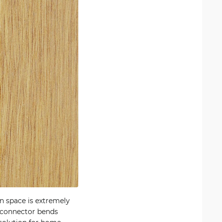
n space is extremely
e connector bends