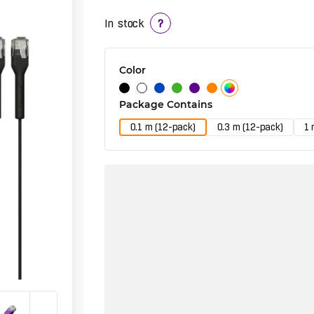
In stock
?
Color
Package Contains
0.1 m (12-pack)
0.3 m (12-pack)
1 