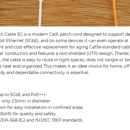
h Cable 5G is a modern Cat6 patch cord designed to support da
bit Ethernet (5GbE), and on some devices it can even operate at
lent and cost-effective replacement for aging Cat5e-standard cabl
 conductors and features a non-shielded (UTP) design. Thanks to
the cable is easy to route in tight spaces, does not tangle or be
s neat and organized. This makes it an ideal choice for home, offi
y and dependable connectivity is essential.
up to 5GbE and PoE+++
 - only 2.5mm in diameter
ion for easy installation in confined areas
 RoHS for quality and safety
/EIA-568-B.2 and ISO/IEC 11801 standards