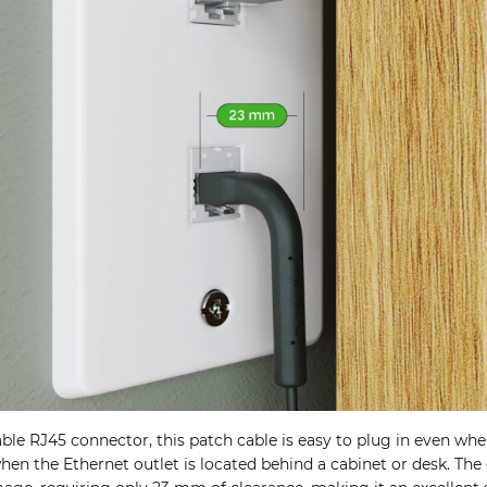
le RJ45 connector, this patch cable is easy to plug in even whe
when the Ethernet outlet is located behind a cabinet or desk. Th