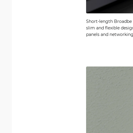
Short-length Broadbe S
slim and flexible desi
panels and networking