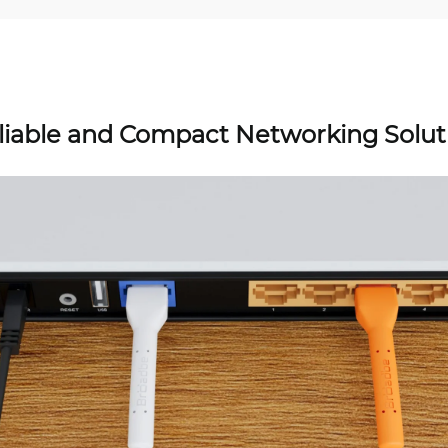
liable and Compact Networking Solut