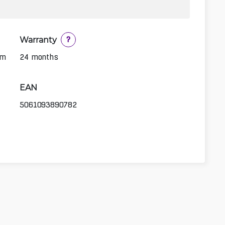
Warranty
?
1m
24 months
EAN
5061093890782