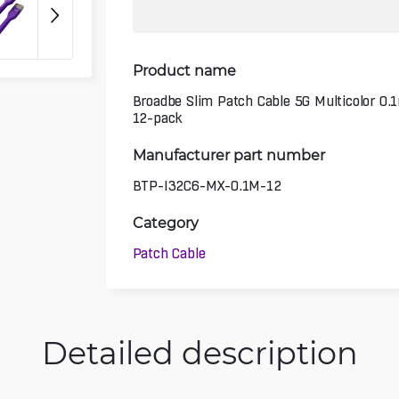
Product name
Broadbe Slim Patch Cable 5G Multicolor 0.
12-pack
Manufacturer part number
BTP-I32C6-MX-0.1M-12
Category
Patch Cable
Detailed description