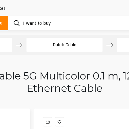
tes
ue
Patch Cable
ble 5G Multicolor 0.1 m, 1
Ethernet Cable