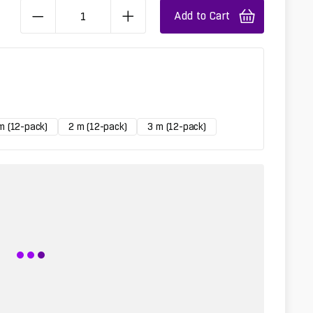
Add to Cart
m (12-pack)
2 m (12-pack)
3 m (12-pack)