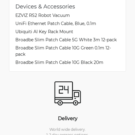
Devices & Accessories
EZVIZ RS2 Robot Vacuum
UniFi Ethernet Patch Cable, Blue, 0.1m
Ubiquiti AI Key Rack Mount
Broadbe Slim Patch Cable 5G White 3m 12-pack
Broadbe Slim Patch Cable 10G Green 0.1m 12-
pack
Broadbe Slim Patch Cable 10G Black 20m
Delivery
World wide delivery.
1-2 day express options.