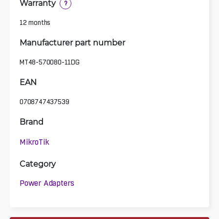
Warranty
?
12 months
Manufacturer part number
MT48-570080-11DG
EAN
0708747437539
Brand
MikroTik
Category
Power Adapters