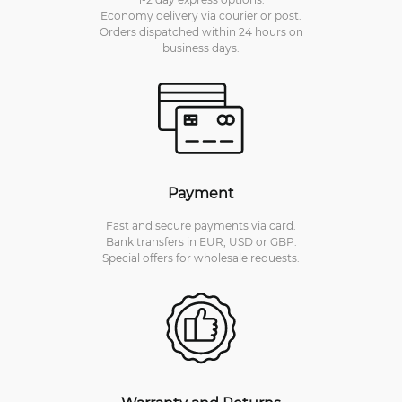
Economy delivery via courier or post.
Orders dispatched within 24 hours on
business days.
Payment
Fast and secure payments via card.
Bank transfers in EUR, USD or GBP.
Special offers for wholesale requests.