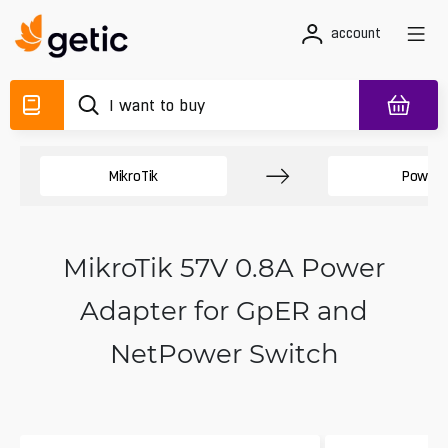
account
MikroTik
Power 
MikroTik 57V 0.8A Power
Adapter for GpER and
NetPower Switch