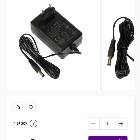
In stock
?