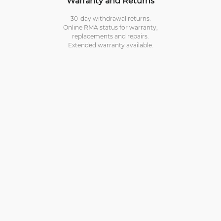
Warranty and Returns
30-day withdrawal returns.
Online RMA status for warranty,
replacements and repairs.
Extended warranty available.