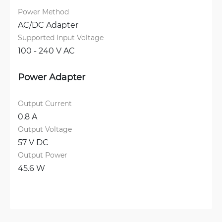
Power Method
AC/DC Adapter
Supported Input Voltage
100 - 240 V AC
Power Adapter
Output Current
0.8 A
Output Voltage
57 V DC
Output Power
45.6 W