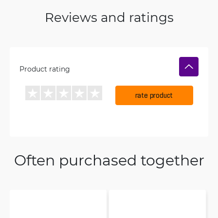
Reviews and ratings
Product rating
rate product
Often purchased together