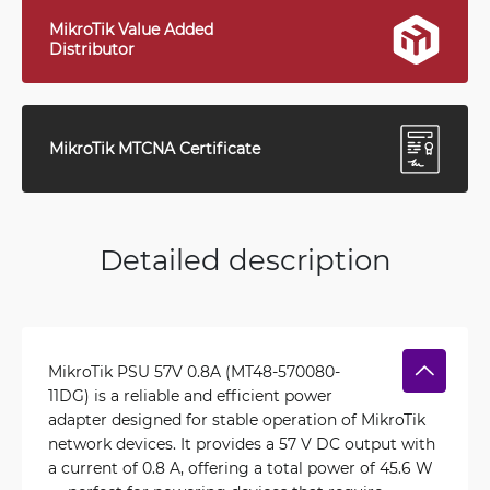
MikroTik Value Added
Distributor
MikroTik MTCNA Certificate
Detailed description
MikroTik PSU 57V 0.8A (MT48-570080-
11DG) is a reliable and efficient power
adapter designed for stable operation of MikroTik
network devices. It provides a 57 V DC output with
a current of 0.8 A, offering a total power of 45.6 W