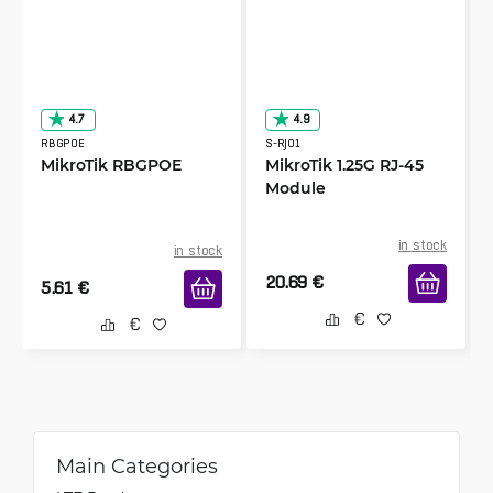
4.7
4.9
RBGPOE
S-RJ01
MikroTik RBGPOE
MikroTik 1.25G RJ-45
Module
in stock
in stock
20.69
€
5.61
€
Main Categories