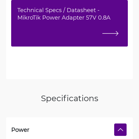
Technical Specs / Datasheet -
MikroTik Power Adapter 57V 0.8A
Specifications
Power