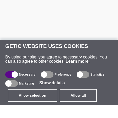
GETIC WEBSITE USES COOKIES
By using our site, you agree to necessary cookies. You
can also agree to other cookies.
Learn more
.
Necessary
Preference
Statistics
Show details
Marketing
Allow selection
Allow all