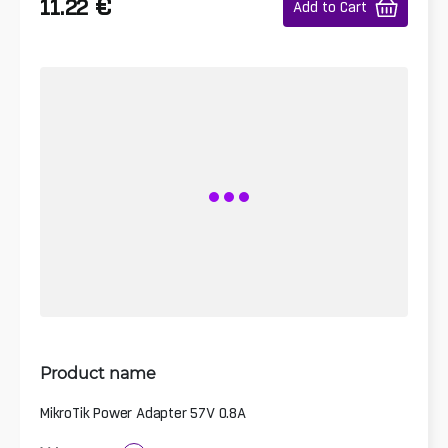
€
11.22
Add to Cart
Product name
MikroTik Power Adapter 57V 0.8A