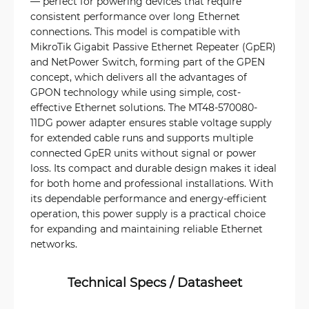
— perfect for powering devices that require
consistent performance over long Ethernet
connections. This model is compatible with
MikroTik Gigabit Passive Ethernet Repeater (GpER)
and NetPower Switch, forming part of the GPEN
concept, which delivers all the advantages of
GPON technology while using simple, cost-
effective Ethernet solutions. The MT48-570080-
11DG power adapter ensures stable voltage supply
for extended cable runs and supports multiple
connected GpER units without signal or power
loss. Its compact and durable design makes it ideal
for both home and professional installations. With
its dependable performance and energy-efficient
operation, this power supply is a practical choice
for expanding and maintaining reliable Ethernet
networks.
Technical Specs / Datasheet