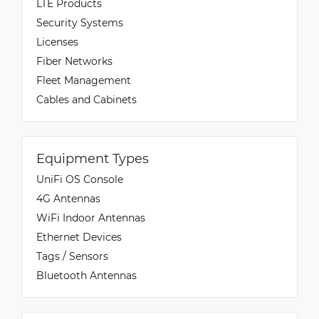
LTE Products
Security Systems
Licenses
Fiber Networks
Fleet Management
Cables and Cabinets
Equipment Types
UniFi OS Console
4G Antennas
WiFi Indoor Antennas
Ethernet Devices
Tags / Sensors
Bluetooth Antennas