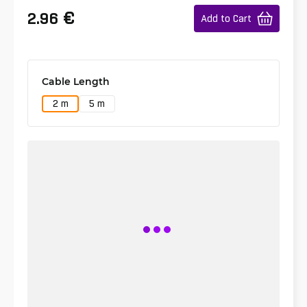
€
2.96
Add to Cart
Cable Length
2 m
5 m