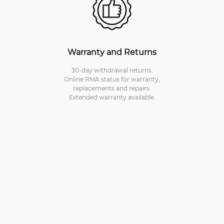
Warranty and Returns
30-day withdrawal returns.
Online RMA status for warranty,
replacements and repairs.
Extended warranty available.