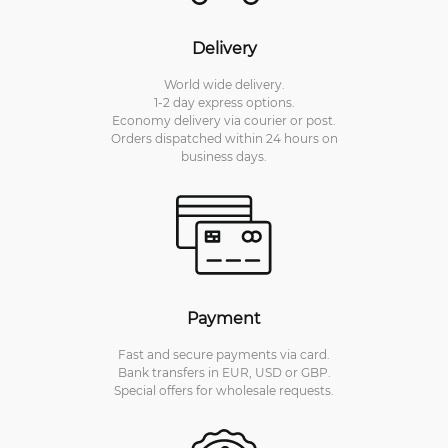
Delivery
World wide delivery.
1-2 day express options.
Economy delivery via courier or post.
Orders dispatched within 24 hours on
business days.
Payment
Fast and secure payments via card.
Bank transfers in EUR, USD or GBP.
Special offers for wholesale requests.