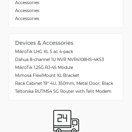
Accessories
Accessories
Accessories
Devices & Accessories
MikroTik LHG XL 5 ac 4-pack
Dahua 8-channel 1U NVR NVR4108HS-4KS3
MikroTik 1.25G RJ-45 Module
Mimosa FlexiMount XL Bracket
Rack Cabinet 19" 4U, 350mm, Metal Door, Black
Teltonika RUTM54 5G Router with Telit Modem