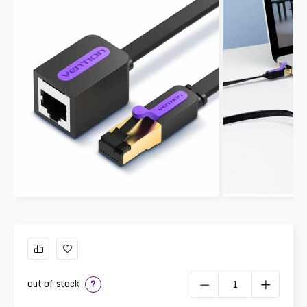
out of stock
?