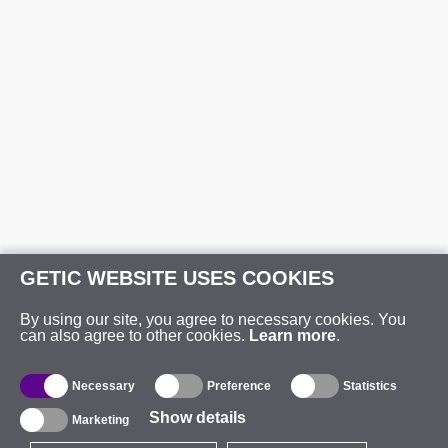
GETIC WEBSITE USES COOKIES
By using our site, you agree to necessary cookies. You
can also agree to other cookies.
Learn more
.
Necessary
Preference
Statistics
Show details
Marketing