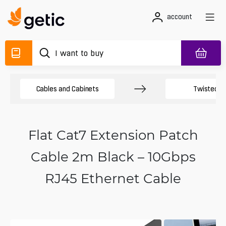
account
Cables and Cabinets
Twisted Pa
Flat Cat7 Extension Patch
Cable 2m Black – 10Gbps
RJ45 Ethernet Cable