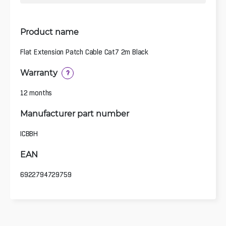
Product name
Flat Extension Patch Cable Cat7 2m Black
Warranty
?
12 months
Manufacturer part number
ICBBH
EAN
6922794729759