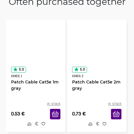
Often purchased together
5.0
5.0
K8456.1
K8456.2
Patch Cable Cat5e 1m
Patch Cable Cat5e 2m
gray
gray
in stock
in stock
0.53
€
0.73
€