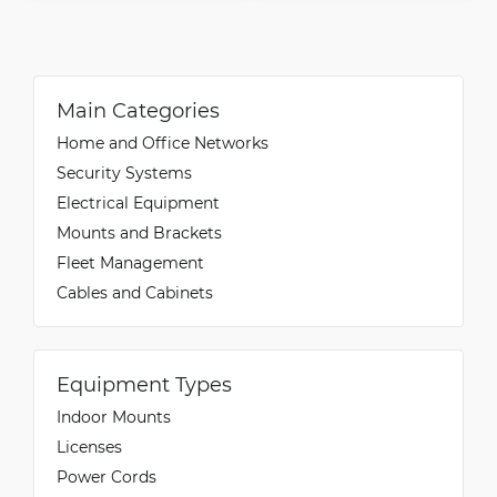
Main Categories
Home and Office Networks
Security Systems
Electrical Equipment
Mounts and Brackets
Fleet Management
Cables and Cabinets
Equipment Types
Indoor Mounts
Licenses
Power Cords