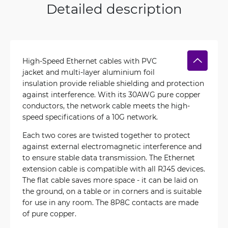
Detailed description
High-Speed Ethernet cables with PVC
jacket and multi-layer aluminium foil
insulation provide reliable shielding and protection
against interference. With its 30AWG pure copper
conductors, the network cable meets the high-
speed specifications of a 10G network.
Each two cores are twisted together to protect
against external electromagnetic interference and
to ensure stable data transmission. The Ethernet
extension cable is compatible with all RJ45 devices.
The flat cable saves more space - it can be laid on
the ground, on a table or in corners and is suitable
for use in any room. The 8P8C contacts are made
of pure copper.