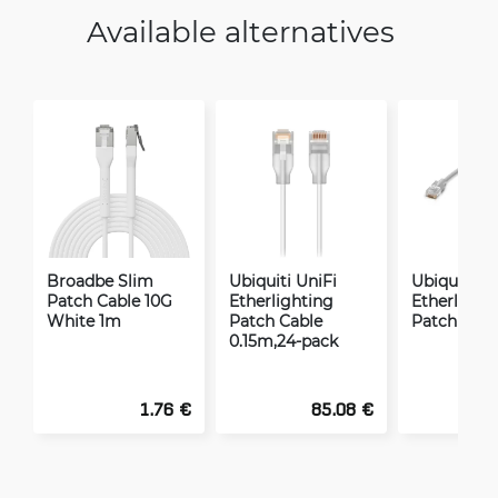
Available alternatives
Broadbe Slim
Ubiquiti UniFi
Ubiquiti Un
Patch Cable 10G
Etherlighting
Etherlight
White 1m
Patch Cable
Patch Cabl
0.15m,24-pack
1.76 €
85.08 €