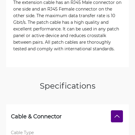
The extension cable has an RJ45 Male connector on
one side and an RJ45 Female connector on the
other side. The maximum data transfer rate is 10
Gbit/s. The patch cable has a high quality and
excellent performance. It can be used in any patch
panel or active device and reduces crosstalk
between pairs. All patch cables are thoroughly
tested and comply with international standards.
Specifications
Cable & Connector
Cable Type