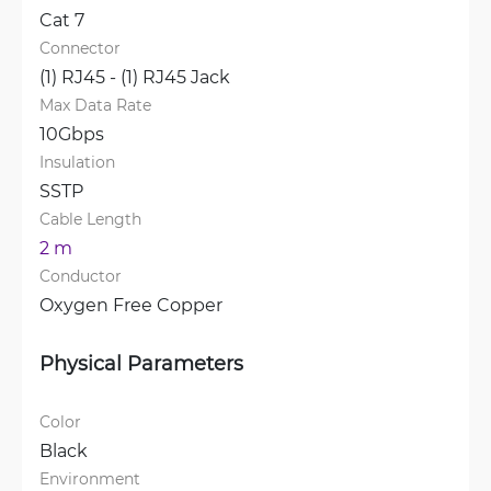
Cat 7
Connector
(1) RJ45 - (1) RJ45 Jack
Max Data Rate
10Gbps
Insulation
SSTP
Cable Length
2 m
Conductor
Oxygen Free Copper
Physical Parameters
Color
Black
Environment