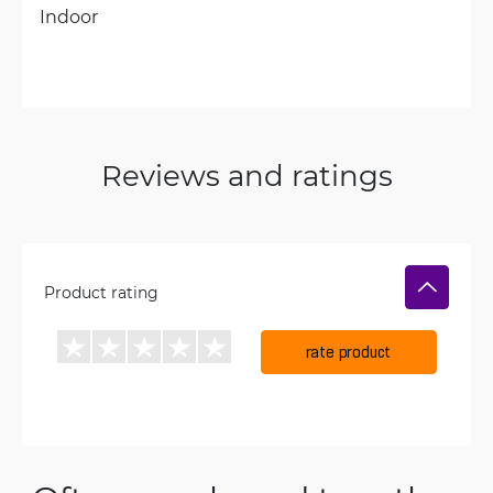
Indoor
Reviews and ratings
Product rating
rate product