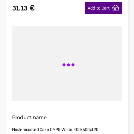
€
31.13
Add to Cart
Product name
Flush-mounted Case OMP5 White 400x500x120