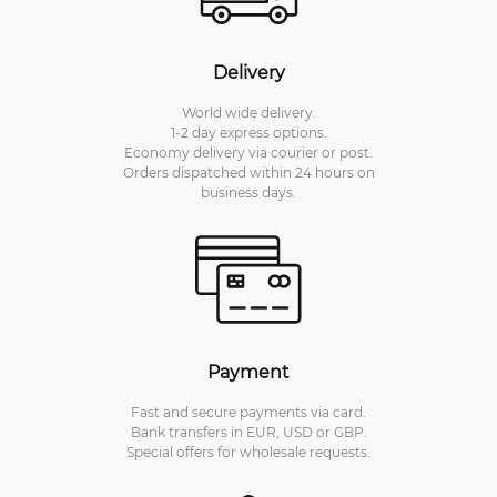
Delivery
World wide delivery.
1-2 day express options.
Economy delivery via courier or post.
Orders dispatched within 24 hours on
business days.
Payment
Fast and secure payments via card.
Bank transfers in EUR, USD or GBP.
Special offers for wholesale requests.