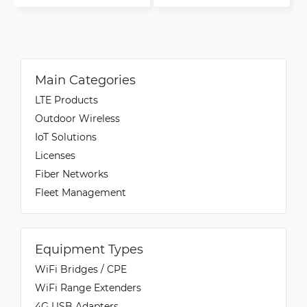
Main Categories
LTE Products
Outdoor Wireless
IoT Solutions
Licenses
Fiber Networks
Fleet Management
Equipment Types
WiFi Bridges / CPE
WiFi Range Extenders
4G USB Adapters