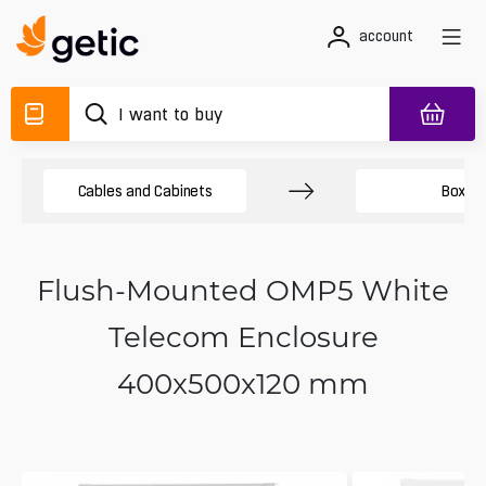
account
Cables and Cabinets
Boxes
Flush-Mounted OMP5 White
Telecom Enclosure
400x500x120 mm