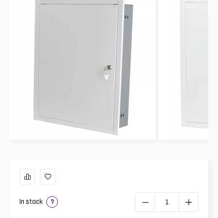
In stock
?