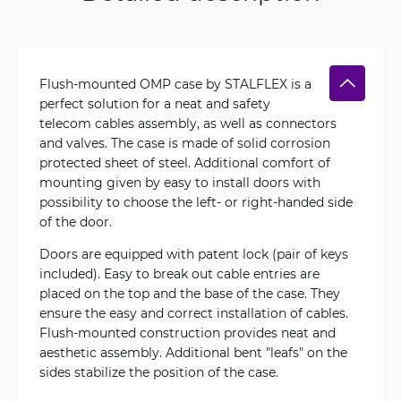
Flush-mounted OMP case by STALFLEX is a
perfect solution for a neat and safety
telecom cables assembly, as well as connectors
and valves. The case is made of solid corrosion
protected sheet of steel. Additional comfort of
mounting given by easy to install doors with
possibility to choose the left- or right-handed side
of the door.
Doors are equipped with patent lock (pair of keys
included). Easy to break out cable entries are
placed on the top and the base of the case. They
ensure the easy and correct installation of cables.
Flush-mounted construction provides neat and
aesthetic assembly. Additional bent "leafs" on the
sides stabilize the position of the case.