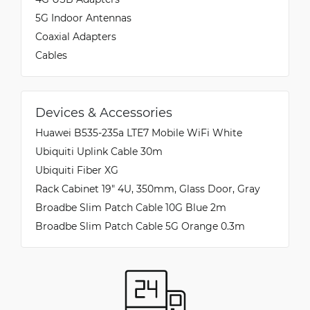
5G Indoor Antennas
Coaxial Adapters
Cables
Devices & Accessories
Huawei B535-235a LTE7 Mobile WiFi White
Ubiquiti Uplink Cable 30m
Ubiquiti Fiber XG
Rack Cabinet 19" 4U, 350mm, Glass Door, Gray
Broadbe Slim Patch Cable 10G Blue 2m
Broadbe Slim Patch Cable 5G Orange 0.3m