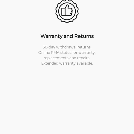
Warranty and Returns
30-day withdrawal returns.
Online RMA status for warranty,
replacements and repairs.
Extended warranty available.