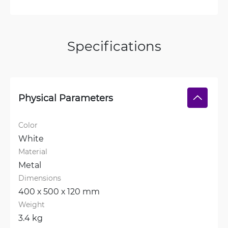
Specifications
Physical Parameters
Color
White
Material
Metal
Dimensions
400 х 500 х 120 mm
Weight
3.4 kg