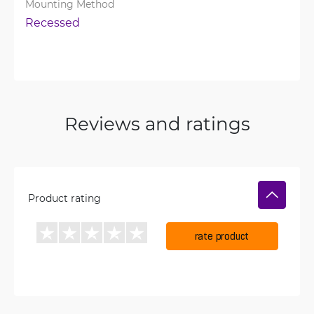
Mounting Method
Recessed
Reviews and ratings
Product rating
rate product