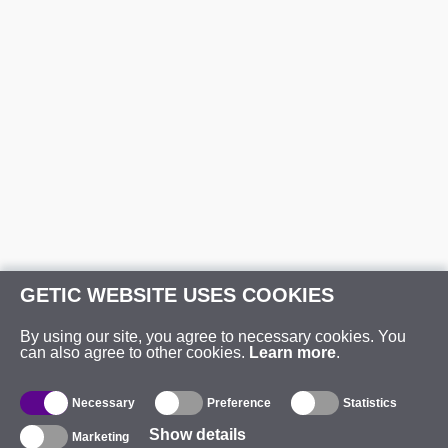
GETIC WEBSITE USES COOKIES
By using our site, you agree to necessary cookies. You
can also agree to other cookies.
Learn more
.
Necessary
Preference
Statistics
Show details
Marketing