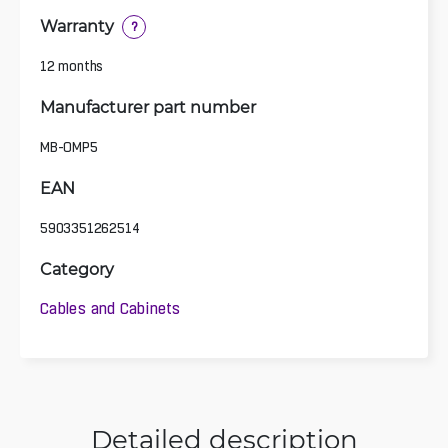
Warranty
?
12 months
Manufacturer part number
MB-OMP5
EAN
5903351262514
Category
Cables and Cabinets
Detailed description