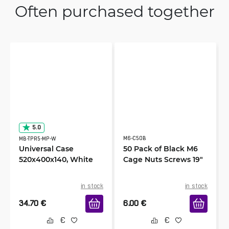
Often purchased together
5.0
M6-C50B
MB-TPR5-MP-W
Universal Case
50 Pack of Black M6
520x400x140, White
Cage Nuts Screws 19"
in stock
in stock
34.70
€
6.00
€