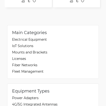
Main Categories
Electrical Equipment
IoT Solutions
Mounts and Brackets
Licenses
Fiber Networks
Fleet Management
Equipment Types
Power Adapters
4G/5G Integrated Antennas