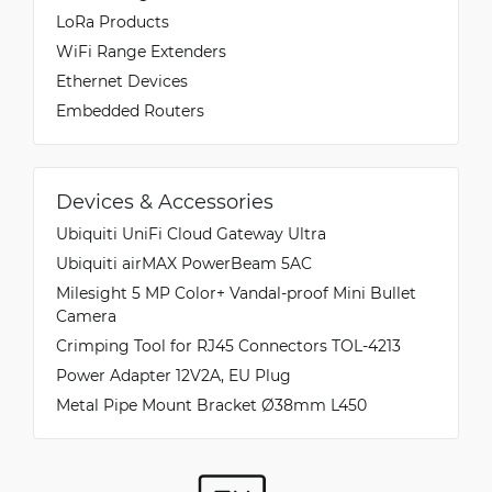
LoRa Products
WiFi Range Extenders
Ethernet Devices
Embedded Routers
Devices & Accessories
Ubiquiti UniFi Cloud Gateway Ultra
Ubiquiti airMAX PowerBeam 5AC
Milesight 5 MP Color+ Vandal-proof Mini Bullet
Camera
Crimping Tool for RJ45 Connectors TOL-4213
Power Adapter 12V2A, EU Plug
Metal Pipe Mount Bracket Ø38mm L450