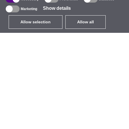
Show details
Marketing
Allow selection
Allow all
EUR
without VAT
,
United States
Catalogue
About
Outdoor Wireless
Company
Integrated Antennas
Brand
WiFi 5
Events
Antenna Pigtails
StarCoins
Mounts and Brackets
Contacts
Licenses
Terms and Conditions