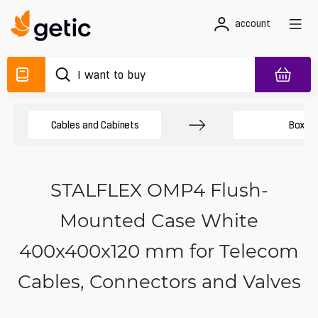
account
Cables and Cabinets
Boxes
STALFLEX OMP4 Flush-
Mounted Case White
400x400x120 mm for Telecom
Cables, Connectors and Valves