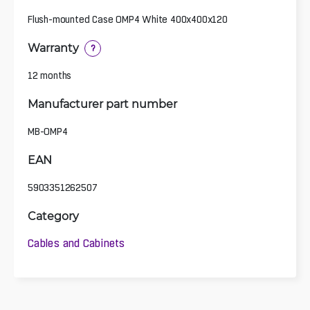
Flush-mounted Case OMP4 White 400x400x120
Warranty
?
12 months
Manufacturer part number
MB-OMP4
EAN
5903351262507
Category
Cables and Cabinets