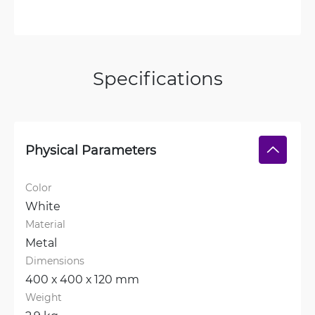
Specifications
Physical Parameters
Color
White
Material
Metal
Dimensions
400 х 400 х 120 mm
Weight