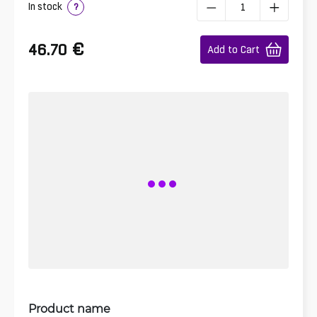
In stock
?
€
46.70
Add to Cart
Product name