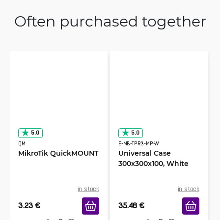
Often purchased together
5.0
5.0
QM
E-MB-TPR3-MP-W
MikroTik QuickMOUNT
Universal Case
300x300x100, White
in stock
in stock
3.23
€
35.48
€