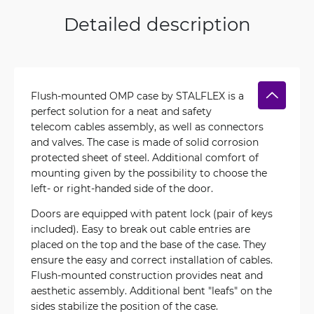
Detailed description
Flush-mounted OMP case by STALFLEX is a
perfect solution for a neat and safety
telecom cables assembly, as well as connectors
and valves. The case is made of solid corrosion
protected sheet of steel. Additional comfort of
mounting given by the possibility to choose the
left- or right-handed side of the door.
Doors are equipped with patent lock (pair of keys
included). Easy to break out cable entries are
placed on the top and the base of the case. They
ensure the easy and correct installation of cables.
Flush-mounted construction provides neat and
aesthetic assembly. Additional bent "leafs" on the
sides stabilize the position of the case.