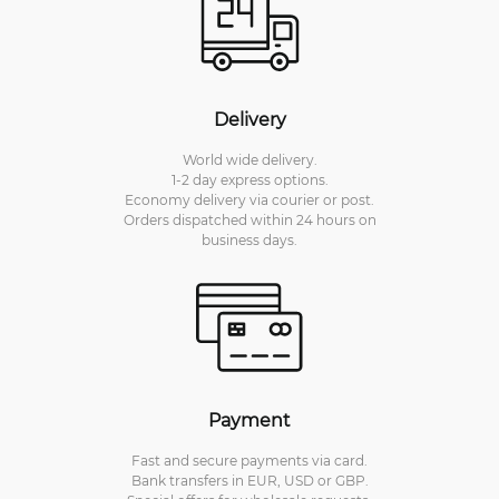
Delivery
World wide delivery.
1-2 day express options.
Economy delivery via courier or post.
Orders dispatched within 24 hours on
business days.
Payment
Fast and secure payments via card.
Bank transfers in EUR, USD or GBP.