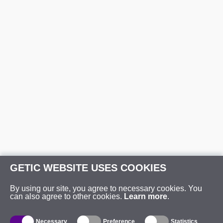
GETIC WEBSITE USES COOKIES
By using our site, you agree to necessary cookies. You
can also agree to other cookies.
Learn more
.
Necessary
Preference
Statistics