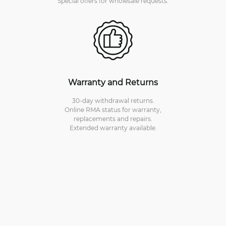
Special offers for wholesale requests.
Warranty and Returns
30-day withdrawal returns.
Online RMA status for warranty,
replacements and repairs.
Extended warranty available.