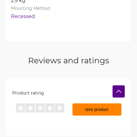
2.9 kg
Mounting Method
Recessed
Reviews and ratings
Product rating
rate product