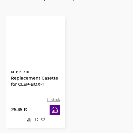
CLEP-BOX-TR
Replacement Casette
for CLEP-BOX-T
in stock
25.45
€