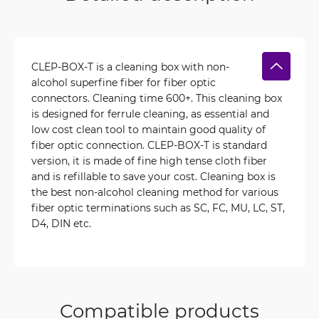
CLEP-BOX-T is a cleaning box with non-
alcohol superfine fiber for fiber optic
connectors. Cleaning time 600+. This cleaning box
is designed for ferrule cleaning, as essential and
low cost clean tool to maintain good quality of
fiber optic connection. CLEP-BOX-T is standard
version, it is made of fine high tense cloth fiber
and is refillable to save your cost. Cleaning box is
the best non-alcohol cleaning method for various
fiber optic terminations such as SC, FC, MU, LC, ST,
D4, DIN etc.
Compatible products