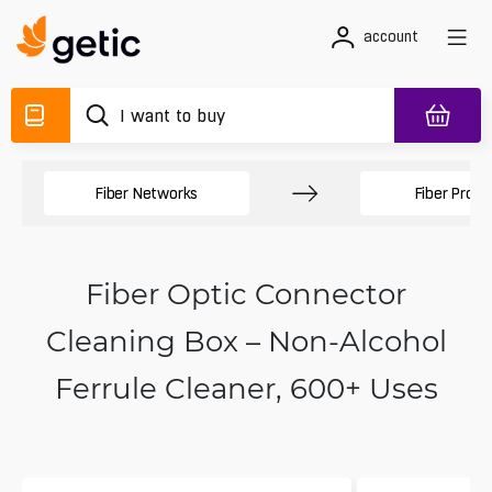
account
Fiber Networks
Fiber Produ
Fiber Optic Connector
Cleaning Box – Non-Alcohol
Ferrule Cleaner, 600+ Uses