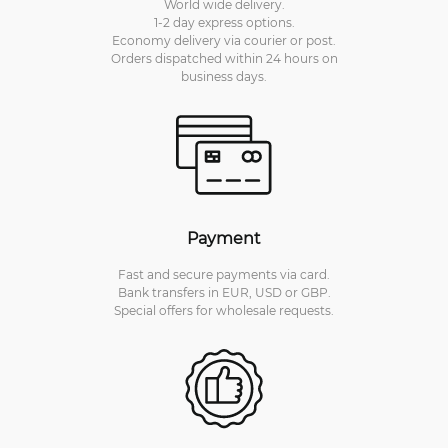
World wide delivery.
1-2 day express options.
Economy delivery via courier or post.
Orders dispatched within 24 hours on
business days.
Payment
Fast and secure payments via card.
Bank transfers in EUR, USD or GBP.
Special offers for wholesale requests.