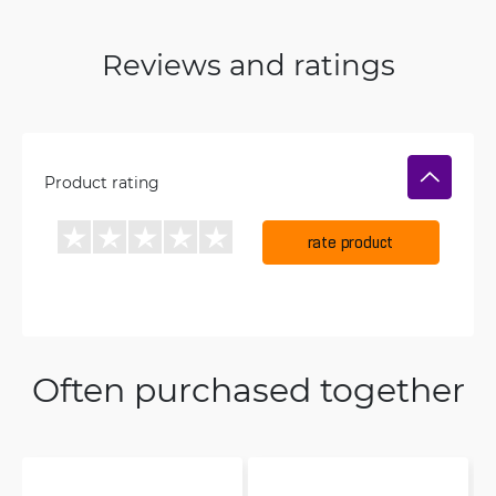
Reviews and ratings
Product rating
rate product
Often purchased together