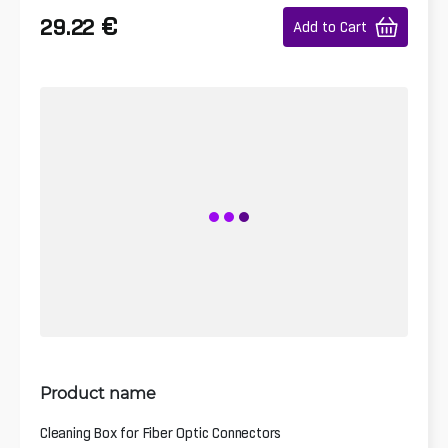
€
29.22
Add to Cart
Product name
Cleaning Box for Fiber Optic Connectors