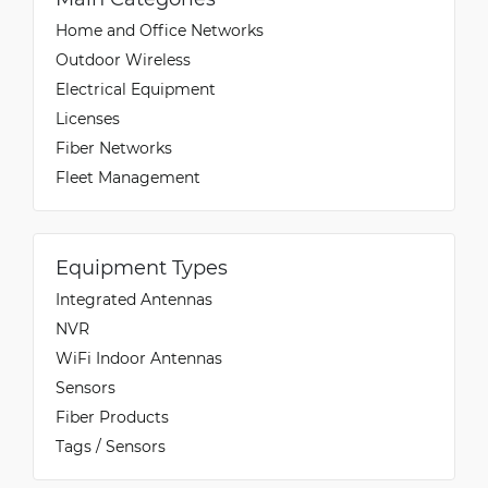
Home and Office Networks
Outdoor Wireless
Electrical Equipment
Licenses
Fiber Networks
Fleet Management
Equipment Types
Integrated Antennas
NVR
WiFi Indoor Antennas
Sensors
Fiber Products
Tags / Sensors