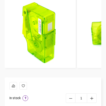
In stock
?