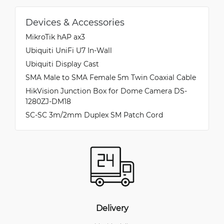
Devices & Accessories
MikroTik hAP ax3
Ubiquiti UniFi U7 In-Wall
Ubiquiti Display Cast
SMA Male to SMA Female 5m Twin Coaxial Cable
HikVision Junction Box for Dome Camera DS-
1280ZJ-DM18
SC-SC 3m/2mm Duplex SM Patch Cord
Delivery