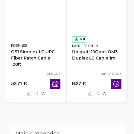
5.0
FC-SM-100
UACC-OFC-MM-1M
OS1 Simplex LC UPC
Ubiquiti 10Gbps OM3
Fiber Patch Cable
Duplex LC Cable 1m
100ft
in stock
out of stock
52.71
€
6.27
€
Main Categories