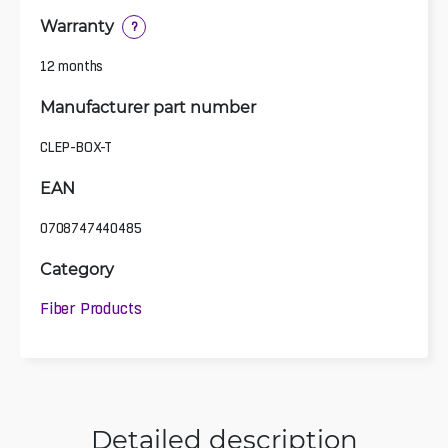
Warranty
?
12 months
Manufacturer part number
CLEP-BOX-T
EAN
0708747440485
Category
Fiber Products
Detailed description