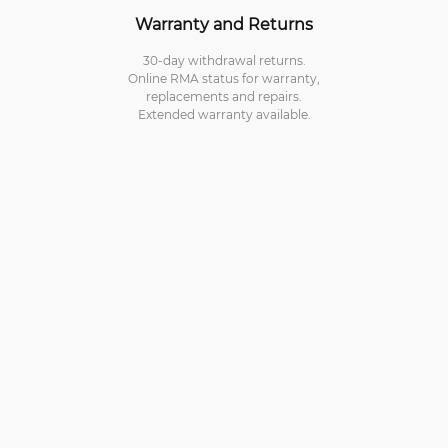
Warranty and Returns
30-day withdrawal returns.
Online RMA status for warranty,
replacements and repairs.
Extended warranty available.