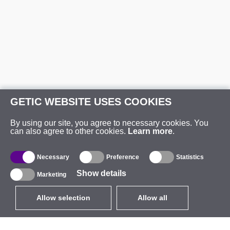
GETIC WEBSITE USES COOKIES
By using our site, you agree to necessary cookies. You
can also agree to other cookies.
Learn more
.
Necessary
Preference
Statistics
Show details
Marketing
Allow selection
Allow all