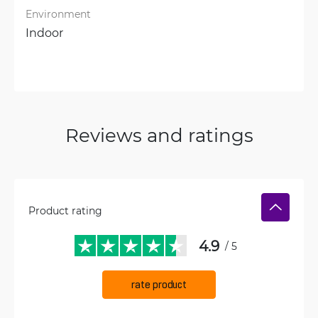
Environment
Indoor
Reviews and ratings
Product rating
4.9
/ 5
rate product