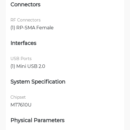
Connectors
RF Connectors
(1) RP-SMA Female
Interfaces
USB Ports
(1) Mini USB 2.0
System Specification
Chipset
MT7610U
Physical Parameters