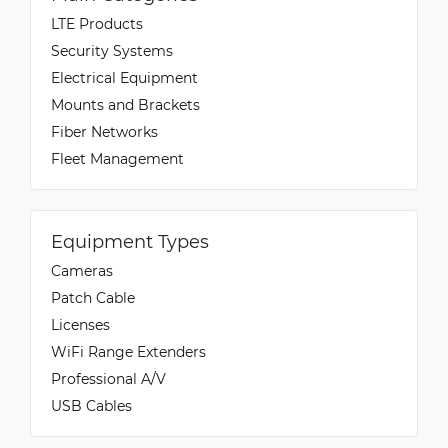
LTE Products
Security Systems
Wendy
Electrical Equipment
5/20/2022
Verified & Collected by Trustpilot
Mounts and Brackets
Really like it its range is good and works straight
out the box with kali linux 2020 rolling release.
Fiber Networks
Fleet Management
Equipment Types
Cameras
Patch Cable
Licenses
WiFi Range Extenders
Professional A/V
USB Cables