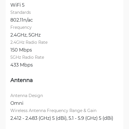
WiFi 5
Standards
802.11n/ac
Frequency
2.4GHz, 
5GHz
2.4GHz Radio Rate
150 Mbps
5GHz Radio Rate
433 Mbps
Antenna
Antenna Design
Omni
Wireless Antenna Frequency Range & Gain
2.412 - 2.483 (GHz) 5 (dBi), 
5.1 - 5.9 (GHz) 5 (dBi)