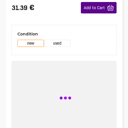
€
31.39
Add to Cart
Condition
new
used