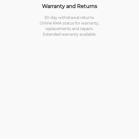
Warranty and Returns
30-day withdrawal returns.
Online RMA status for warranty,
replacements and repairs.
Extended warranty available.