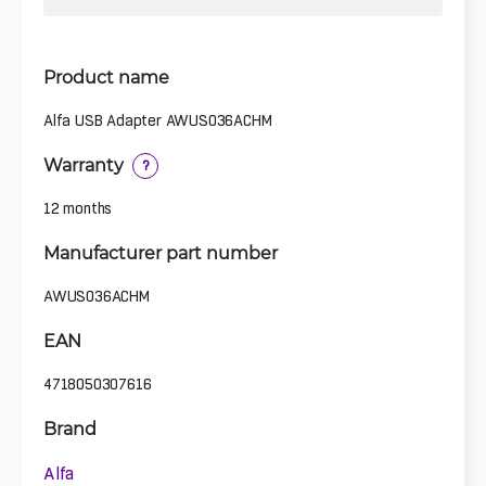
Product name
Alfa USB Adapter AWUS036ACHM
Warranty
?
12 months
Manufacturer part number
AWUS036ACHM
EAN
4718050307616
Brand
Alfa