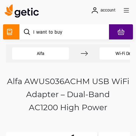
account
Alfa
Wi-Fi Devi
Alfa AWUS036ACHM USB WiFi
Adapter – Dual-Band
AC1200 High Power