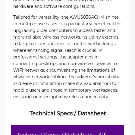
hardware and software configurations.
Tailored for versatility, the AWUS036ACHM shines
in multiple use cases. It is particularly beneficial for
upgrading older computers to access faster and
more reliable wireless networks. Its utility extends
to large residential areas or multi-level buildings
where enhancing signal reach is crucial. In
professional settings, the adapter aids in
connecting desktops and non-wireless devices to
WiFi networks, circumventing the limitations of
physical network cabling. The adapter's portability
and ease of installation make it a valuable tool for
mobile users and those in temporary workspaces,
ensuring uninterrupted wireless connectivity.
Technical Specs / Datasheet
Technical Specs / Datasheet - Alfa