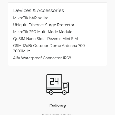
Devices & Accessories
MikroTik hAP ax lite
Ubiquiti Ethernet Surge Protector
MikroTik 25G Multi-Mode Module
QuSIM Nano Slot - Reverse Mini SIM
GSM 12dBi Outdoor Dome Antenna 700-
2600MHz
Alfa Waterproof Connector IP68
Delivery