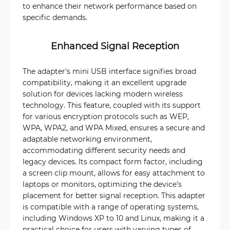
to enhance their network performance based on
specific demands.
Enhanced Signal Reception
The adapter's mini USB interface signifies broad
compatibility, making it an excellent upgrade
solution for devices lacking modern wireless
technology. This feature, coupled with its support
for various encryption protocols such as WEP,
WPA, WPA2, and WPA Mixed, ensures a secure and
adaptable networking environment,
accommodating different security needs and
legacy devices. Its compact form factor, including
a screen clip mount, allows for easy attachment to
laptops or monitors, optimizing the device's
placement for better signal reception. This adapter
is compatible with a range of operating systems,
including Windows XP to 10 and Linux, making it a
practical choice for users with varying types of