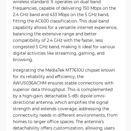
wireless standard. It operates on dual-band
frequencies, capable of delivering 150 Mbps on the
2.4 GHz band and 433 Mbps on the 5 GHz band,
fitting the AC600 classification. This dual-band
capability allows for a versatile internet experience,
balancing the extensive range and better
compatibility of 2.4 GHz with the faster, less
congested 5 GHz band, making it ideal for various
digital activities like streaming, gaming, and
browsing.
Integrating the MediaTek MT7610U chipset known
for its reliability and efficiency, the
AWUS036ACHM ensures stable connections with
superior data throughput. This is complemented
by a high-gain, detachable 5 dBi dipole omni-
directional antenna, which amplifies the signal
strength and extends coverage, addressing the
connectivity needs in different environments, from
homes to larger office spaces. The antenna's
detachability offers customization, allowing users