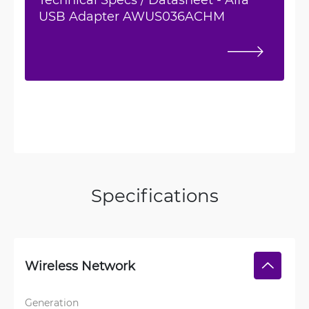
USB Adapter AWUS036ACHM
Specifications
Wireless Network
Generation