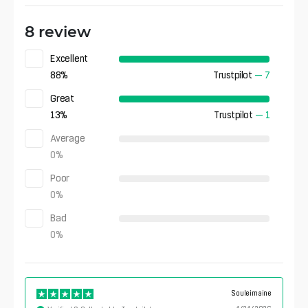
8 review
Excellent
88
%
Trustpilot
—
7
Great
13
%
Trustpilot
—
1
Average
0
%
Poor
0
%
Bad
0
%
Souleimaine