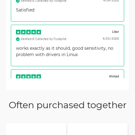
4/24/2026
Verified & Collected by Trustpilot
Satisfied
Libor
4/20/2026
Verified & Collected by Trustpilot
works exactly as it should, good sensitivity, no
problem with drivers in Linux
Ahmad
12/18/2025
Verified & Collected by Trustpilot
12345678910
Often purchased together
Alexander
12/18/2025
Verified & Collected by Trustpilot
Excellent device