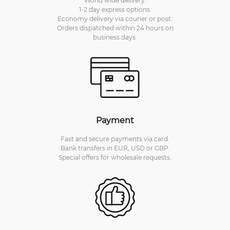
World wide delivery.
1-2 day express options.
Economy delivery via courier or post.
Orders dispatched within 24 hours on
business days.
Payment
Fast and secure payments via card.
Bank transfers in EUR, USD or GBP.
Special offers for wholesale requests.