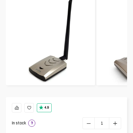
4.9
In stock
?