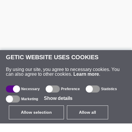
GETIC WEBSITE USES COOKIES
By using our site, you agree to necessary cookies. You
can also agree to other cookies.
Learn more
.
Necessary
Preference
Statistics
Show details
Marketing
Allow selection
Allow all