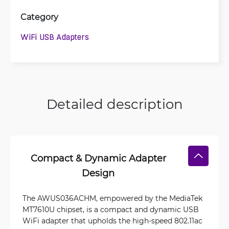
Category
WiFi USB Adapters
Detailed description
Compact & Dynamic Adapter
Design
The AWUS036ACHM, empowered by the MediaTek
MT7610U chipset, is a compact and dynamic USB
WiFi adapter that upholds the high-speed 802.11ac