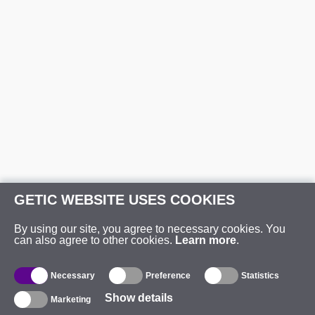
GETIC WEBSITE USES COOKIES
By using our site, you agree to necessary cookies. You
can also agree to other cookies.
Learn more
.
Necessary
Preference
Statistics
Show details
Marketing