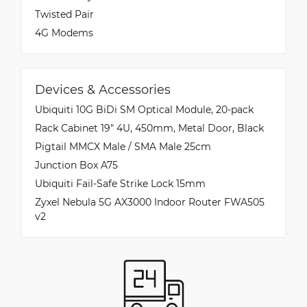
Twisted Pair
4G Modems
Devices & Accessories
Ubiquiti 10G BiDi SM Optical Module, 20-pack
Rack Cabinet 19" 4U, 450mm, Metal Door, Black
Pigtail MMCX Male / SMA Male 25cm
Junction Box A75
Ubiquiti Fail-Safe Strike Lock 15mm
Zyxel Nebula 5G AX3000 Indoor Router FWA505
v2