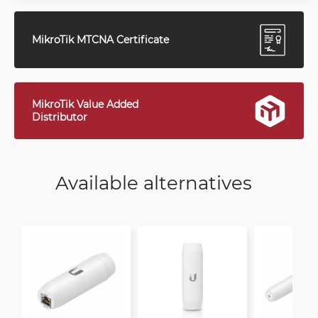
MikroTik MTCNA Certificate
MikroTik Value Added
Distributor
Available alternatives