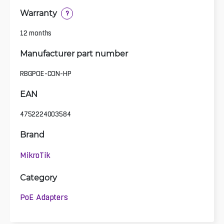
Warranty
?
12 months
Manufacturer part number
RBGPOE-CON-HP
EAN
4752224003584
Brand
MikroTik
Category
PoE Adapters