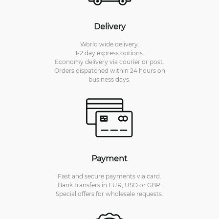
Delivery
World wide delivery.
1-2 day express options.
Economy delivery via courier or post.
Orders dispatched within 24 hours on
business days.
Payment
Fast and secure payments via card.
Bank transfers in EUR, USD or GBP.
Special offers for wholesale requests.