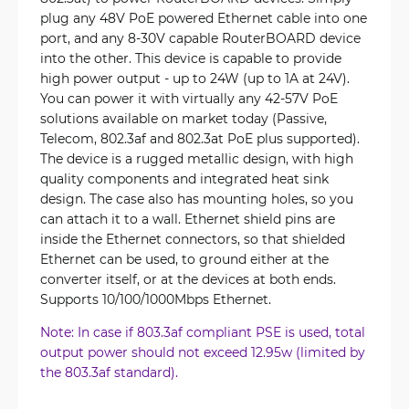
plug any 48V PoE powered Ethernet cable into one
port, and any 8-30V capable RouterBOARD device
into the other. This device is capable to provide
high power output - up to 24W (up to 1A at 24V).
You can power it with virtually any 42-57V PoE
solutions available on market today (Passive,
Telecom, 802.3af and 802.3at PoE plus supported).
The device is a rugged metallic design, with high
quality components and integrated heat sink
design. The case also has mounting holes, so you
can attach it to a wall. Ethernet shield pins are
inside the Ethernet connectors, so that shielded
Ethernet can be used, to ground either at the
converter itself, or at the devices at both ends.
Supports 10/100/1000Mbps Ethernet.
Note: In case if 803.3af compliant PSE is used, total
output power should not exceed 12.95w (limited by
the 803.3af standard).