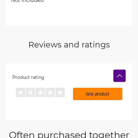
Reviews and ratings
Product rating
rate product
Often purchased together