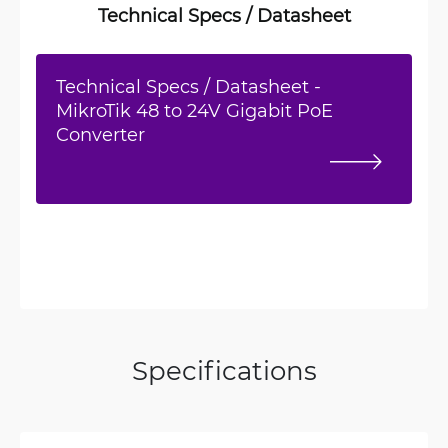
Technical Specs / Datasheet
Technical Specs / Datasheet -
MikroTik 48 to 24V Gigabit PoE
Converter
Specifications