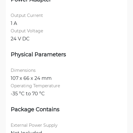
Output Current
1 A
Output Voltage
24 V DC
Physical Parameters
Dimensions
107 x 66 x 24 mm
Operating Temperature
-35 °C to 70 °C
Package Contains
External Power Supply
Not Included