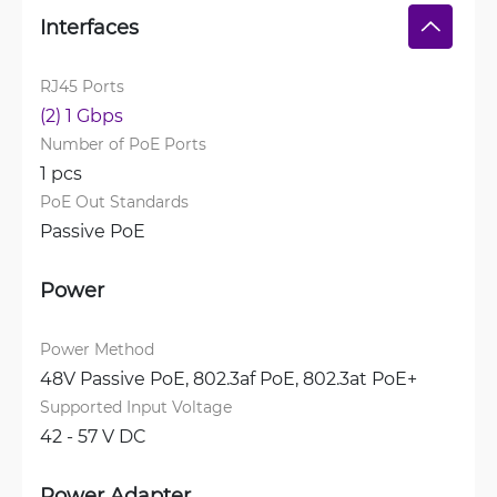
Interfaces
RJ45 Ports
(2) 1 Gbps
Number of PoE Ports
1 pcs
PoE Out Standards
Passive PoE
Power
Power Method
48V Passive PoE, 
802.3af PoE, 
802.3at PoE+
Supported Input Voltage
42 - 57 V DC
Power Adapter