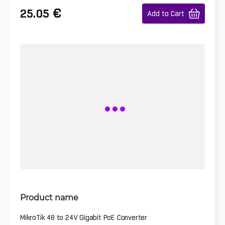
€
25.05
Add to Cart
Product name
MikroTik 48 to 24V Gigabit PoE Converter