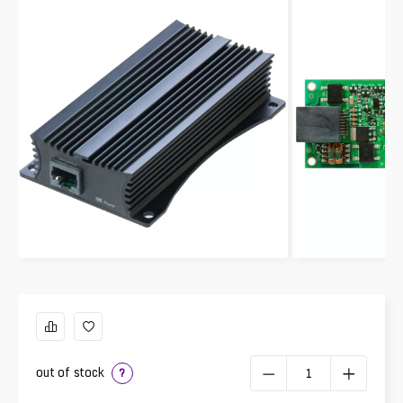
out of stock
?