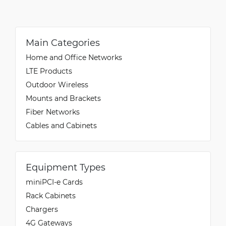
Main Categories
Home and Office Networks
LTE Products
Outdoor Wireless
Mounts and Brackets
Fiber Networks
Cables and Cabinets
Equipment Types
miniPCI-e Cards
Rack Cabinets
Chargers
4G Gateways