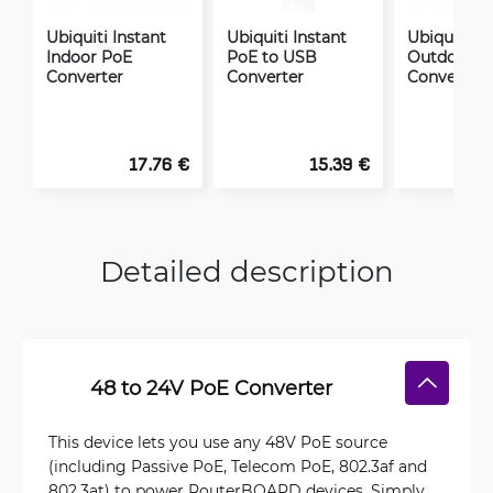
Ubiquiti Instant
Ubiquiti Instant
Ubiquiti In
Indoor PoE
PoE to USB
Outdoor P
Converter
Converter
Converter
17.76 €
15.39 €
Detailed description
48 to 24V PoE Converter
This device lets you use any 48V PoE source
(including Passive PoE, Telecom PoE, 802.3af and
802.3at) to power RouterBOARD devices. Simply