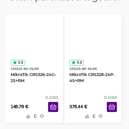
5.0
5.0
CRS326-24G-2S+RM
CRS328-24P-4S+RM
MikroTik CRS326-24G-
MikroTik CRS328-24P-
2S+RM
4S+RM
in stock
in stock
148.78
€
378.44
€