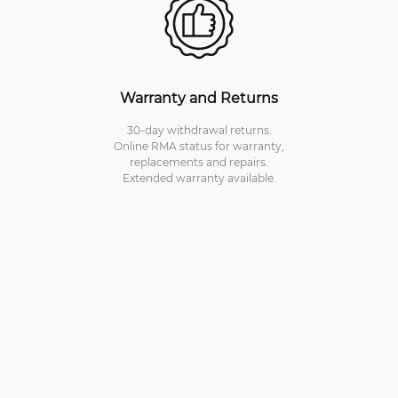
Warranty and Returns
30-day withdrawal returns.
Online RMA status for warranty,
replacements and repairs.
Extended warranty available.