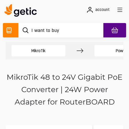
account
MikroTik
Power 
MikroTik 48 to 24V Gigabit PoE
Converter | 24W Power
Adapter for RouterBOARD