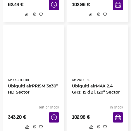
62.44
€
102.96
€
AP-5AC-90-HD
AM-2G15-120
Ubiquiti airPRISM 3x30°
Ubiquiti airMAX 2.4
HD Sector
GHz, 15 dBi, 120º Sector
out of stock
in stock
343.20
€
102.96
€