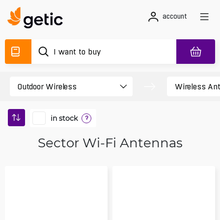
account
in stock
?
Sector Wi-Fi Antennas