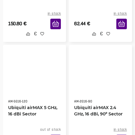
in stock
in stock
150.80
€
62.44
€
AM-5G16-120
AM-2G16-90
Ubiquiti airMAX 5 GHz,
Ubiquiti airMAX 2.4
16 dBi Sector
GHz, 16 dBi, 90º Sector
out of stock
in stock