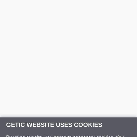
GETIC WEBSITE USES COOKIES