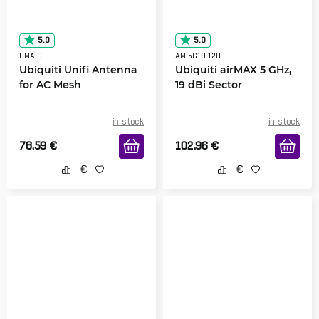
5.0
5.0
UMA-D
AM-5G19-120
Ubiquiti Unifi Antenna
Ubiquiti airMAX 5 GHz,
for AC Mesh
19 dBi Sector
in stock
in stock
78.59
€
102.96
€