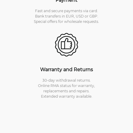
Fast and secure payments via card.
Bank transfers in EUR, USD or GBP.
Special offers for wholesale requests.
Warranty and Returns
30-day withdrawal returns.
Online RMA status for warranty,
replacements and repairs.
Extended warranty available.