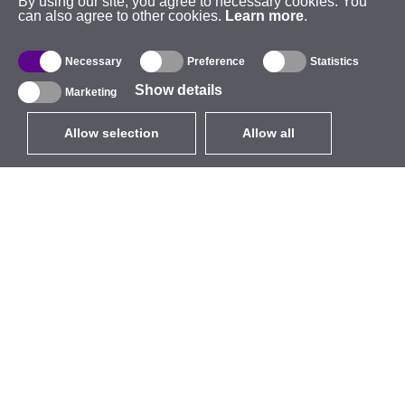
By using our site, you agree to necessary cookies. You
can also agree to other cookies.
Learn more
.
Necessary
Preference
Statistics
Show details
Marketing
Allow selection
Allow all
EUR
without VAT
,
United States
Catalogue
About
Outdoor Wireless
Company
Integrated Antennas
Brand
WiFi 5
Events