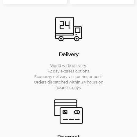
Delivery
World wide delivery.
1-2 day express options.
Economy delivery via courier or post.
Orders dispatched within 24 hours on
business days.
Payment