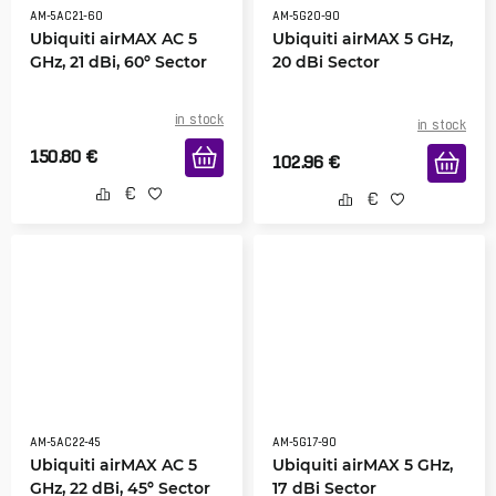
AM-5AC21-60
AM-5G20-90
Ubiquiti airMAX AC 5
Ubiquiti airMAX 5 GHz,
GHz, 21 dBi, 60º Sector
20 dBi Sector
in stock
in stock
150.80
€
102.96
€
AM-5AC22-45
AM-5G17-90
Ubiquiti airMAX AC 5
Ubiquiti airMAX 5 GHz,
GHz, 22 dBi, 45º Sector
17 dBi Sector