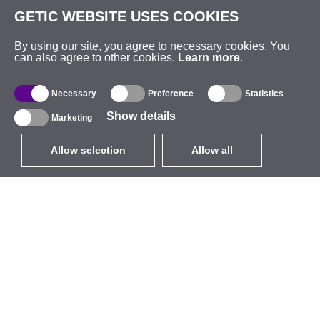
GETIC WEBSITE USES COOKIES
By using our site, you agree to necessary cookies. You
can also agree to other cookies.
Learn more
.
Necessary
Preference
Statistics
Show details
Marketing
Allow selection
Allow all
EUR
without VAT
,
United States
Catalogue
About
Outdoor Wireless
Company