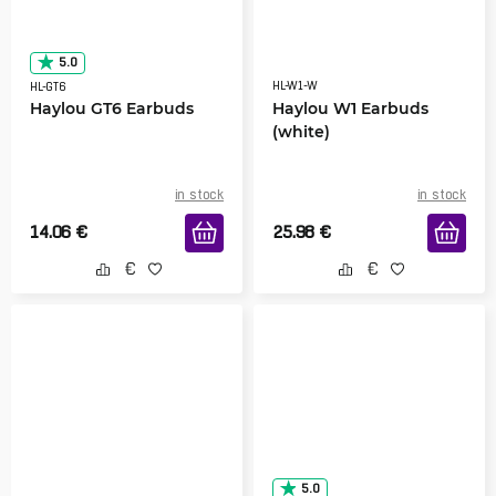
5.0
HL-W1-W
HL-GT6
Haylou GT6 Earbuds
Haylou W1 Earbuds
(white)
in stock
in stock
14.06
€
25.98
€
5.0