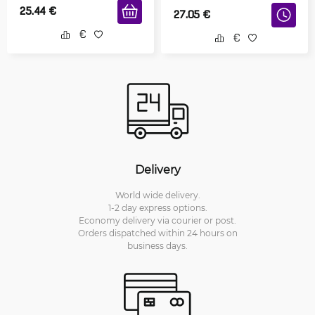
25.44
€
27.05
€
Delivery
World wide delivery.
1-2 day express options.
Economy delivery via courier or post.
Orders dispatched within 24 hours on
business days.