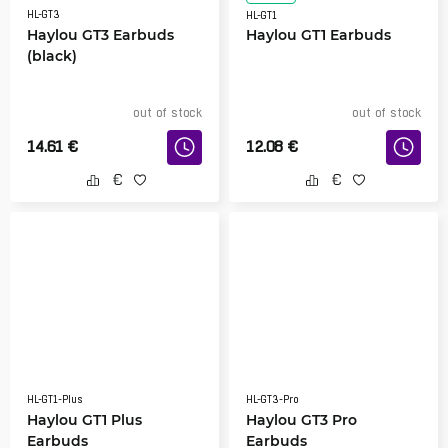
HL-GT3
HL-GT1
Haylou GT3 Earbuds
Haylou GT1 Earbuds
(black)
out of stock
out of stock
14.61
€
12.08
€
HL-GT1-Plus
HL-GT3-Pro
Haylou GT1 Plus
Haylou GT3 Pro
Earbuds
Earbuds