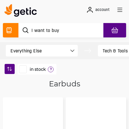
account
in stock
?
Earbuds