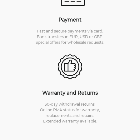
Payment
Fast and secure payments via card.
Bank transfers in EUR, USD or GBP.
Special offers for wholesale requests.
Warranty and Returns
30-day withdrawal returns.
Online RMA status for warranty,
replacements and repairs.
Extended warranty available.