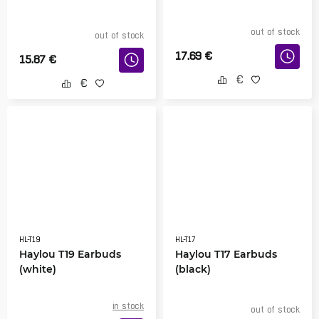
out of stock
out of stock
17.69
€
15.87
€
HL-T19
HL-T17
Haylou T19 Earbuds
Haylou T17 Earbuds
(white)
(black)
in stock
out of stock