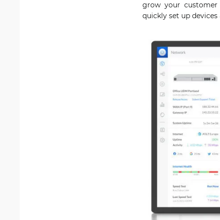
grow your customer b
quickly set up device