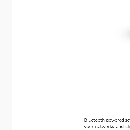
Bluetooth-powered set
your networks and cli