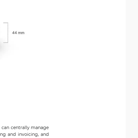
u can centrally manage
ing and invoicing, and