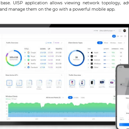
ase. UISP application allows viewing network topology, adv
s and manage them on the go with a powerful mobile app.