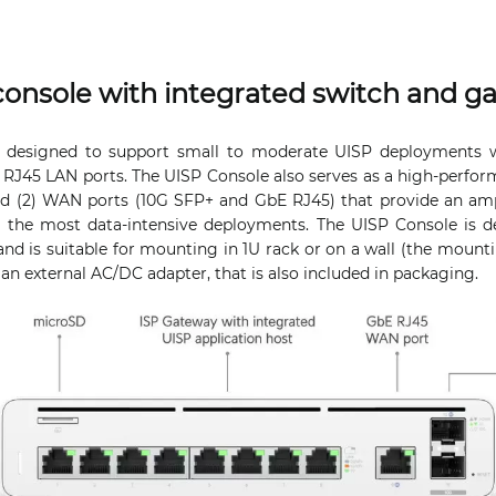
console with integrated switch and g
 designed to support small to moderate UISP deployments wit
 RJ45 LAN ports. The UISP Console also serves as a high-perfor
d (2) WAN ports (10G SFP+ and GbE RJ45) that provide an amp
g the most data-intensive deployments. The UISP Console is d
nd is suitable for mounting in 1U rack or on a wall (the mountin
an external AC/DC adapter, that is also included in packaging.