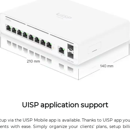
UISP application support
up via the UISP Mobile app is available. Thanks to UISP app yo
ents with ease. Simply organize your clients' plans, setup bill