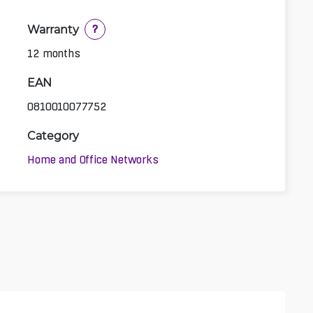
Warranty
?
12 months
EAN
0810010077752
Category
Home and Office Networks