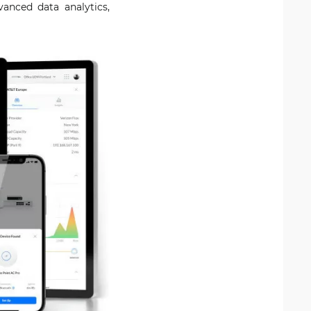
anced data analytics,