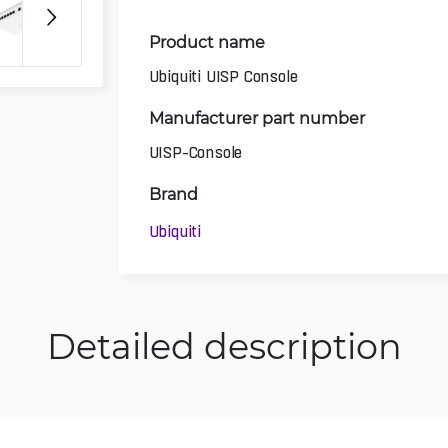
Product name
Ubiquiti UISP Console
Manufacturer part number
UISP-Console
Brand
Ubiquiti
Detailed description