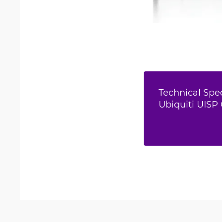
Technical Spec
Ubiquiti UISP