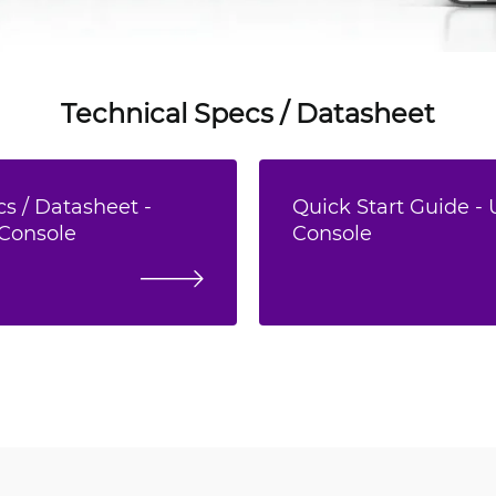
Technical Specs / Datasheet
s / Datasheet -
Quick Start Guide - 
 Console
Console