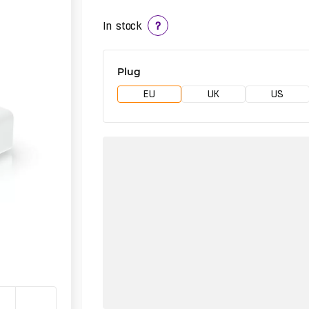
In stock
?
Plug
EU
UK
US