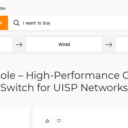
tes
ue
Wired
sole – High-Performance 
Switch for UISP Networks