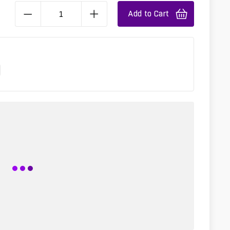
Add to Cart