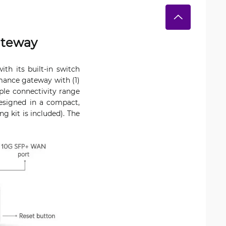
ateway
h its built-in switch
mance gateway with (1)
le connectivity range
esigned in a compact,
g kit is included). The