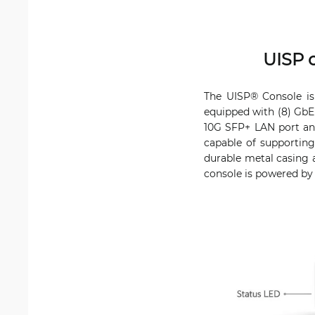
UISP 
The UISP® Console is
equipped with (8) GbE
10G SFP+ LAN port an
capable of supportin
durable metal casing a
console is powered by 