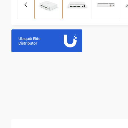
Ubiquiti Elite
Distributor