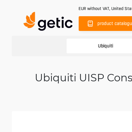
EUR
without VAT
,
United Sta
product catalog
Ubiquiti
Ubiquiti UISP Con