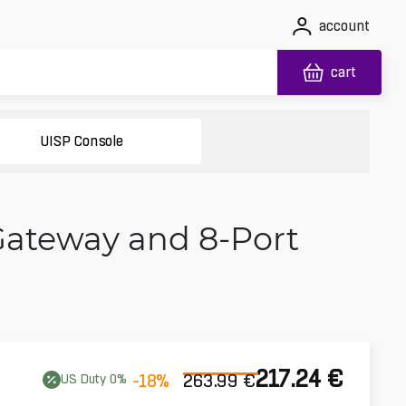
account
cart
UISP Console
Gateway and 8-Port
217.24
€
-18
%
263.99
€
US
Duty
0
%