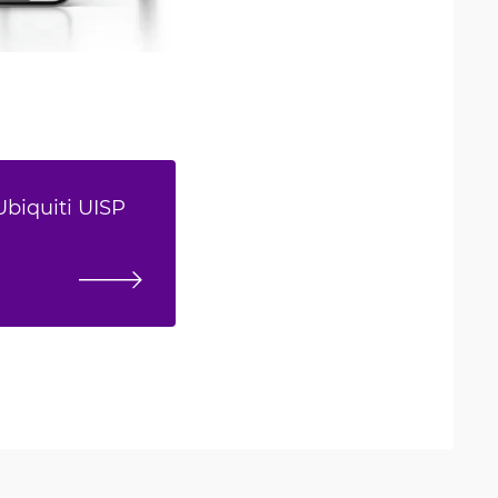
Ubiquiti UISP