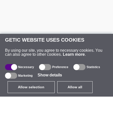
GETIC WEBSITE USES COOKIES
By using our site, you agree to necessary cookies. You
can also agree to other cookies.
Learn more
.
Necessary
Preference
Statistics
Show details
Marketing
Allow selection
Allow all