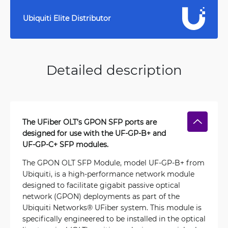
Ubiquiti Elite Distributor
Detailed description
The UFiber OLT’s GPON SFP ports are
designed for use with the UF-GP-B+ and
UF-GP-C+ SFP modules.
The GPON OLT SFP Module, model UF-GP-B+ from
Ubiquiti, is a high-performance network module
designed to facilitate gigabit passive optical
network (GPON) deployments as part of the
Ubiquiti Networks® UFiber system. This module is
specifically engineered to be installed in the optical