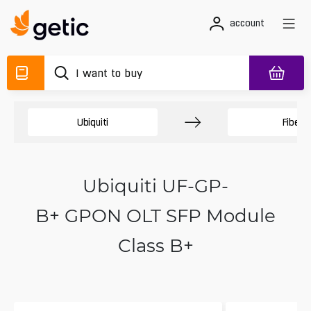
account
Ubiquiti
Fiber
Ubiquiti UF-GP-
B+ GPON OLT SFP Module
Class B+