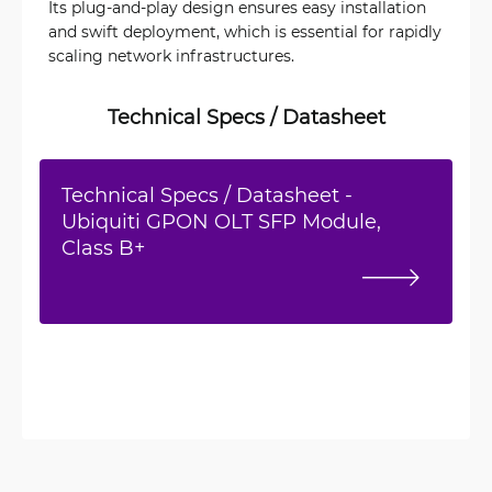
Its plug-and-play design ensures easy installation
and swift deployment, which is essential for rapidly
scaling network infrastructures.
Technical Specs / Datasheet
Technical Specs / Datasheet -
Ubiquiti GPON OLT SFP Module,
Class B+