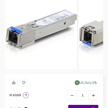
US
Duty
0
%
In stock
?