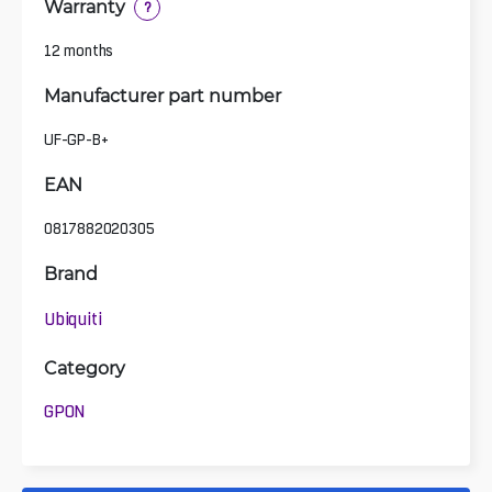
Warranty
?
12 months
Manufacturer part number
UF-GP-B+
EAN
0817882020305
Brand
Ubiquiti
Category
GPON