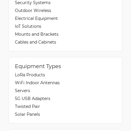
Security Systems
Outdoor Wireless
Electrical Equipment
IoT Solutions
Mounts and Brackets
Cables and Cabinets
Equipment Types
LoRa Products
WiFi Indoor Antennas
Servers
5G USB Adapters
Twisted Pair
Solar Panels