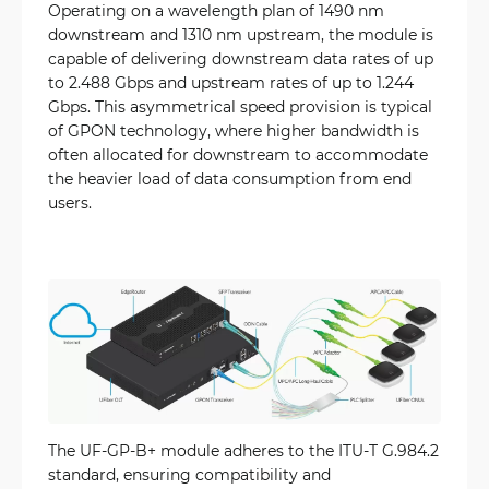
Operating on a wavelength plan of 1490 nm
downstream and 1310 nm upstream, the module is
capable of delivering downstream data rates of up
to 2.488 Gbps and upstream rates of up to 1.244
Gbps. This asymmetrical speed provision is typical
of GPON technology, where higher bandwidth is
often allocated for downstream to accommodate
the heavier load of data consumption from end
users.
The UF-GP-B+ module adheres to the ITU-T G.984.2
standard, ensuring compatibility and