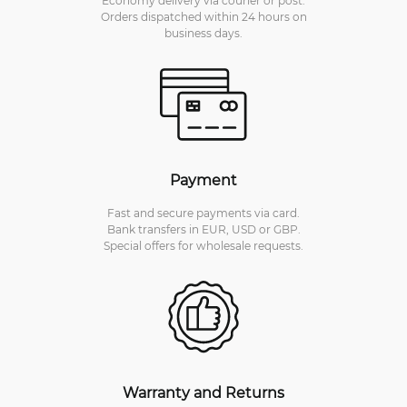
Orders dispatched within 24 hours on
business days.
Payment
Fast and secure payments via card.
Bank transfers in EUR, USD or GBP.
Special offers for wholesale requests.
Warranty and Returns