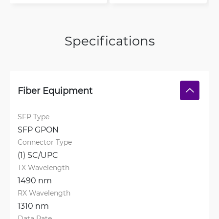
Specifications
Fiber Equipment
SFP Type
SFP GPON
Connector Type
(1) SC/UPC
TX Wavelength
1490 nm
RX Wavelength
1310 nm
Data Rate