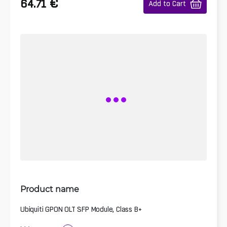
€
64.71
Add to Cart
Product name
Ubiquiti GPON OLT SFP Module, Class B+