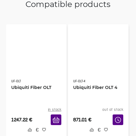
Compatible products
UF-OLT
UF-OLT-4
Ubiquiti Fiber OLT
Ubiquiti Fiber OLT 4
in stock
out of stock
1247.22
€
871.01
€