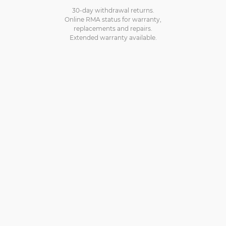
30-day withdrawal returns.
Online RMA status for warranty,
replacements and repairs.
Extended warranty available.