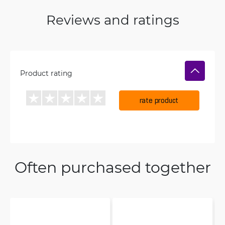
Reviews and ratings
Product rating
rate product
Often purchased together