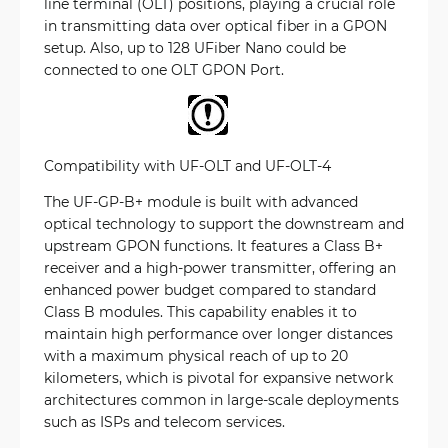
line terminal (OLT) positions, playing a crucial role
in transmitting data over optical fiber in a GPON
setup. Also, up to 128 UFiber Nano could be
connected to one OLT GPON Port.
Compatibility with UF-OLT and UF-OLT-4
The UF-GP-B+ module is built with advanced
optical technology to support the downstream and
upstream GPON functions. It features a Class B+
receiver and a high-power transmitter, offering an
enhanced power budget compared to standard
Class B modules. This capability enables it to
maintain high performance over longer distances
with a maximum physical reach of up to 20
kilometers, which is pivotal for expansive network
architectures common in large-scale deployments
such as ISPs and telecom services.