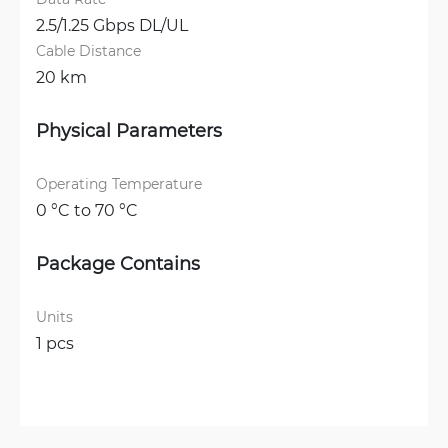
2.5/1.25 Gbps DL/UL
Cable Distance
20 km
Physical Parameters
Operating Temperature
0 °C to 70 °C
Package Contains
Units
1 pcs