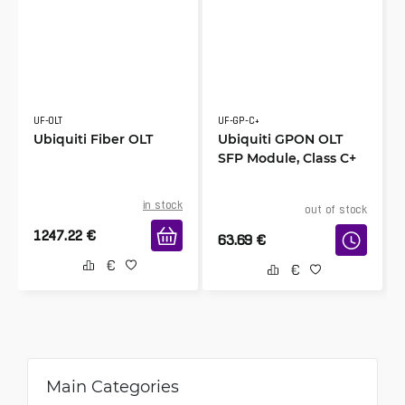
UF-OLT
UF-GP-C+
Ubiquiti Fiber OLT
Ubiquiti GPON OLT
SFP Module, Class C+
in stock
out of stock
1247.22
€
63.69
€
Main Categories