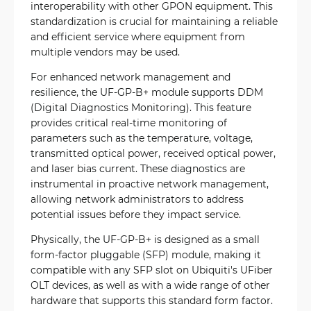
interoperability with other GPON equipment. This
standardization is crucial for maintaining a reliable
and efficient service where equipment from
multiple vendors may be used.
For enhanced network management and
resilience, the UF-GP-B+ module supports DDM
(Digital Diagnostics Monitoring). This feature
provides critical real-time monitoring of
parameters such as the temperature, voltage,
transmitted optical power, received optical power,
and laser bias current. These diagnostics are
instrumental in proactive network management,
allowing network administrators to address
potential issues before they impact service.
Physically, the UF-GP-B+ is designed as a small
form-factor pluggable (SFP) module, making it
compatible with any SFP slot on Ubiquiti's UFiber
OLT devices, as well as with a wide range of other
hardware that supports this standard form factor.