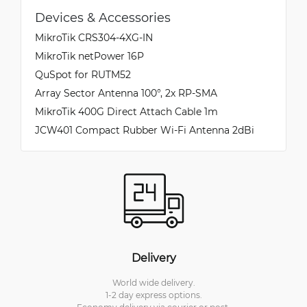
Devices & Accessories
MikroTik CRS304-4XG-IN
MikroTik netPower 16P
QuSpot for RUTM52
Array Sector Antenna 100°, 2x RP-SMA
MikroTik 400G Direct Attach Cable 1m
JCW401 Compact Rubber Wi-Fi Antenna 2dBi
Delivery
World wide delivery.
1-2 day express options.
Economy delivery via courier or post.