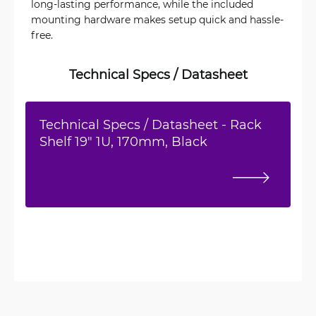
long-lasting performance, while the included
mounting hardware makes setup quick and hassle-
free.
Technical Specs / Datasheet
Technical Specs / Datasheet - Rack
Shelf 19" 1U, 170mm, Black