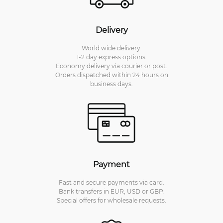
Delivery
World wide delivery.
1-2 day express options.
Economy delivery via courier or post.
Orders dispatched within 24 hours on
business days.
Payment
Fast and secure payments via card.
Bank transfers in EUR, USD or GBP.
Special offers for wholesale requests.