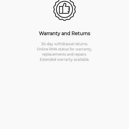
Warranty and Returns
30-day withdrawal returns.
Online RMA status for warranty,
replacements and repairs.
Extended warranty available.