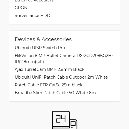
GPON
Surveillance HDD
Devices & Accessories
Ubiquiti UISP Switch Pro
HikVision 8 MP Bullet Camera DS-2CD2086G2H-
IU(2.8mm)(eF)
Ajax TurretCam 8MP 2.8mm Black
Ubiquiti UniFi Patch Cable Outdoor 2m White
Patch Cable FTP Cat5e 25m black
Broadbe Slim Patch Cable 5G White 8m