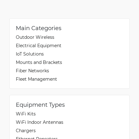
Main Categories
Outdoor Wireless
Electrical Equipment
IoT Solutions
Mounts and Brackets
Fiber Networks
Fleet Management
Equipment Types
WiFi Kits
WiFi Indoor Antennas
Chargers
Ethernet Repeaters