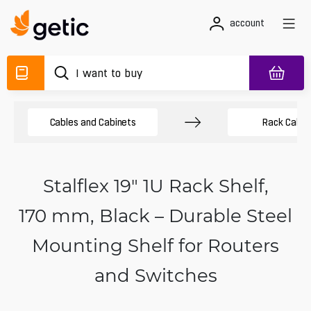
account
Cables and Cabinets
Rack Cabin
Stalflex 19" 1U Rack Shelf,
170 mm, Black – Durable Steel
Mounting Shelf for Routers
and Switches