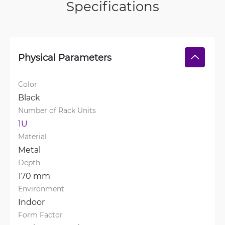
Specifications
Physical Parameters
Color
Black
Number of Rack Units
1U
Material
Metal
Depth
170 mm
Environment
Indoor
Form Factor