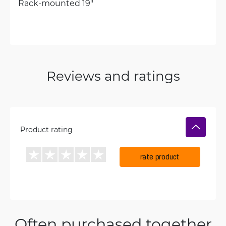
Rack-mounted 19"
Reviews and ratings
Product rating
rate product
Often purchased together