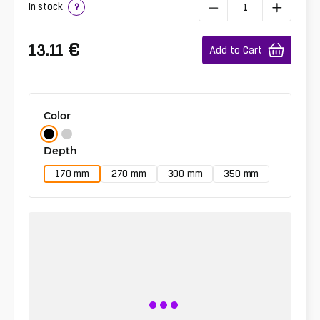
In stock
?
€
13.11
Add to Cart
Color
Depth
170 mm
270 mm
300 mm
350 mm