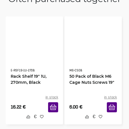
E-RSF19-1U-270B
M6-C50B
Rack Shelf 19" 1U,
50 Pack of Black M6
270mm, Black
Cage Nuts Screws 19"
in stock
in stock
16.22
€
6.00
€