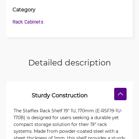
Category
Rack Cabinets
Detailed description
Sturdy Construction
The Stalflex Rack Shelf 19" 1U, 170mm (E-RSF19-1U-
170B) is designed for users seeking a durable yet
compact storage solution for their 19" rack
systems. Made from powder-coated steel with a
sheet thickness of 1mm, this shelf provides a sturdy