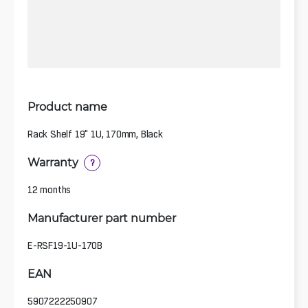
Product name
Rack Shelf 19" 1U, 170mm, Black
Warranty
?
12 months
Manufacturer part number
E-RSF19-1U-170B
EAN
5907222250907