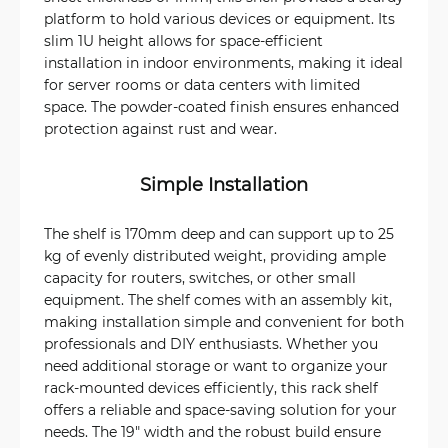
platform to hold various devices or equipment. Its
slim 1U height allows for space-efficient
installation in indoor environments, making it ideal
for server rooms or data centers with limited
space. The powder-coated finish ensures enhanced
protection against rust and wear.
Simple Installation
The shelf is 170mm deep and can support up to 25
kg of evenly distributed weight, providing ample
capacity for routers, switches, or other small
equipment. The shelf comes with an assembly kit,
making installation simple and convenient for both
professionals and DIY enthusiasts. Whether you
need additional storage or want to organize your
rack-mounted devices efficiently, this rack shelf
offers a reliable and space-saving solution for your
needs. The 19" width and the robust build ensure