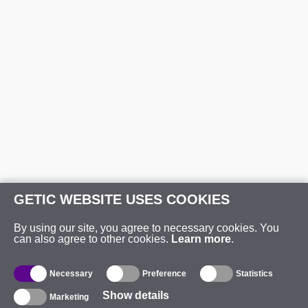
GETIC WEBSITE USES COOKIES
By using our site, you agree to necessary cookies. You
can also agree to other cookies.
Learn more
.
Necessary
Preference
Statistics
Show details
Marketing