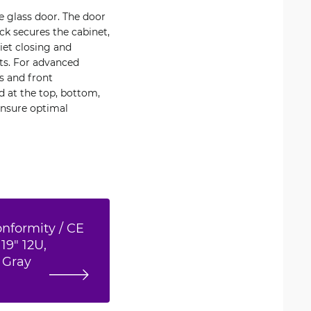
e glass door. The door
ock secures the cabinet,
iet closing and
ts. For advanced
s and front
ed at the top, bottom,
ensure optimal
onformity / CE
19" 12U,
 Gray