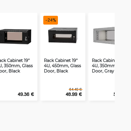
-
24
%
ack Cabinet 19"
Rack Cabinet 19"
Rack Cabinet 19"
U, 350mm, Glass
4U, 450mm, Glass
4U, 350mm, Glass
oor, Black
Door, Black
Door, Gray
64.40 €
49.36 €
48.99 €
53.36 €