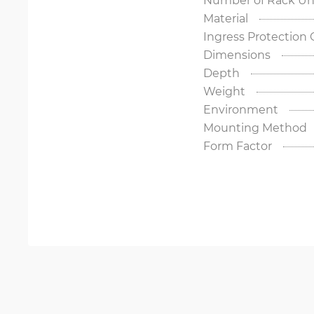
Material
Ingress Protection
Dimensions
Depth
Weight
Environment
Mounting Method
Form Factor