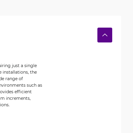
ring just a single
 installations, the
de range of
environments such as
ovides efficient
 mm increments,
ions.