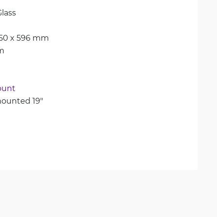
lass
450 x 596 mm
m
ount
ounted 19"