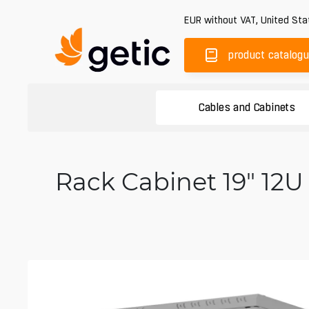
EUR
without VAT
,
United Sta
product catalog
Cables and Cabinets
Rack Cabinet 19" 12