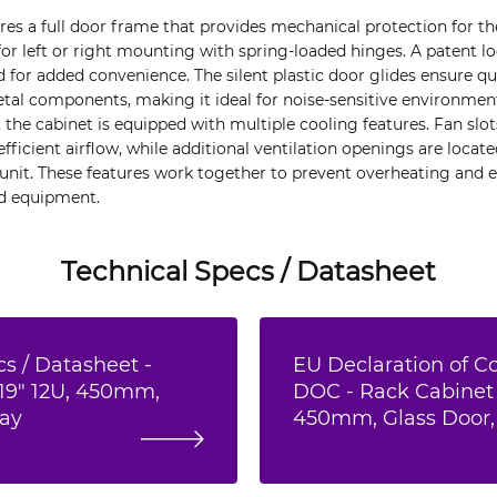
ures a full door frame that provides mechanical protection for th
 for left or right mounting with spring-loaded hinges. A patent l
 for added convenience. The silent plastic door glides ensure qu
al components, making it ideal for noise-sensitive environmen
e cabinet is equipped with multiple cooling features. Fan slot
 efficient airflow, while additional ventilation openings are locat
e unit. These features work together to prevent overheating and 
d equipment.
Technical Specs / Datasheet
s / Datasheet -
EU Declaration of C
19" 12U, 450mm,
DOC - Rack Cabinet 
ray
450mm, Glass Door,