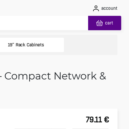
account
cart
19" Rack Cabinets
 – Compact Network &
79.11
€