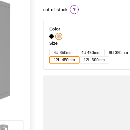
out of stock
?
Color
Size
4U 350mm
4U 450mm
6U 350mm
12U 450mm
12U 600mm