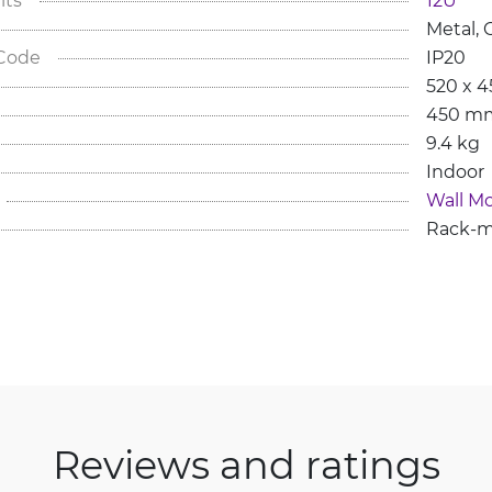
Metal, 
G
 Code
IP20
520 x 
450 m
9.4 kg
Indoor
Wall M
Rack-m
Reviews and ratings