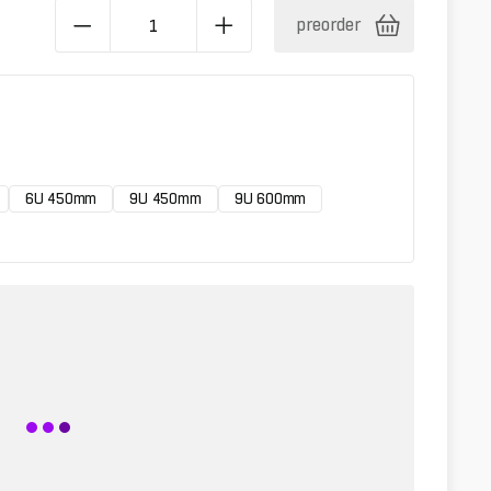
preorder
6U 450mm
9U 450mm
9U 600mm