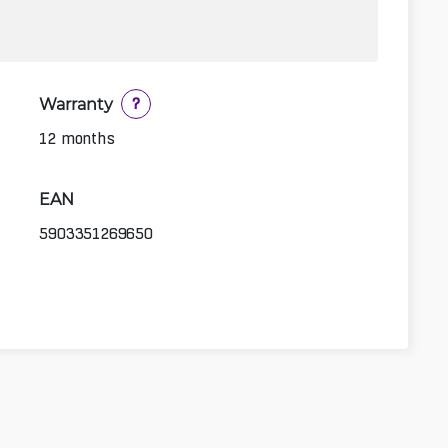
Warranty
?
12 months
EAN
5903351269650