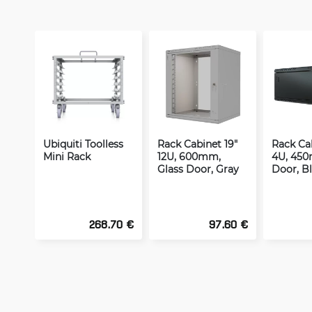
Ubiquiti Toolless
Rack Cabinet 19"
Rack Cab
Mini Rack
12U, 600mm,
4U, 450
Glass Door, Gray
Door, B
268.70 €
97.60 €