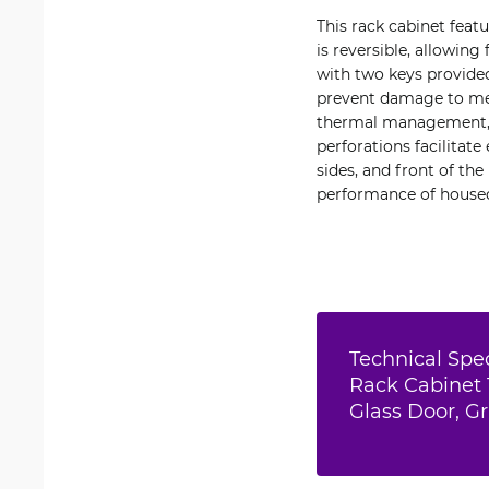
This rack cabinet feat
is reversible, allowing
with two keys provided
prevent damage to met
thermal management, th
perforations facilitate
sides, and front of th
performance of house
Technical Spec
Rack Cabinet 
Glass Door, G