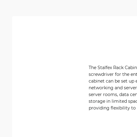
The Stalfex Rack Cabin
screwdriver for the ent
cabinet can be set up 
networking and server
server rooms, data cen
storage in limited spa
providing flexibility 