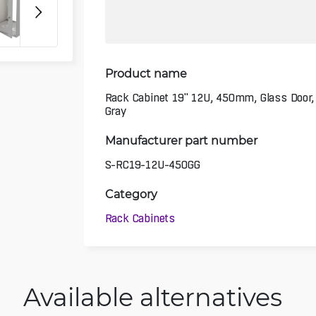
Product name
Rack Cabinet 19" 12U, 450mm, Glass Door,
Gray
Manufacturer part number
S-RC19-12U-450GG
Category
Rack Cabinets
Available alternatives