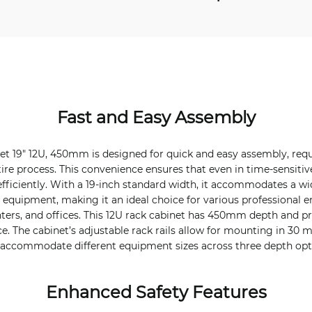
Fast and Easy Assembly
et 19" 12U, 450mm is designed for quick and easy assembly, requi
ire process. This convenience ensures that even in time-sensitive
efficiently. With a 19-inch standard width, it accommodates a wi
 equipment, making it an ideal choice for various professional 
ters, and offices. This 12U rack cabinet has 450mm depth and pr
ce. The cabinet’s adjustable rack rails allow for mounting in 30
to accommodate different equipment sizes across three depth opt
Enhanced Safety Features