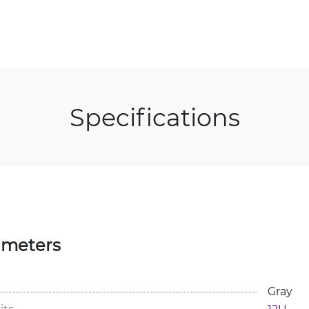
Specifications
ameters
Gray
its
12U