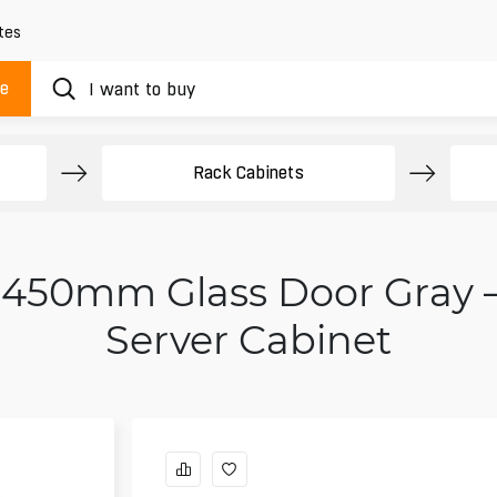
tes
ue
Rack Cabinets
U 450mm Glass Door Gray
Server Cabinet