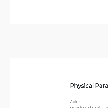
Physical Par
Color
Number of Rack Un