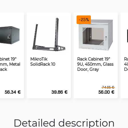
-
25
%
inet 19"
MikroTik
Rack Cabinet 19"
R
mm, Metal
SolidRack 10
9U, 450mm, Glass
4
lack
Door, Gray
D
74.85 €
56.34 €
39.86 €
56.00 €
Detailed description