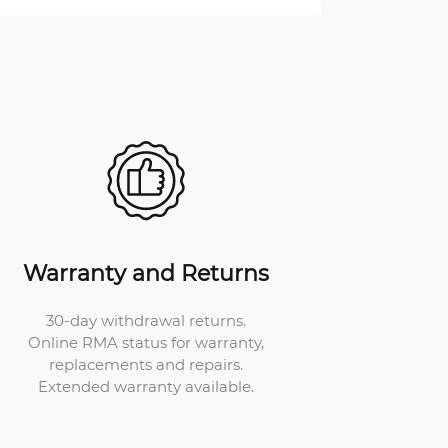
Warranty and Returns
30-day withdrawal returns.
Online RMA status for warranty,
replacements and repairs.
Extended warranty available.