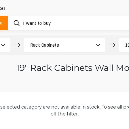
tes
ue
19" Rack Cabinets Wall M
selected category are not available in stock. To see all pr
off the filter.