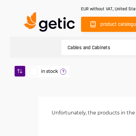
EUR
without VAT
,
United Sta
product catalog
in stock
?
Unfortunately, the products in the 