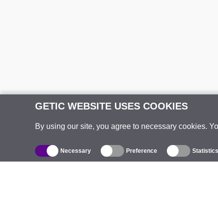
GETIC WEBSITE USES COOKIES
By using our site, you agree to necessary cookies. Y
Necessary
Preference
Statistic
Catalogue