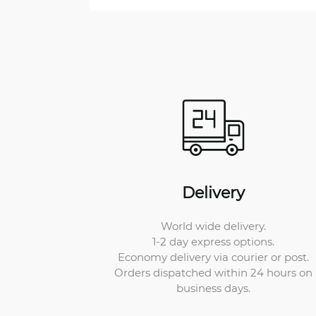
Delivery
World wide delivery.
1-2 day express options.
Economy delivery via courier or post.
Orders dispatched within 24 hours on
business days.