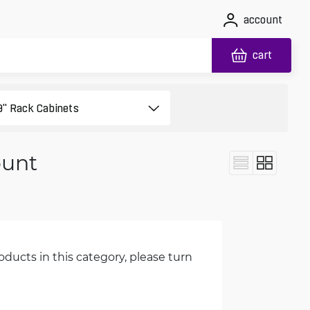
account
cart
ount
oducts in this category, please turn