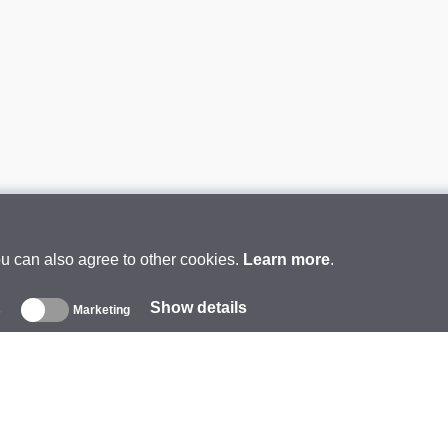
ou can also agree to other cookies.
Learn more
.
Show details
s
Marketing
About