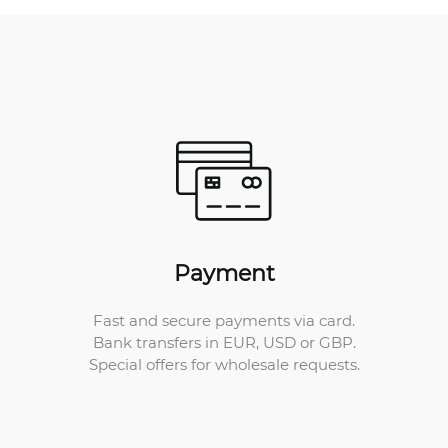
Payment
Fast and secure payments via card.
Bank transfers in EUR, USD or GBP.
Special offers for wholesale requests.