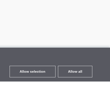
Allow selection
Allow all
EUR
without VAT
,
United States