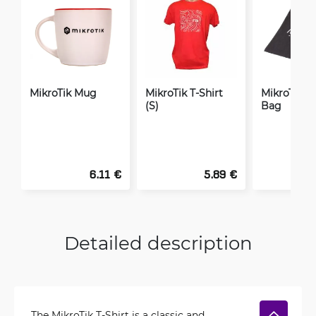
MikroTik Mug
MikroTik T-Shirt
MikroTik Or
(S)
Bag
6.11 €
5.89 €
Detailed description
The MikroTik T-Shirt is a classic and