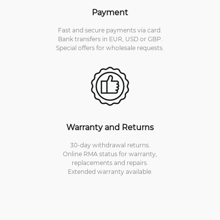
Payment
Fast and secure payments via card.
Bank transfers in EUR, USD or GBP.
Special offers for wholesale requests.
Warranty and Returns
30-day withdrawal returns.
Online RMA status for warranty,
replacements and repairs.
Extended warranty available.