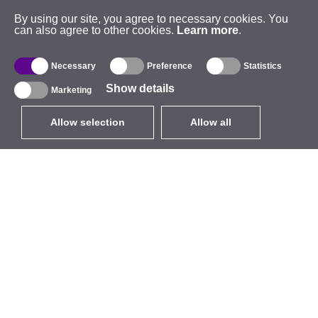
By using our site, you agree to necessary cookies. You
can also agree to other cookies.
Learn more
.
Necessary
Preference
Statistics
Show details
Marketing
Allow selection
Allow all
EUR
without VAT
,
United States
Catalogue
About
Outdoor Wireless
Company
Integrated Antennas
Brand