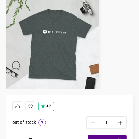
4.7
out of stock
?