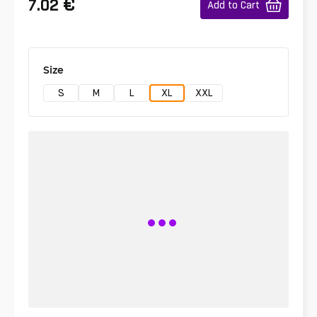
€
7.02
Add to Cart
Size
S
M
L
XL
XXL