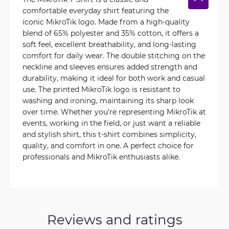
comfortable everyday shirt featuring the
iconic MikroTik logo. Made from a high-quality
blend of 65% polyester and 35% cotton, it offers a
soft feel, excellent breathability, and long-lasting
comfort for daily wear. The double stitching on the
neckline and sleeves ensures added strength and
durability, making it ideal for both work and casual
use. The printed MikroTik logo is resistant to
washing and ironing, maintaining its sharp look
over time. Whether you’re representing MikroTik at
events, working in the field, or just want a reliable
and stylish shirt, this t-shirt combines simplicity,
quality, and comfort in one. A perfect choice for
professionals and MikroTik enthusiasts alike.
Reviews and ratings