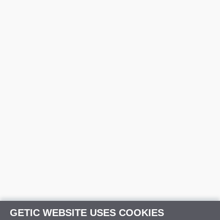
GETIC WEBSITE USES COOKIES