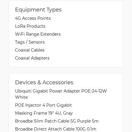
Equipment Types
4G Access Points
LoRa Products
WiFi Range Extenders
Tags / Sensors
Coaxial Cables
Coaxial Adapters
Devices & Accessories
Ubiquiti Gigabit Power Adapter POE-24-12W
White
POE Injector 4 Port Gigabit
Masking Frame 19" 4U, Gray
Broadbe Slim Patch Cable 5G Purple 5m
Broadbe Direct Attach Cable 100G 0.1m