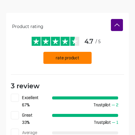
Product rating
4.7
/ 5
rate product
3 review
Excellent
67
%
Trustpilot
—
2
Great
33
%
Trustpilot
—
1
Average