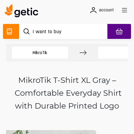
account
MikroTik
M
MikroTik T-Shirt XL Gray –
Comfortable Everyday Shirt
with Durable Printed Logo