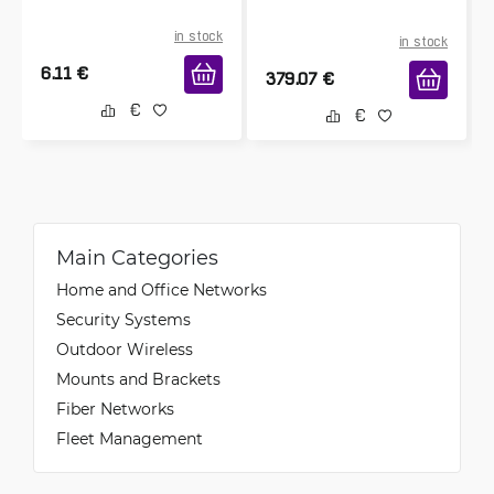
in stock
in stock
6.11
€
379.07
€
Main Categories
Home and Office Networks
Security Systems
Outdoor Wireless
Mounts and Brackets
Fiber Networks
Fleet Management