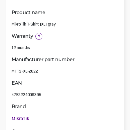
Product name
MikroTik T-Shirt (XL) gray
Warranty
?
12 months
Manufacturer part number
MTTS-XL-2022
EAN
4752224009395
Brand
MikroTik