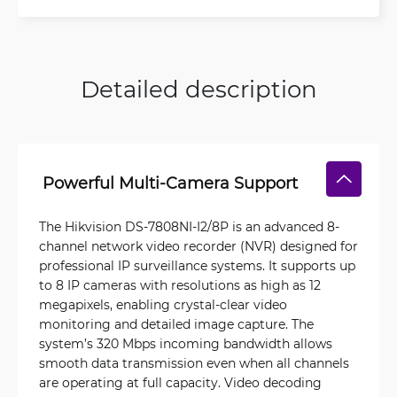
Detailed description
Powerful Multi-Camera Support
The Hikvision DS-7808NI-I2/8P is an advanced 8-
channel network video recorder (NVR) designed for
professional IP surveillance systems. It supports up
to 8 IP cameras with resolutions as high as 12
megapixels, enabling crystal-clear video
monitoring and detailed image capture. The
system’s 320 Mbps incoming bandwidth allows
smooth data transmission even when all channels
are operating at full capacity. Video decoding