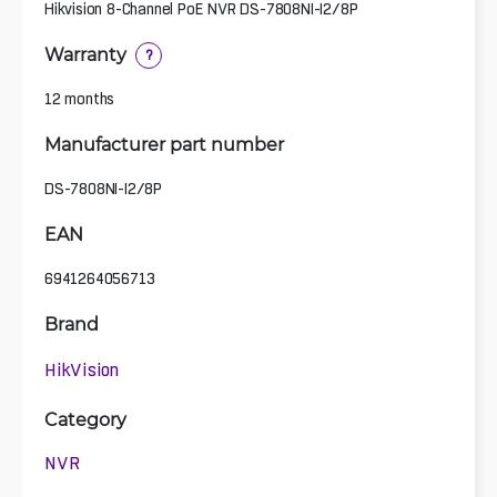
Hikvision 8-Channel PoE NVR DS-7808NI-I2/8P
Warranty
?
12 months
Manufacturer part number
DS-7808NI-I2/8P
EAN
6941264056713
Brand
HikVision
Category
NVR