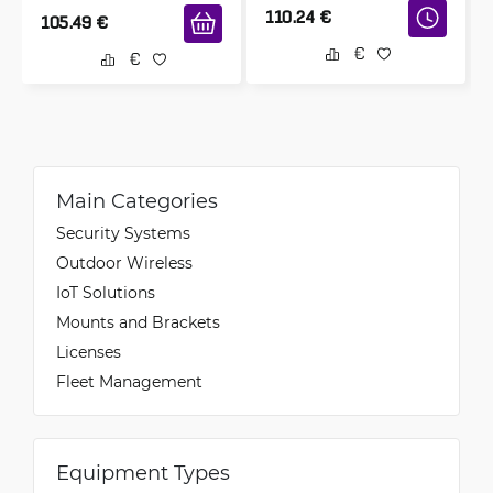
110.24
€
105.49
€
Main Categories
Security Systems
Outdoor Wireless
IoT Solutions
Mounts and Brackets
Licenses
Fleet Management
Equipment Types