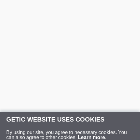
GETIC WEBSITE USES COOKIES
By using our site, you agree to necessary cookies. You
can also agree to other cookies.
Learn more
.