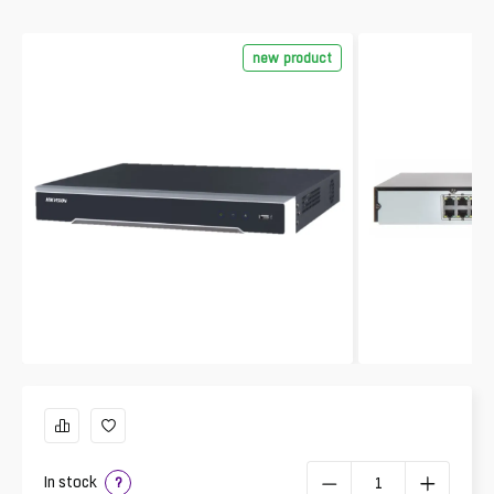
new product
In stock
?