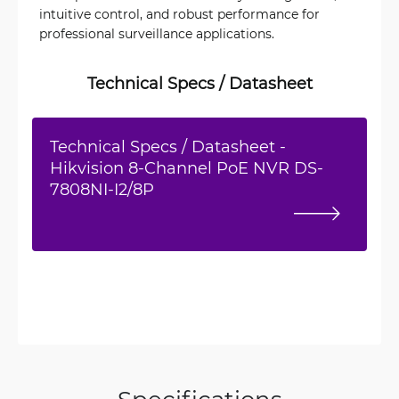
intuitive control, and robust performance for
professional surveillance applications.
Technical Specs / Datasheet
Technical Specs / Datasheet -
Hikvision 8-Channel PoE NVR DS-
7808NI-I2/8P