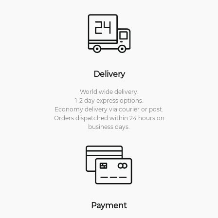
Delivery
World wide delivery.
1-2 day express options.
Economy delivery via courier or post.
Orders dispatched within 24 hours on
business days.
Payment