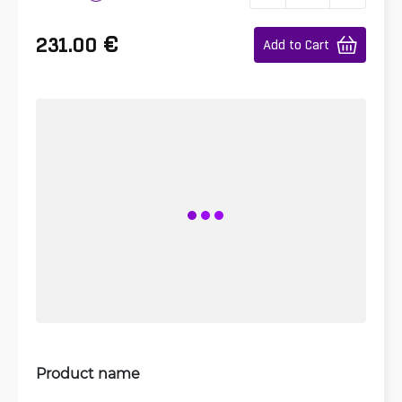
€
231.00
Add to Cart
Product name