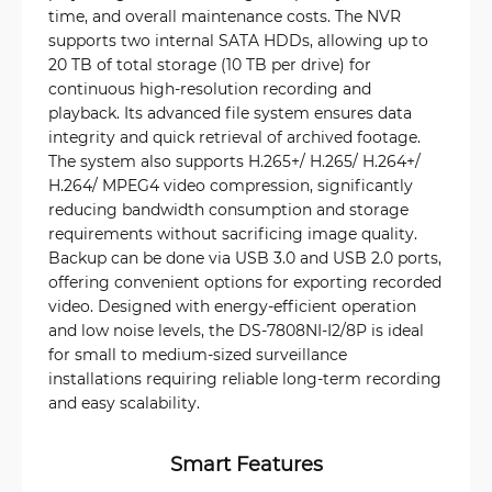
time, and overall maintenance costs. The NVR
supports two internal SATA HDDs, allowing up to
20 TB of total storage (10 TB per drive) for
continuous high-resolution recording and
playback. Its advanced file system ensures data
integrity and quick retrieval of archived footage.
The system also supports H.265+/ H.265/ H.264+/
H.264/ MPEG4 video compression, significantly
reducing bandwidth consumption and storage
requirements without sacrificing image quality.
Backup can be done via USB 3.0 and USB 2.0 ports,
offering convenient options for exporting recorded
video. Designed with energy-efficient operation
and low noise levels, the DS-7808NI-I2/8P is ideal
for small to medium-sized surveillance
installations requiring reliable long-term recording
and easy scalability.
Smart Features