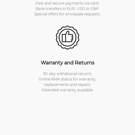
Fast and secure payments via card.
Bank transfers in EUR, USD or GBP.
Special offers for wholesale requests.
Warranty and Returns
30-day withdrawal returns.
Online RMA status for warranty,
replacements and repairs.
Extended warranty available.