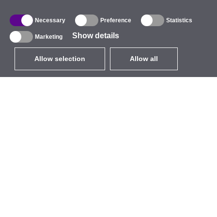
Necessary
Preference
Statistics
Show details
Marketing
Allow selection
Allow all
EUR
without VAT
,
United States
Catalogue
About
Outdoor Wireless
Company
Integrated Antennas
Brand
WiFi 5
Events
Antenna Pigtails
StarCoins