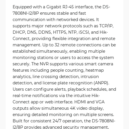
Equipped with a Gigabit RJ-45 interface, the DS-
7808NI-I2/8P ensures stable and fast
communication with networked devices. It
supports major network protocols such as TCP/IP,
DHCP, DNS, DDNS, HTTPS, NTP, iSCSI, and Hik-
Connect, providing flexible integration and remote
management. Up to 32 remote connections can be
established simultaneously, enabling multiple
monitoring stations or users to access the system
securely. The NVR supports various smart camera
features including people counting, heatmap
analytics, line crossing detection, intrusion
detection, and license plate recognition (ANPR).
Users can configure alerts, playback schedules, and
real-time notifications via the intuitive Hik-
Connect app or web interface. HDMI and VGA
outputs allow simultaneous 4K video display,
ensuring detailed monitoring on multiple screens.
Built for consistent 24/7 operation, the DS-7808NI-
I2/8P provides advanced security management,