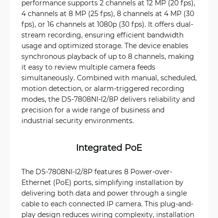
performance supports 2 channels at 12 MP (20 fps),
4 channels at 8 MP (25 fps), 8 channels at 4 MP (30
fps), or 16 channels at 1080p (30 fps). It offers dual-
stream recording, ensuring efficient bandwidth
usage and optimized storage. The device enables
synchronous playback of up to 8 channels, making
it easy to review multiple camera feeds
simultaneously. Combined with manual, scheduled,
motion detection, or alarm-triggered recording
modes, the DS-7808NI-I2/8P delivers reliability and
precision for a wide range of business and
industrial security environments.
Integrated PoE
The DS-7808NI-I2/8P features 8 Power-over-
Ethernet (PoE) ports, simplifying installation by
delivering both data and power through a single
cable to each connected IP camera. This plug-and-
play design reduces wiring complexity, installation