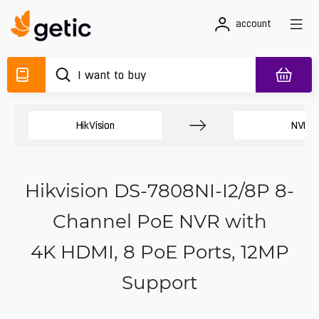
account
HikVision
NVR
Hikvision DS-7808NI-I2/8P 8-
Channel PoE NVR with
4K HDMI, 8 PoE Ports, 12MP
Support