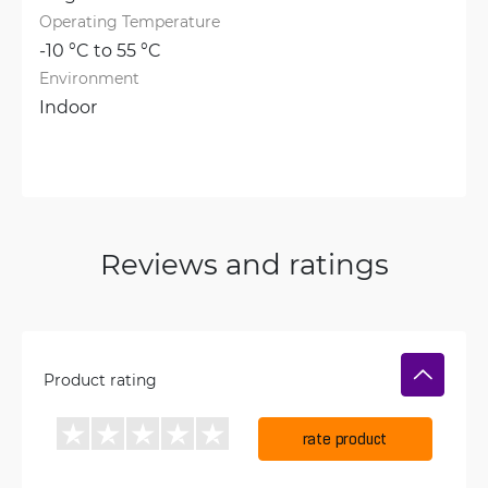
Operating Temperature
-10 °C to 55 °C
Environment
Indoor
Reviews and ratings
Product rating
rate product