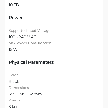
10 TB
Power
Supported Input Voltage
100 - 240 V AC
Max Power Consumption
15 W
Physical Parameters
Color
Black
Dimensions
385 × 315× 52 mm
Weight
3 kg