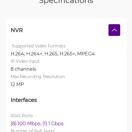
Specifications
NVR
 Supported Video Formats
H.264, 
H.264+, 
H.265, 
H.265+, 
MPEG4
IP Video Input
8 channels
Max Recording Resolution
12 MP
Interfaces
RJ45 Ports
(8) 100 Mbps, 
(1) 1 Gbps
Number of PoE Ports