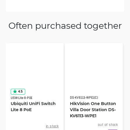
Often purchased together
4.5
DS-KV6113-WPE1(C)
USW-Lite-8-POE
Ubiquiti UniFi Switch
HikVision One Button
Lite 8 PoE
Villa Door Station DS-
KV6113-WPE1
out of stock
in stock