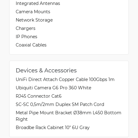
Integrated Antennas
Camera Mounts
Network Storage
Chargers
IP Phones
Coaxial Cables
Devices & Accessories
UniFi Direct Attach Copper Cable 100Gbps 1m
Ubiquiti Camera G6 Pro 360 White
RJ45 Connector Cat6
SC-SC 0,5m/2mm Duplex SM Patch Cord
Metal Pipe Mount Bracket Ø38mm L450 Bottom
Right
Broadbe Rack Cabinet 10" 6U Gray