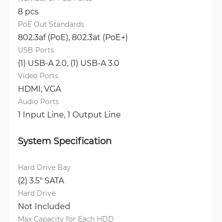
8 pcs
PoE Out Standards
802.3af (PoE), 
802.3at (PoE+)
USB Ports
(1) USB-A 2.0, 
(1) USB-A 3.0
Video Ports
HDMI, 
VGA
Audio Ports
1 Input Line, 
1 Output Line
System Specification
Hard Drive Bay
(2) 3.5" SATA
Hard Drive
Not Included
Max Capacity for Each HDD