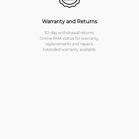
Warranty and Returns
30-day withdrawal returns.
Online RMA status for warranty,
replacements and repairs.
Extended warranty available.