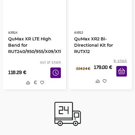
AXRLH
AXR12
QuMax XR LTE High
QuMax XR2 Bi-
Band for
Directional Kit for
RUT240/950/955/X09/X11
RUTX12
in stock
out of stock
179.00
€
224.24
€
118.29
€