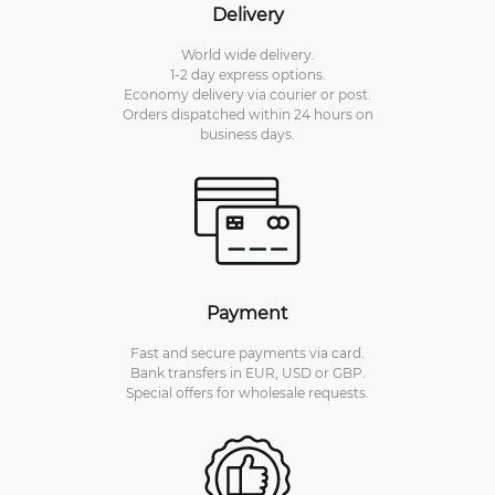
Delivery
World wide delivery.
1-2 day express options.
Economy delivery via courier or post.
Orders dispatched within 24 hours on
business days.
Payment
Fast and secure payments via card.
Bank transfers in EUR, USD or GBP.
Special offers for wholesale requests.