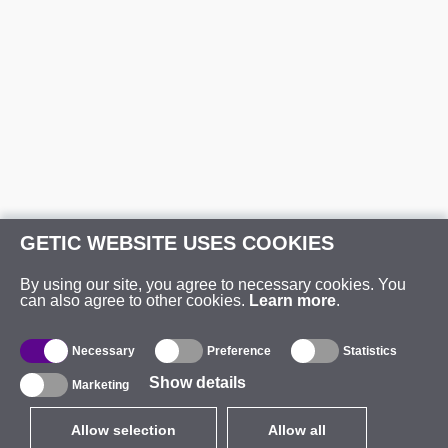
GETIC WEBSITE USES COOKIES
By using our site, you agree to necessary cookies. You
can also agree to other cookies.
Learn more
.
Necessary
Preference
Statistics
Show details
Marketing
Allow selection
Allow all