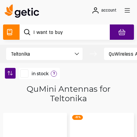
account
in stock
?
QuMini Antennas for
Teltonika
-20 %