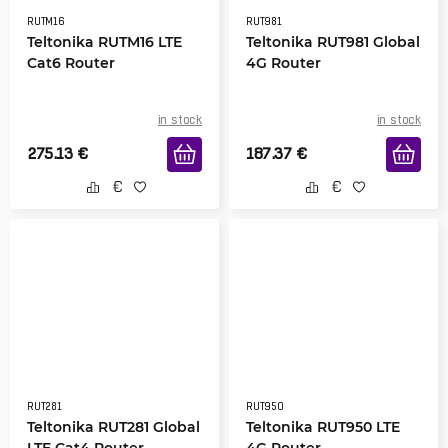
RUTM16
RUT981
Teltonika RUTM16 LTE
Teltonika RUT981 Global
Cat6 Router
4G Router
in stock
in stock
275.13
€
187.37
€
RUT281
RUT950
Teltonika RUT281 Global
Teltonika RUT950 LTE
LTE Cat4 Router
4G Router