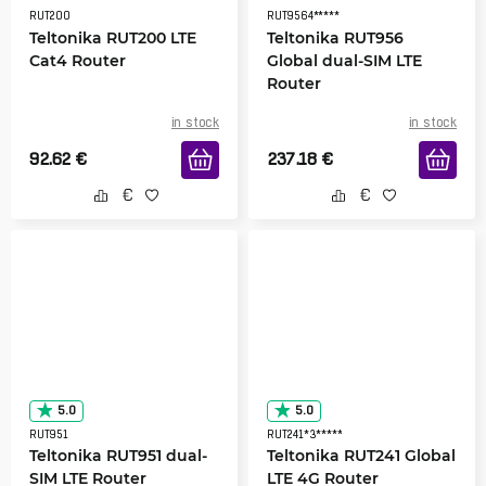
RUT200
RUT9564*****
Teltonika RUT200 LTE
Teltonika RUT956
Cat4 Router
Global dual-SIM LTE
Router
in stock
in stock
92.62
€
237.18
€
5.0
5.0
RUT951
RUT241*3*****
Teltonika RUT951 dual-
Teltonika RUT241 Global
SIM LTE Router
LTE 4G Router