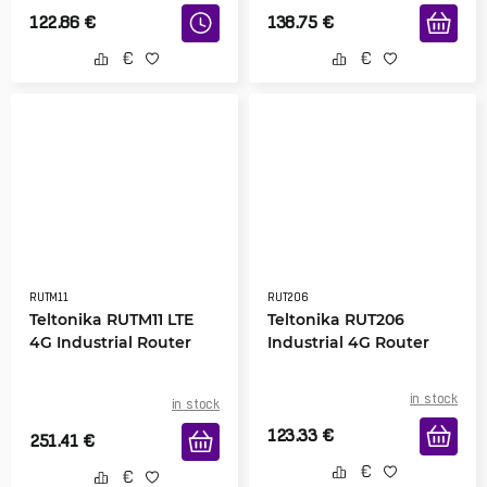
122.86
€
138.75
€
RUTM11
RUT206
Teltonika RUTM11 LTE
Teltonika RUT206
4G Industrial Router
Industrial 4G Router
in stock
in stock
123.33
€
251.41
€