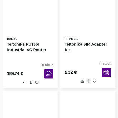
RUT361
PR5MEC19
Teltonika RUT361
Teltonika SIM Adapter
Industrial 4G Router
Kit
in stock
in stock
2.32
€
189.74
€