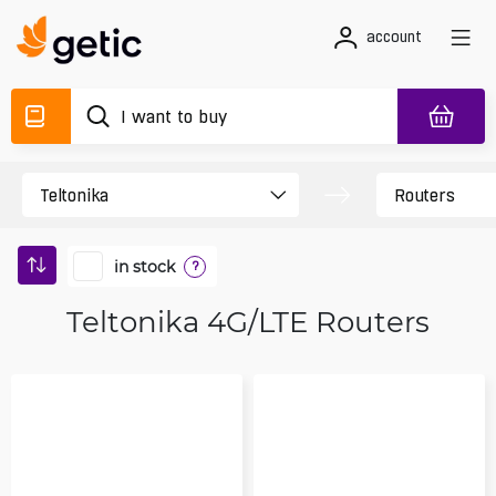
account
in stock
?
Teltonika 4G/LTE Routers