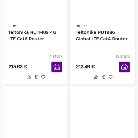
RUTM09
RUT986
Teltonika RUTM09 4G
Teltonika RUT986
LTE Cat6 Router
Global LTE Cat4 Router
in stock
in stock
215.83
€
213.46
€