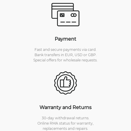
Payment
Fast and secure payments via card.
Bank transfers in EUR, USD or GBP.
Special offers for wholesale requests.
Warranty and Returns
30-day withdrawal returns.
Online RMA status for warranty,
replacements and repairs.