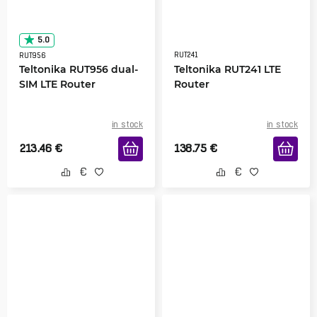
5.0
RUT241
RUT956
Teltonika RUT956 dual-
Teltonika RUT241 LTE
SIM LTE Router
Router
in stock
in stock
213.46
€
138.75
€