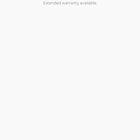
Extended warranty available.