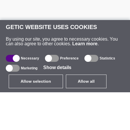
GETIC WEBSITE USES COOKIES
By using our site, you agree to necessary cookies. You
can also agree to other cookies.
Learn more
.
Necessary
Preference
Statistics
Show details
Marketing
Allow selection
Allow all
EUR
without VAT
,
United States