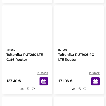
RUT260
RUT906
Teltonika RUT260 LTE
Teltonika RUT906 4G
Cat6 Router
LTE Router
in stock
in stock
157.49
€
171.96
€