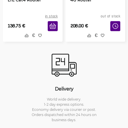
in stock
out of stock
138.75
€
208.00
€
Delivery
World wide delivery.
1-2 day express options.
Economy delivery via courier or post.
Orders dispatched within 24 hours on
business days.