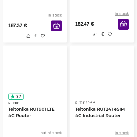
in stock
in stock
162.47
€
187.37
€
3.7
RUT24120****
RUT901
Teltonika RUT901 LTE
Teltonika RUT241 eSIM
4G Router
4G Industrial Router
out of stock
in stock