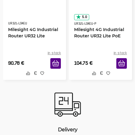
5.0
UR32L-L04EU
UR32L-L04EU-P
Milesight 4G Industrial
Milesight 4G Industrial
Router UR32 Lite
Router UR32 Lite PoE
in stock
in stock
90.78
€
104.75
€
Delivery