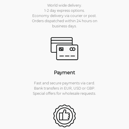
World wide delivery.
1-2 day express options.
Economy delivery via courier or post.
Orders dispatched within 24 hours on
business days.
Payment
Fast and secure payments via card.
Bank transfers in EUR, USD or GBP.
Special offers for wholesale requests.