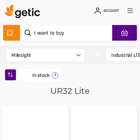
account
in stock
?
UR32 Lite