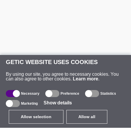
GETIC WEBSITE USES COOKIES
By using our site, you agree to necessary cookies. You
can also agree to other cookies.
Learn more
.
Necessary
Preference
Statistics
Show details
Marketing
Allow selection
Allow all