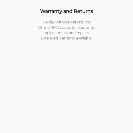
Warranty and Returns
30-day withdrawal returns.
Online RMA status for warranty,
replacements and repairs.
Extended warranty available.